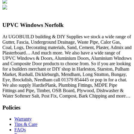
UPVC Windows Norfolk
At UGOBUILD building & DIY Supplies we stock a wide range of
Gutter, Fascia, Underground Drainage, Waste Pipe, Calor Gas,
Coal, Logs, Decorating materials, Sand, Cement, Plaster, Admix and
Plasterboard… And much more. We also have a wide range of
UPVC Windows & Doors, Aluminium Doors, Aluminium Windows
and Composite Door products to choose from. So if you are looking
for a builders merchant or DIY shop in Harleston, Starston, Pulham
Market, Rushall, Dickleburgh, Mendham, Long Stratton, Bungay,
Eye, Brockdish, Needham call 01379 854445 or pop in for a chat.
We also supply HardiePlank, Plumbing Fittings, MDPE Pipe
Fittings and Pipe, Timber, OSB Board, Plywood, Dishwasher &
Water Softener Salt, Post Fix, Compost, Bark Chipping and more…
Policies
Warranty
Tips & Care
FAQs