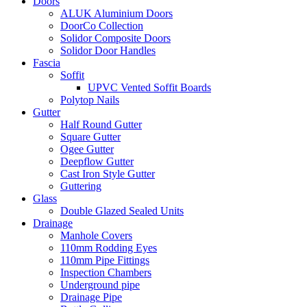
Doors
ALUK Aluminium Doors
DoorCo Collection
Solidor Composite Doors
Solidor Door Handles
Fascia
Soffit
UPVC Vented Soffit Boards
Polytop Nails
Gutter
Half Round Gutter
Square Gutter
Ogee Gutter
Deepflow Gutter
Cast Iron Style Gutter
Guttering
Glass
Double Glazed Sealed Units
Drainage
Manhole Covers
110mm Rodding Eyes
110mm Pipe Fittings
Inspection Chambers
Underground pipe
Drainage Pipe