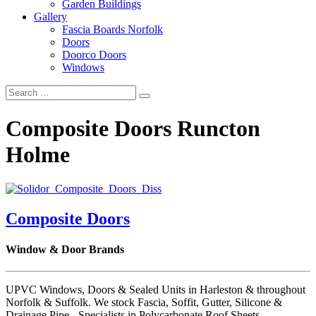
Garden Buildings
Gallery
Fascia Boards Norfolk
Doors
Doorco Doors
Windows
Composite Doors Runcton
Holme
Composite Doors
Window & Door Brands
UPVC Windows, Doors & Sealed Units in Harleston & throughout
Norfolk & Suffolk. We stock Fascia, Soffit, Gutter, Silicone &
Drainage Pipe - Specialists in Polycarbonate Roof Sheets.