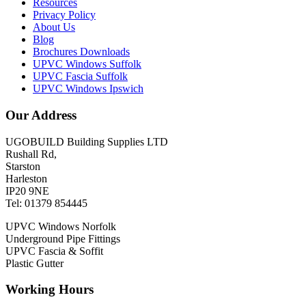
Resources
Privacy Policy
About Us
Blog
Brochures Downloads
UPVC Windows Suffolk
UPVC Fascia Suffolk
UPVC Windows Ipswich
Our Address
UGOBUILD Building Supplies LTD
Rushall Rd,
Starston
Harleston
IP20 9NE
Tel: 01379 854445
UPVC Windows Norfolk
Underground Pipe Fittings
UPVC Fascia & Soffit
Plastic Gutter
Working Hours