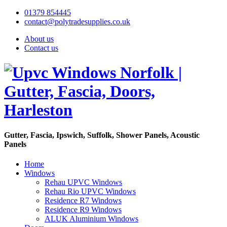
01379 854445
contact@polytradesupplies.co.uk
About us
Contact us
Gutter, Fascia, Ipswich, Suffolk, Shower Panels, Acoustic
Panels
Home
Windows
Rehau UPVC Windows
Rehau Rio UPVC Windows
Residence R7 Windows
Residence R9 Windows
ALUK Aluminium Windows