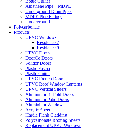
Bottle Gullies
Alkathene Pipe – MDPE
Underground Drain Pipes
MDPE Pipe Fittings
Underground
Polycarbonate
Products
UPVC Windows
Residence 7
Residence 9
UPVC Doors
DoorCo Doors
Solidor Doors
Plastic Fascia
Plastic Gutter
UPVC French Doors
UPVC Roof Window Lanterns
UPVC Vertical Sliders
Aluminium Bi-Fold Doors
Aluminium Patio Doors
Aluminium Windows
Acrylic Sheet
Hardie Plank Cladding
Polycarbonate Roofing Sheets
Replacement UPVC Windows