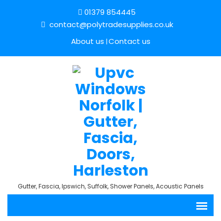
01379 854445
contact@polytradesupplies.co.uk
About us
Contact us
Gutter, Fascia, Ipswich, Suffolk, Shower Panels, Acoustic Panels