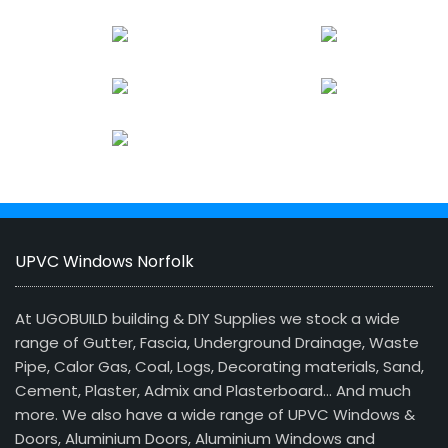
UPVC Windows Norfolk
At UGOBUILD building & DIY Supplies we stock a wide
range of Gutter, Fascia, Underground Drainage, Waste
Pipe, Calor Gas, Coal, Logs, Decorating materials, Sand,
Cement, Plaster, Admix and Plasterboard… And much
more. We also have a wide range of UPVC Windows &
Doors, Aluminium Doors, Aluminium Windows and