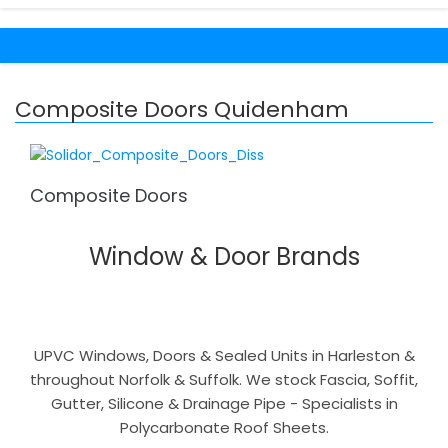
Composite Doors Quidenham
Composite Doors
Window & Door Brands
UPVC Windows, Doors & Sealed Units in Harleston &
throughout Norfolk & Suffolk. We stock Fascia, Soffit,
Gutter, Silicone & Drainage Pipe - Specialists in
Polycarbonate Roof Sheets.