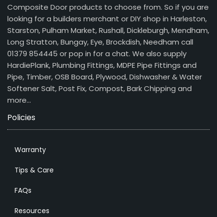
Composite Door products to choose from. So if you are
looking for a builders merchant or DIY shop in Harleston,
Starston, Pulham Market, Rushall, Dickleburgh, Mendham,
Long Stratton, Bungay, Eye, Brockdish, Needham call
01379 854445 or pop in for a chat. We also supply
HardiePlank, Plumbing Fittings, MDPE Pipe Fittings and
Pipe, Timber, OSB Board, Plywood, Dishwasher & Water
Softener Salt, Post Fix, Compost, Bark Chipping and
more…
Policies
Warranty
Tips & Care
FAQs
Resources