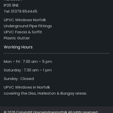
IP20 9NE
Tel: 01379 854445
UPVC Windows Norfolk
Underground Pipe Fittings
UPVC Fascia & Soffit
Plastic Gutter
Working Hours
Mon – Fri : 7:30 am – 5 pm
Saturday : 7:30 am – 1 pm
Sunday : Closed
UPVC Windows in Norfolk
covering the Diss, Harleston & Bungay areas.
|
© 2026 Copyright Upvcwindowsnorfolk All rights reserved.