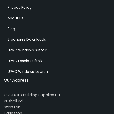
Privacy Policy
About Us
Blog
Brochures Downloads
UPVC Windows Suffolk
UPVC Fascia Suffolk
UPVC Windows Ipswich
Our Address
UGOBUILD Building Supplies LTD
Rushall Rd,
Starston
Harleston