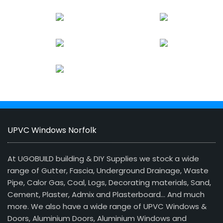
UPVC Windows Norfolk
At UGOBUILD building & DIY Supplies we stock a wide
range of Gutter, Fascia, Underground Drainage, Waste
Pipe, Calor Gas, Coal, Logs, Decorating materials, Sand,
Cement, Plaster, Admix and Plasterboard… And much
more. We also have a wide range of UPVC Windows &
Doors, Aluminium Doors, Aluminium Windows and