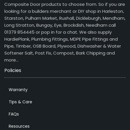
Composite Door products to choose from. So if you are
looking for a builders merchant or DIY shop in Harleston,
Starston, Pulham Market, Rushall, Dickleburgh, Mendham,
Long Stratton, Bungay, Eye, Brockdish, Needham call
01379 854445 or pop in for a chat. We also supply
HardiePlank, Plumbing Fittings, MDPE Pipe Fittings and
Pipe, Timber, OSB Board, Plywood, Dishwasher & Water
Softener Salt, Post Fix, Compost, Bark Chipping and
more…
Policies
Warranty
Tips & Care
FAQs
Resources