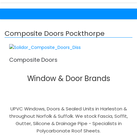
Composite Doors Pockthorpe
Composite Doors
Window & Door Brands
UPVC Windows, Doors & Sealed Units in Harleston &
throughout Norfolk & Suffolk. We stock Fascia, Soffit,
Gutter, Silicone & Drainage Pipe - Specialists in
Polycarbonate Roof Sheets.