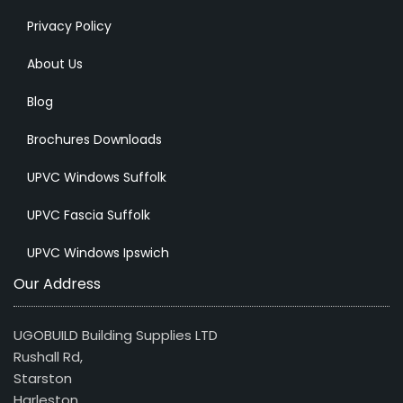
Privacy Policy
About Us
Blog
Brochures Downloads
UPVC Windows Suffolk
UPVC Fascia Suffolk
UPVC Windows Ipswich
Our Address
UGOBUILD Building Supplies LTD
Rushall Rd,
Starston
Harleston