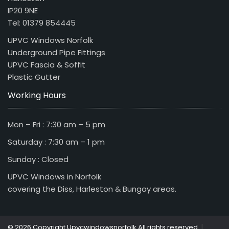
IP20 9NE
Tel: 01379 854445
UPVC Windows Norfolk
Underground Pipe Fittings
UPVC Fascia & Soffit
Plastic Gutter
Working Hours
Mon – Fri : 7:30 am – 5 pm
Saturday : 7:30 am – 1 pm
Sunday : Closed
UPVC Windows in Norfolk
covering the Diss, Harleston & Bungay areas.
|
© 2026 Copyright Upvcwindowsnorfolk All rights reserved.