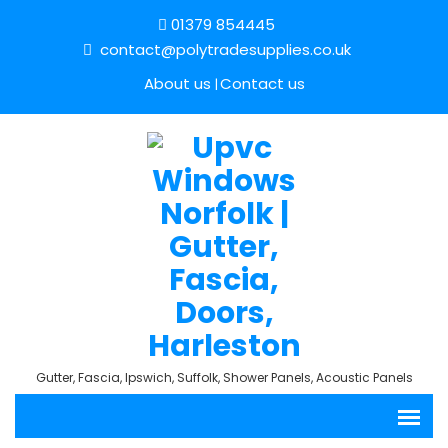
01379 854445
contact@polytradesupplies.co.uk
About us
Contact us
Gutter, Fascia, Ipswich, Suffolk, Shower Panels, Acoustic Panels