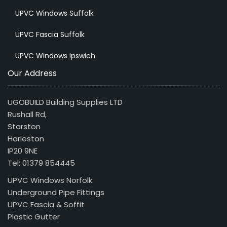
UPVC Windows Suffolk
UPVC Fascia Suffolk
UPVC Windows Ipswich
Our Address
UGOBUILD Building Supplies LTD
Rushall Rd,
Starston
Harleston
IP20 9NE
Tel: 01379 854445
UPVC Windows Norfolk
Underground Pipe Fittings
UPVC Fascia & Soffit
Plastic Gutter