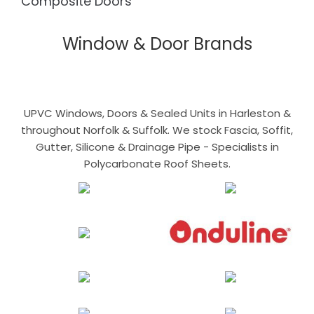
Composite Doors
Window & Door Brands
UPVC Windows, Doors & Sealed Units in Harleston &
throughout Norfolk & Suffolk. We stock Fascia, Soffit,
Gutter, Silicone & Drainage Pipe - Specialists in
Polycarbonate Roof Sheets.