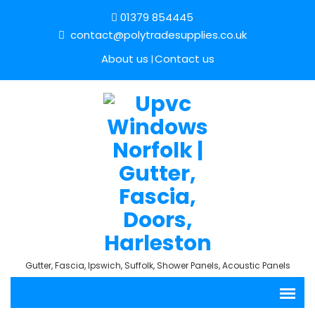
01379 854445
contact@polytradesupplies.co.uk
About us
Contact us
Gutter, Fascia, Ipswich, Suffolk, Shower Panels, Acoustic Panels