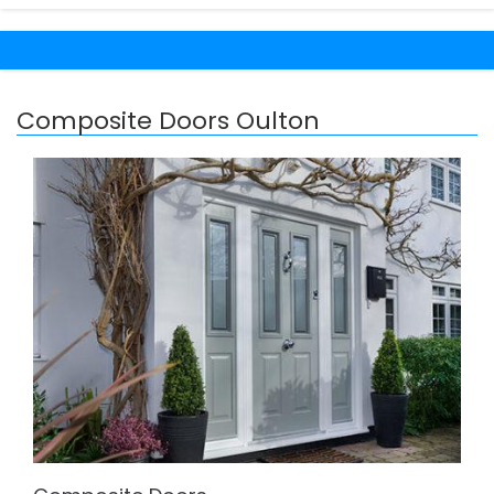
Composite Doors Oulton