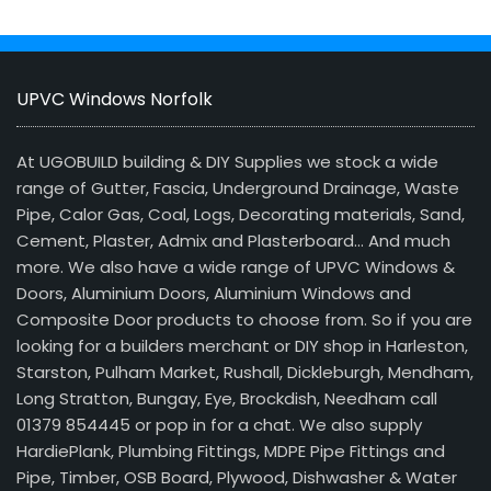
UPVC Windows Norfolk
At UGOBUILD building & DIY Supplies we stock a wide
range of Gutter, Fascia, Underground Drainage, Waste
Pipe, Calor Gas, Coal, Logs, Decorating materials, Sand,
Cement, Plaster, Admix and Plasterboard… And much
more. We also have a wide range of UPVC Windows &
Doors, Aluminium Doors, Aluminium Windows and
Composite Door products to choose from. So if you are
looking for a builders merchant or DIY shop in Harleston,
Starston, Pulham Market, Rushall, Dickleburgh, Mendham,
Long Stratton, Bungay, Eye, Brockdish, Needham call
01379 854445 or pop in for a chat. We also supply
HardiePlank, Plumbing Fittings, MDPE Pipe Fittings and
Pipe, Timber, OSB Board, Plywood, Dishwasher & Water