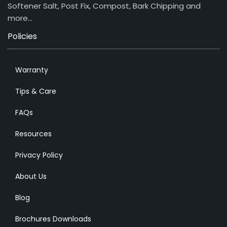
Softener Salt, Post Fix, Compost, Bark Chipping and
more…
Policies
Warranty
Tips & Care
FAQs
Resources
Privacy Policy
About Us
Blog
Brochures Downloads