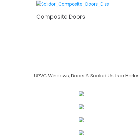
Composite Doors
UPVC Windows, Doors & Sealed Units in Harlesto