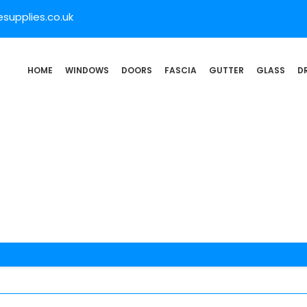
supplies.co.uk
HOME
WINDOWS
DOORS
FASCIA
GUTTER
GLASS
D