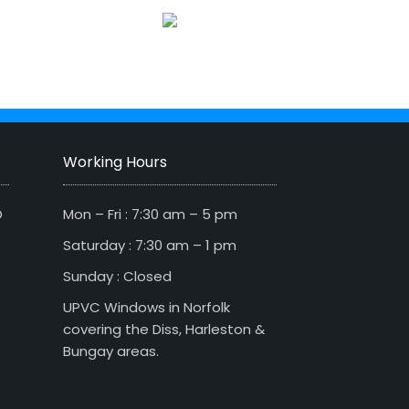
Working Hours
D
Mon – Fri : 7:30 am – 5 pm
Saturday : 7:30 am – 1 pm
Sunday : Closed
UPVC Windows in Norfolk
covering the Diss, Harleston &
Bungay areas.