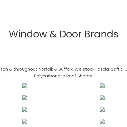
Window & Door Brands
n & throughout Norfolk & Suffolk. We stock Fascia, Soffit, Gu
Polycarbonate Roof Sheets.