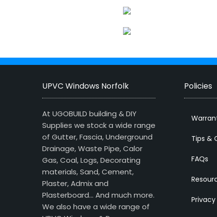
UPVC Windows Norfolk
Policies
At UGOBUILD building & DIY
Warran
Supplies we stock a wide range
of Gutter, Fascia, Underground
Tips & 
Drainage, Waste Pipe, Calor
FAQs
Gas, Coal, Logs, Decorating
materials, Sand, Cement,
Resour
Plaster, Admix and
Plasterboard… And much more.
Privacy
We also have a wide range of