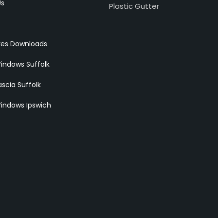
Us
Plastic Gutter
res Downloads
indows Suffolk
scia Suffolk
indows Ipswich