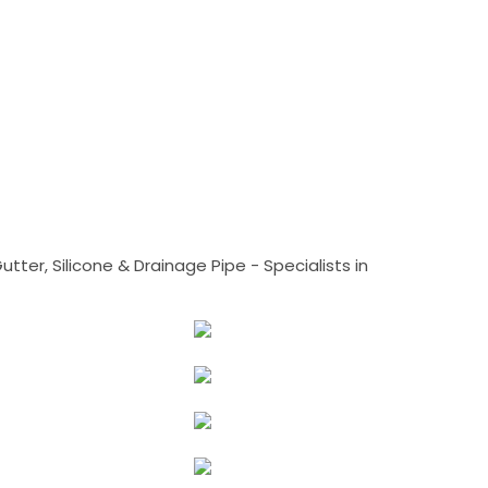
tter, Silicone & Drainage Pipe - Specialists in