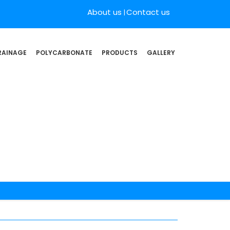
About us
Contact us
RAINAGE
POLYCARBONATE
PRODUCTS
GALLERY