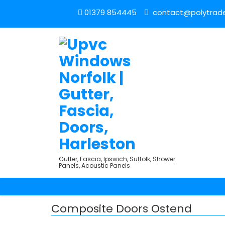
01379 854445
contact@polytrade
Gutter, Fascia, Ipswich, Suffolk, Shower
Panels, Acoustic Panels
Composite Doors Ostend