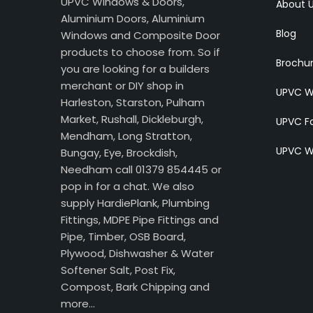
UPVC Windows & Doors,
About 
Aluminium Doors, Aluminium
Blog
Windows and Composite Door
products to choose from. So if
Brochu
you are looking for a builders
merchant or DIY shop in
UPVC W
Harleston, Starston, Pulham
Market, Rushall, Dickleburgh,
UPVC Fa
Mendham, Long Stratton,
UPVC W
Bungay, Eye, Brockdish,
Needham call 01379 854445 or
pop in for a chat. We also
supply HardiePlank, Plumbing
Fittings, MDPE Pipe Fittings and
Pipe, Timber, OSB Board,
Plywood, Dishwasher & Water
Softener Salt, Post Fix,
Compost, Bark Chipping and
more…