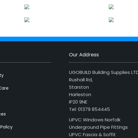
Our Address
UGOBUILD Building Supplies LT
ty
Rushall Rd,
Starston
Care
Harleston
IP20 9NE
Tel: 01379 854445
ces
UPVC Windows Norfolk
 Policy
Underground Pipe Fittings
UPVC Fascia & Soffit