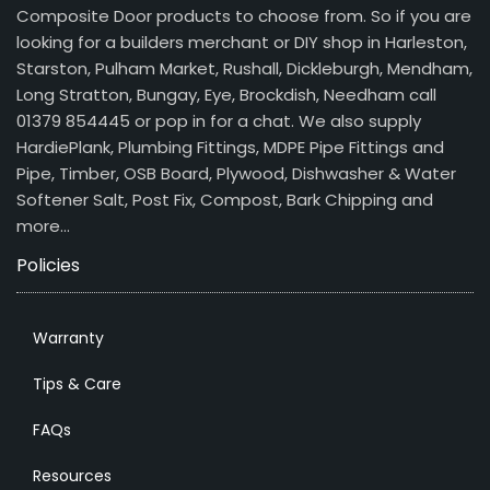
Composite Door products to choose from. So if you are
looking for a builders merchant or DIY shop in Harleston,
Starston, Pulham Market, Rushall, Dickleburgh, Mendham,
Long Stratton, Bungay, Eye, Brockdish, Needham call
01379 854445 or pop in for a chat. We also supply
HardiePlank, Plumbing Fittings, MDPE Pipe Fittings and
Pipe, Timber, OSB Board, Plywood, Dishwasher & Water
Softener Salt, Post Fix, Compost, Bark Chipping and
more…
Policies
Warranty
Tips & Care
FAQs
Resources