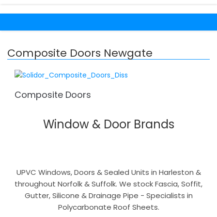
Composite Doors Newgate
Composite Doors
Window & Door Brands
UPVC Windows, Doors & Sealed Units in Harleston &
throughout Norfolk & Suffolk. We stock Fascia, Soffit,
Gutter, Silicone & Drainage Pipe - Specialists in
Polycarbonate Roof Sheets.