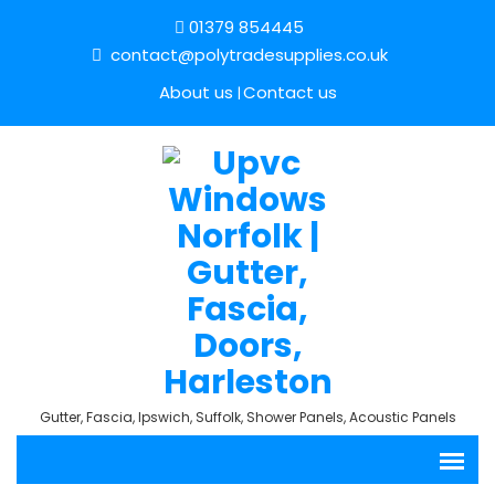
01379 854445
contact@polytradesupplies.co.uk
About us
Contact us
Gutter, Fascia, Ipswich, Suffolk, Shower Panels, Acoustic Panels