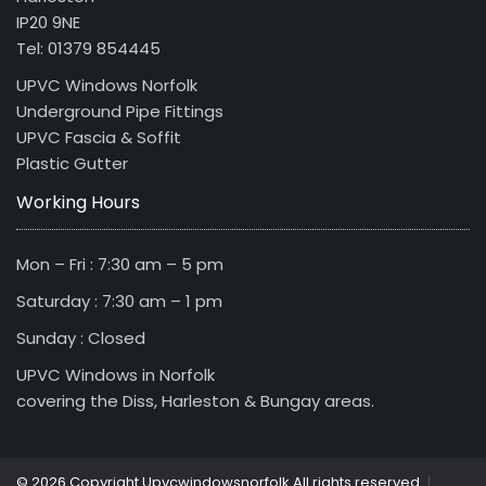
IP20 9NE
Tel: 01379 854445
UPVC Windows Norfolk
Underground Pipe Fittings
UPVC Fascia & Soffit
Plastic Gutter
Working Hours
Mon – Fri : 7:30 am – 5 pm
Saturday : 7:30 am – 1 pm
Sunday : Closed
UPVC Windows in Norfolk
covering the Diss, Harleston & Bungay areas.
|
© 2026 Copyright Upvcwindowsnorfolk All rights reserved.