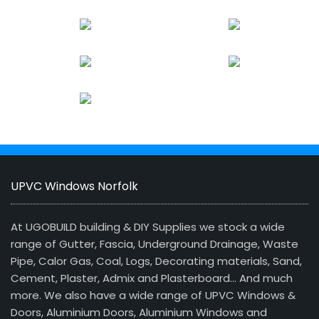
UPVC Windows Norfolk
At UGOBUILD building & DIY Supplies we stock a wide
range of Gutter, Fascia, Underground Drainage, Waste
Pipe, Calor Gas, Coal, Logs, Decorating materials, Sand,
Cement, Plaster, Admix and Plasterboard… And much
more. We also have a wide range of UPVC Windows &
Doors, Aluminium Doors, Aluminium Windows and