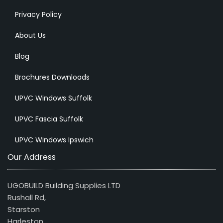
Privacy Policy
About Us
Blog
Brochures Downloads
UPVC Windows Suffolk
UPVC Fascia Suffolk
UPVC Windows Ipswich
Our Address
UGOBUILD Building Supplies LTD
Rushall Rd,
Starston
Harleston