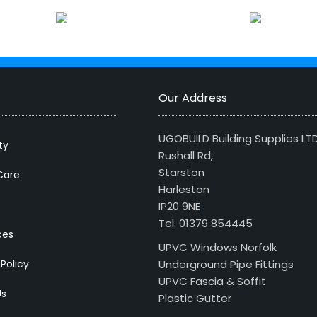
Our Address
UGOBUILD Building Supplies LT
ty
Rushall Rd,
Starston
Care
Harleston
IP20 9NE
Tel: 01379 854445
ces
UPVC Windows Norfolk
 Policy
Underground Pipe Fittings
UPVC Fascia & Soffit
Us
Plastic Gutter