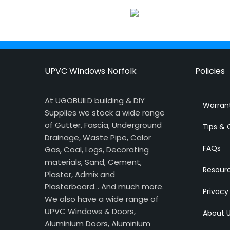
UPVC Windows Norfolk
Policies
At UGOBUILD building & DIY
Warran
Supplies we stock a wide range
of Gutter, Fascia, Underground
Tips & 
Drainage, Waste Pipe, Calor
FAQs
Gas, Coal, Logs, Decorating
materials, Sand, Cement,
Resour
Plaster, Admix and
Plasterboard… And much more.
Privacy
We also have a wide range of
UPVC Windows & Doors,
About 
Aluminium Doors, Aluminium