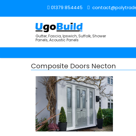
01379 854445
contact@polytrade
Gutter, Fascia, Ipswich, Suffolk, Shower
Panels, Acoustic Panels
Composite Doors Necton