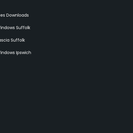
res Downloads
indows Suffolk
scia Suffolk
indows Ipswich