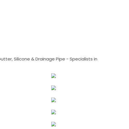
tter, Silicone & Drainage Pipe - Specialists in