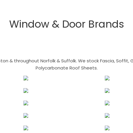
Window & Door Brands
n & throughout Norfolk & Suffolk. We stock Fascia, Soffit, Gu
Polycarbonate Roof Sheets.