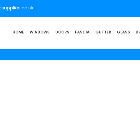
supplies.co.uk
HOME
WINDOWS
DOORS
FASCIA
GUTTER
GLASS
D