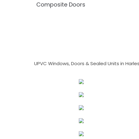
Composite Doors
UPVC Windows, Doors & Sealed Units in Harlesto