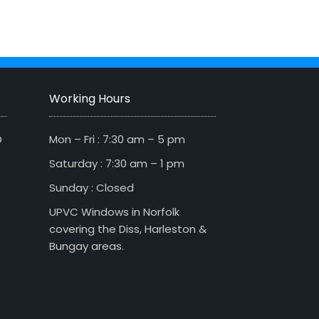
Working Hours
D
Mon – Fri : 7:30 am – 5 pm
Saturday : 7:30 am – 1 pm
Sunday : Closed
UPVC Windows in Norfolk
covering the Diss, Harleston &
Bungay areas.