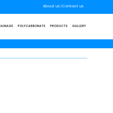
About us
Contact us
RAINAGE
POLYCARBONATE
PRODUCTS
GALLERY