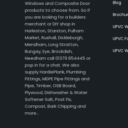
Blog
Windows and Composite Door
products to choose from. So if
Brochu
you are looking for a builders
merchant or DIY shop in
UPVC W
Harleston, Starston, Pulham
Market, Rushall, Dickleburgh,
UPVC Fa
Mendham, Long Stratton,
UPVC W
Bungay, Eye, Brockdish,
Needham call 01379 854445 or
pop in for a chat. We also
supply HardiePlank, Plumbing
Fittings, MDPE Pipe Fittings and
Pipe, Timber, OSB Board,
Plywood, Dishwasher & Water
Softener Salt, Post Fix,
Compost, Bark Chipping and
more…