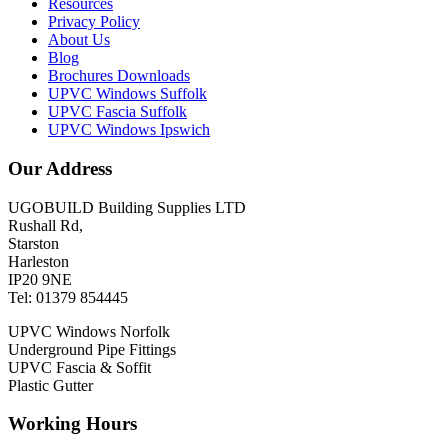
Resources
Privacy Policy
About Us
Blog
Brochures Downloads
UPVC Windows Suffolk
UPVC Fascia Suffolk
UPVC Windows Ipswich
Our Address
UGOBUILD Building Supplies LTD
Rushall Rd,
Starston
Harleston
IP20 9NE
Tel: 01379 854445
UPVC Windows Norfolk
Underground Pipe Fittings
UPVC Fascia & Soffit
Plastic Gutter
Working Hours