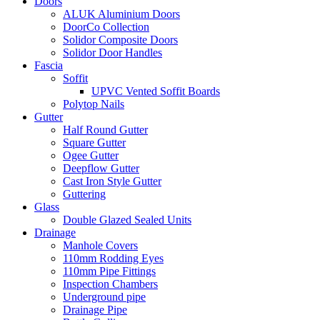
Doors
ALUK Aluminium Doors
DoorCo Collection
Solidor Composite Doors
Solidor Door Handles
Fascia
Soffit
UPVC Vented Soffit Boards
Polytop Nails
Gutter
Half Round Gutter
Square Gutter
Ogee Gutter
Deepflow Gutter
Cast Iron Style Gutter
Guttering
Glass
Double Glazed Sealed Units
Drainage
Manhole Covers
110mm Rodding Eyes
110mm Pipe Fittings
Inspection Chambers
Underground pipe
Drainage Pipe