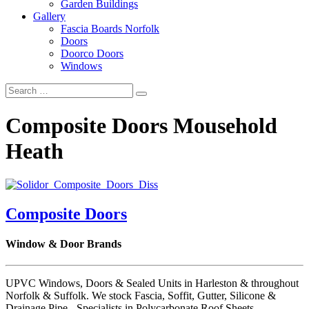
Garden Buildings
Gallery
Fascia Boards Norfolk
Doors
Doorco Doors
Windows
Composite Doors Mousehold
Heath
Composite Doors
Window & Door Brands
UPVC Windows, Doors & Sealed Units in Harleston & throughout
Norfolk & Suffolk. We stock Fascia, Soffit, Gutter, Silicone &
Drainage Pipe - Specialists in Polycarbonate Roof Sheets.