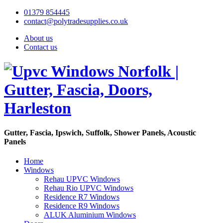
01379 854445
contact@polytradesupplies.co.uk
About us
Contact us
Gutter, Fascia, Ipswich, Suffolk, Shower Panels, Acoustic
Panels
Home
Windows
Rehau UPVC Windows
Rehau Rio UPVC Windows
Residence R7 Windows
Residence R9 Windows
ALUK Aluminium Windows