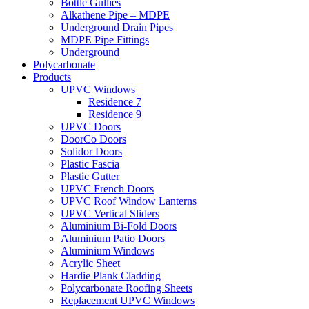
Bottle Gullies
Alkathene Pipe – MDPE
Underground Drain Pipes
MDPE Pipe Fittings
Underground
Polycarbonate
Products
UPVC Windows
Residence 7
Residence 9
UPVC Doors
DoorCo Doors
Solidor Doors
Plastic Fascia
Plastic Gutter
UPVC French Doors
UPVC Roof Window Lanterns
UPVC Vertical Sliders
Aluminium Bi-Fold Doors
Aluminium Patio Doors
Aluminium Windows
Acrylic Sheet
Hardie Plank Cladding
Polycarbonate Roofing Sheets
Replacement UPVC Windows