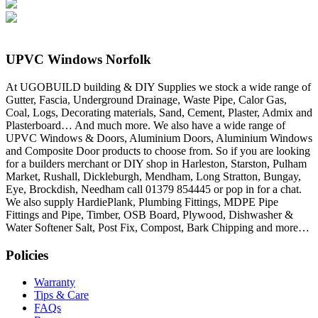
UPVC Windows Norfolk
At UGOBUILD building & DIY Supplies we stock a wide range of
Gutter, Fascia, Underground Drainage, Waste Pipe, Calor Gas,
Coal, Logs, Decorating materials, Sand, Cement, Plaster, Admix and
Plasterboard… And much more. We also have a wide range of
UPVC Windows & Doors, Aluminium Doors, Aluminium Windows
and Composite Door products to choose from. So if you are looking
for a builders merchant or DIY shop in Harleston, Starston, Pulham
Market, Rushall, Dickleburgh, Mendham, Long Stratton, Bungay,
Eye, Brockdish, Needham call 01379 854445 or pop in for a chat.
We also supply HardiePlank, Plumbing Fittings, MDPE Pipe
Fittings and Pipe, Timber, OSB Board, Plywood, Dishwasher &
Water Softener Salt, Post Fix, Compost, Bark Chipping and more…
Policies
Warranty
Tips & Care
FAQs