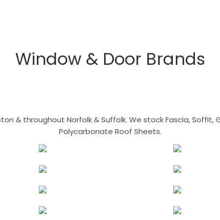
Window & Door Brands
n & throughout Norfolk & Suffolk. We stock Fascia, Soffit, Gu
Polycarbonate Roof Sheets.