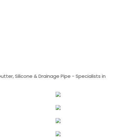
tter, Silicone & Drainage Pipe - Specialists in