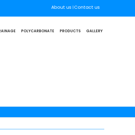
About us
Contact us
RAINAGE
POLYCARBONATE
PRODUCTS
GALLERY