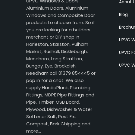
UPVC Windows & Doors,
About 
Aluminium Doors, Aluminium
Blog
Windows and Composite Door
products to choose from. So if
Brochu
you are looking for a builders
merchant or DIY shop in
UPVC W
Harleston, Starston, Pulham
Market, Rushall, Dickleburgh,
UPVC Fa
Mendham, Long Stratton,
UPVC W
Bungay, Eye, Brockdish,
Needham call 01379 854445 or
pop in for a chat. We also
supply HardiePlank, Plumbing
Fittings, MDPE Pipe Fittings and
Pipe, Timber, OSB Board,
Plywood, Dishwasher & Water
Softener Salt, Post Fix,
Compost, Bark Chipping and
more…