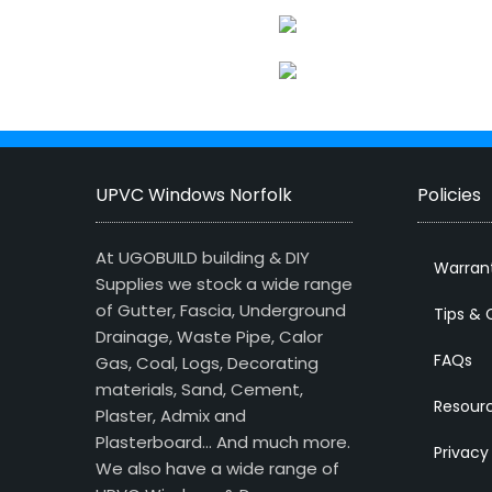
UPVC Windows Norfolk
Policies
At UGOBUILD building & DIY
Warran
Supplies we stock a wide range
of Gutter, Fascia, Underground
Tips & 
Drainage, Waste Pipe, Calor
FAQs
Gas, Coal, Logs, Decorating
materials, Sand, Cement,
Resour
Plaster, Admix and
Plasterboard… And much more.
Privacy
We also have a wide range of