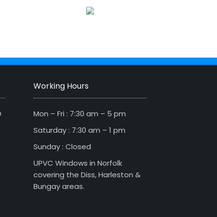
Working Hours
D
Mon – Fri : 7:30 am – 5 pm
Saturday : 7:30 am – 1 pm
Sunday : Closed
UPVC Windows in Norfolk
covering the Diss, Harleston &
Bungay areas.