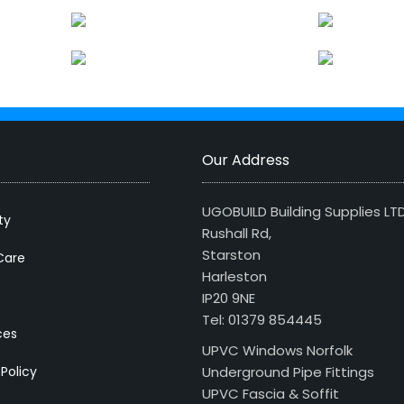
Our Address
UGOBUILD Building Supplies LT
ty
Rushall Rd,
Starston
Care
Harleston
IP20 9NE
Tel: 01379 854445
ces
UPVC Windows Norfolk
 Policy
Underground Pipe Fittings
UPVC Fascia & Soffit