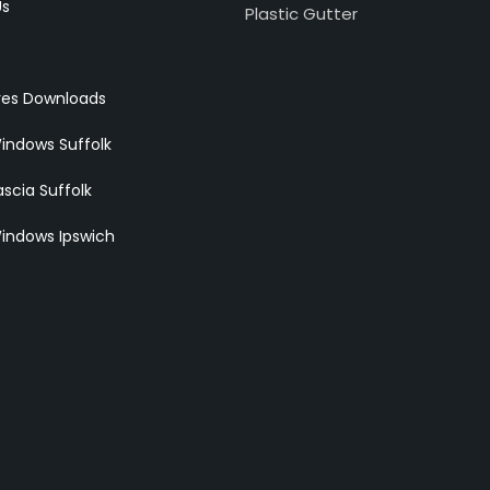
Us
Plastic Gutter
res Downloads
indows Suffolk
scia Suffolk
indows Ipswich