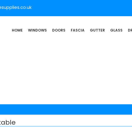
supplies.co.uk
HOME
WINDOWS
DOORS
FASCIA
GUTTER
GLASS
D
table