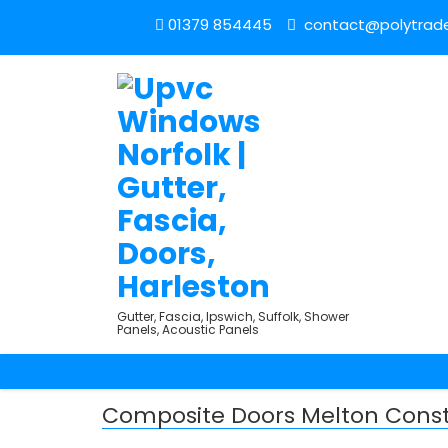
01379 854445
contact@polytrade
Gutter, Fascia, Ipswich, Suffolk, Shower
Panels, Acoustic Panels
Composite Doors Melton Cons