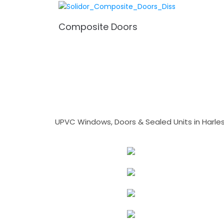
Composite Doors
UPVC Windows, Doors & Sealed Units in Harlesto