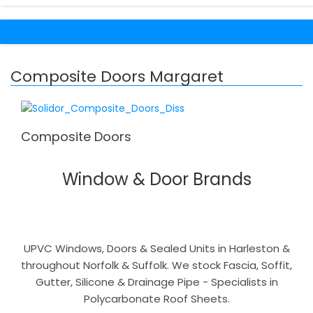
Composite Doors Margaret
Composite Doors
Window & Door Brands
UPVC Windows, Doors & Sealed Units in Harleston &
throughout Norfolk & Suffolk. We stock Fascia, Soffit,
Gutter, Silicone & Drainage Pipe - Specialists in
Polycarbonate Roof Sheets.