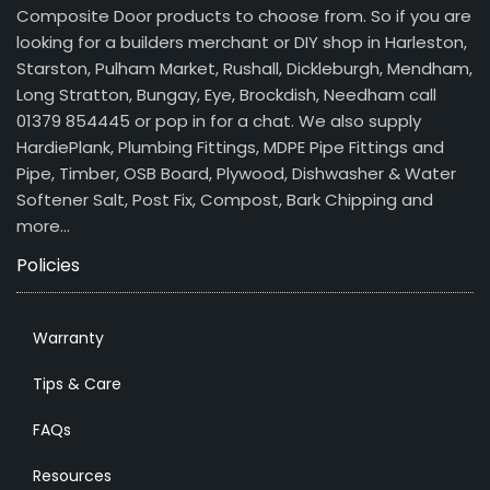
Composite Door products to choose from. So if you are
looking for a builders merchant or DIY shop in Harleston,
Starston, Pulham Market, Rushall, Dickleburgh, Mendham,
Long Stratton, Bungay, Eye, Brockdish, Needham call
01379 854445 or pop in for a chat. We also supply
HardiePlank, Plumbing Fittings, MDPE Pipe Fittings and
Pipe, Timber, OSB Board, Plywood, Dishwasher & Water
Softener Salt, Post Fix, Compost, Bark Chipping and
more…
Policies
Warranty
Tips & Care
FAQs
Resources