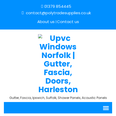
01379 854445
contact@polytradesupplies.co.uk
About us
Contact us
Gutter, Fascia, Ipswich, Suffolk, Shower Panels, Acoustic Panels