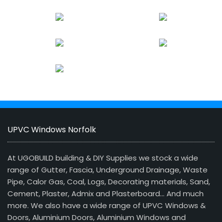
UPVC Windows Norfolk
At UGOBUILD building & DIY Supplies we stock a wide
range of Gutter, Fascia, Underground Drainage, Waste
Pipe, Calor Gas, Coal, Logs, Decorating materials, Sand,
Cement, Plaster, Admix and Plasterboard… And much
more. We also have a wide range of UPVC Windows &
Doors, Aluminium Doors, Aluminium Windows and