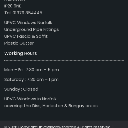
IP20 9NE
Tel: 01379 854445
UPVC Windows Norfolk
Underground Pipe Fittings
UPVC Fascia & Soffit
Plastic Gutter
Working Hours
Mon – Fri : 7:30 am – 5 pm
Saturday : 7:30 am – 1 pm
Sunday : Closed
UPVC Windows in Norfolk
covering the Diss, Harleston & Bungay areas.
|
© 2026 Copyright Upvcwindowsnorfolk All rights reserved.