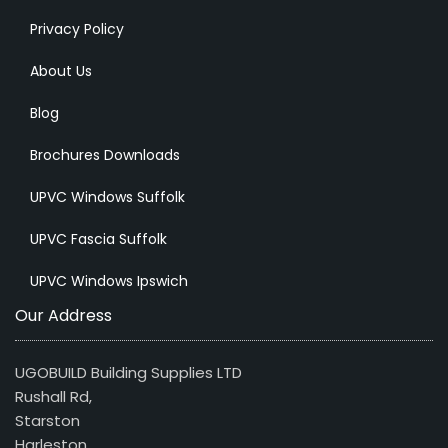
Privacy Policy
About Us
Blog
Brochures Downloads
UPVC Windows Suffolk
UPVC Fascia Suffolk
UPVC Windows Ipswich
Our Address
UGOBUILD Building Supplies LTD
Rushall Rd,
Starston
Harleston