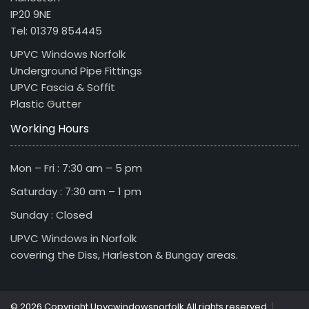
IP20 9NE
Tel: 01379 854445
UPVC Windows Norfolk
Underground Pipe Fittings
UPVC Fascia & Soffit
Plastic Gutter
Working Hours
Mon – Fri : 7:30 am – 5 pm
Saturday : 7:30 am – 1 pm
Sunday : Closed
UPVC Windows in Norfolk
covering the Diss, Harleston & Bungay areas.
|
© 2026 Copyright Upvcwindowsnorfolk All rights reserved.