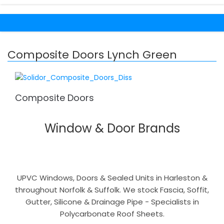
Composite Doors Lynch Green
Composite Doors
Window & Door Brands
UPVC Windows, Doors & Sealed Units in Harleston &
throughout Norfolk & Suffolk. We stock Fascia, Soffit,
Gutter, Silicone & Drainage Pipe - Specialists in
Polycarbonate Roof Sheets.