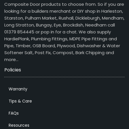
Composite Door products to choose from. So if you are
looking for a builders merchant or DIY shop in Harleston,
Starston, Pulham Market, Rushall, Dickleburgh, Mendham,
Long Stratton, Bungay, Eye, Brockdish, Needham call
01379 854445 or pop in for a chat. We also supply
HardiePlank, Plumbing Fittings, MDPE Pipe Fittings and
Pipe, Timber, OSB Board, Plywood, Dishwasher & Water
Softener Salt, Post Fix, Compost, Bark Chipping and
more…
Policies
Warranty
Tips & Care
FAQs
Resources