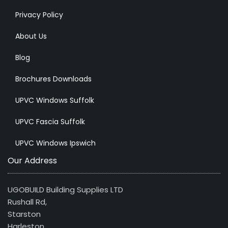
Privacy Policy
About Us
Blog
Brochures Downloads
UPVC Windows Suffolk
UPVC Fascia Suffolk
UPVC Windows Ipswich
Our Address
UGOBUILD Building Supplies LTD
Rushall Rd,
Starston
Harleston