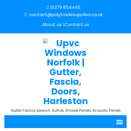
01379 854445
contact@polytradesupplies.co.uk
About us
Contact us
Gutter, Fascia, Ipswich, Suffolk, Shower Panels, Acoustic Panels