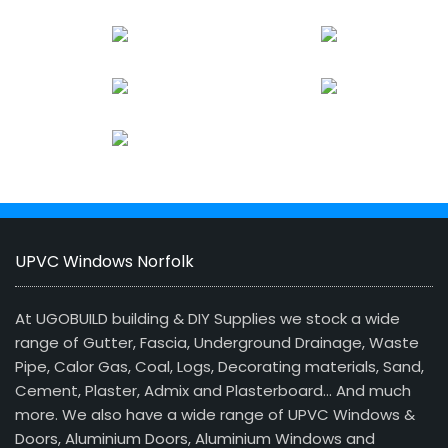
UPVC Windows Norfolk
At UGOBUILD building & DIY Supplies we stock a wide
range of Gutter, Fascia, Underground Drainage, Waste
Pipe, Calor Gas, Coal, Logs, Decorating materials, Sand,
Cement, Plaster, Admix and Plasterboard… And much
more. We also have a wide range of UPVC Windows &
Doors, Aluminium Doors, Aluminium Windows and