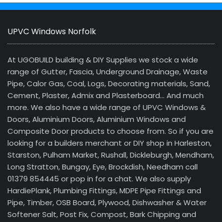
UPVC Windows Norfolk
At UGOBUILD building & DIY Supplies we stock a wide
range of Gutter, Fascia, Underground Drainage, Waste
Pipe, Calor Gas, Coal, Logs, Decorating materials, Sand,
Cement, Plaster, Admix and Plasterboard… And much
more. We also have a wide range of UPVC Windows &
Doors, Aluminium Doors, Aluminium Windows and
Composite Door products to choose from. So if you are
looking for a builders merchant or DIY shop in Harleston,
Starston, Pulham Market, Rushall, Dickleburgh, Mendham,
Long Stratton, Bungay, Eye, Brockdish, Needham call
01379 854445 or pop in for a chat. We also supply
HardiePlank, Plumbing Fittings, MDPE Pipe Fittings and
Pipe, Timber, OSB Board, Plywood, Dishwasher & Water
Softener Salt, Post Fix, Compost, Bark Chipping and