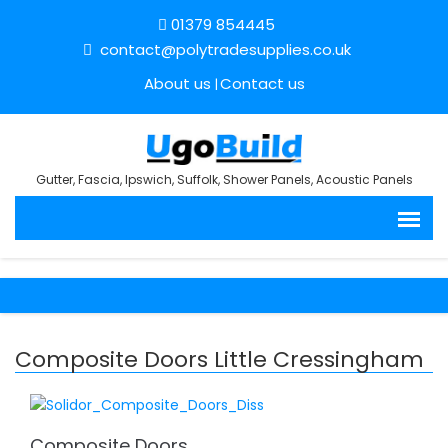
01379 854445
contact@polytradesupplies.co.uk
About us
Contact us
Gutter, Fascia, Ipswich, Suffolk, Shower Panels, Acoustic Panels
Composite Doors Little Cressingham
Composite Doors