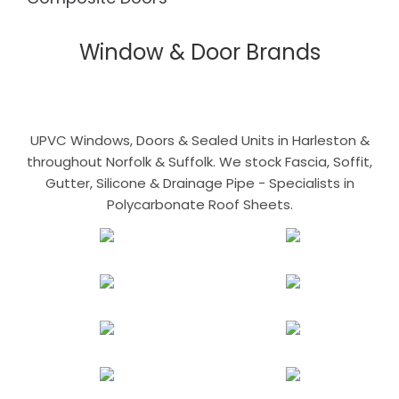
Window & Door Brands
UPVC Windows, Doors & Sealed Units in Harleston &
throughout Norfolk & Suffolk. We stock Fascia, Soffit,
Gutter, Silicone & Drainage Pipe - Specialists in
Polycarbonate Roof Sheets.