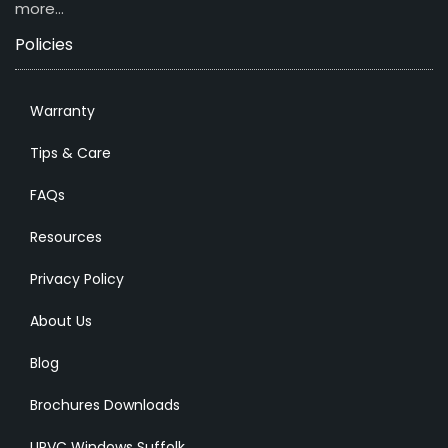
more…
Policies
Warranty
Tips & Care
FAQs
Resources
Privacy Policy
About Us
Blog
Brochures Downloads
UPVC Windows Suffolk