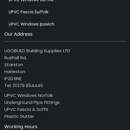
UPVC Fascia Suffolk
UPVC Windows Ipswich
Our Address
UGOBUILD Building Supplies LTD
Rushall Rd,
Starston
Harleston
IP20 9NE
Tel: 01379 854445
UPVC Windows Norfolk
Underground Pipe Fittings
UPVC Fascia & Soffit
Plastic Gutter
Working Hours