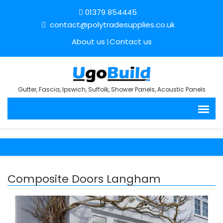
01379 854445
contact@polytradesupplies.co.uk
About us
Contact us
Gutter, Fascia, Ipswich, Suffolk, Shower Panels, Acoustic Panels
Composite Doors Langham