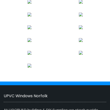
UPVC Windows Norfolk
At UGOBUILD building & DIY Supplies we stock a wide