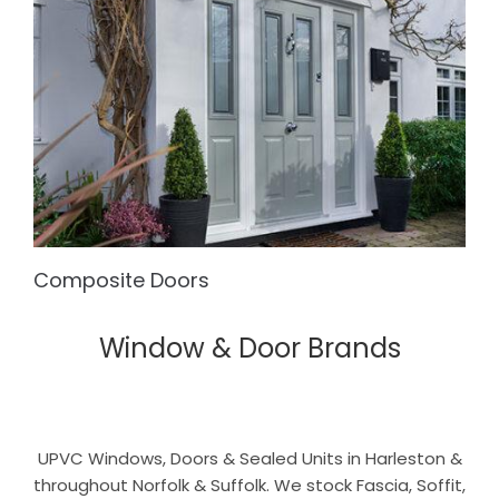
Composite Doors
Window & Door Brands
UPVC Windows, Doors & Sealed Units in Harleston &
throughout Norfolk & Suffolk. We stock Fascia, Soffit,