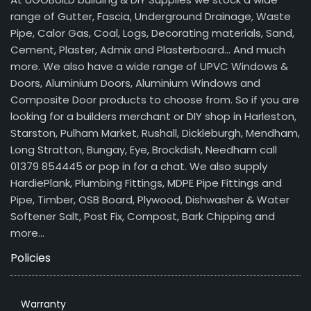
range of Gutter, Fascia, Underground Drainage, Waste
Pipe, Calor Gas, Coal, Logs, Decorating materials, Sand,
Cement, Plaster, Admix and Plasterboard… And much
more. We also have a wide range of UPVC Windows &
Doors, Aluminium Doors, Aluminium Windows and
Composite Door products to choose from. So if you are
looking for a builders merchant or DIY shop in Harleston,
Starston, Pulham Market, Rushall, Dickleburgh, Mendham,
Long Stratton, Bungay, Eye, Brockdish, Needham call
01379 854445 or pop in for a chat. We also supply
HardiePlank, Plumbing Fittings, MDPE Pipe Fittings and
Pipe, Timber, OSB Board, Plywood, Dishwasher & Water
Softener Salt, Post Fix, Compost, Bark Chipping and
more…
Policies
Warranty