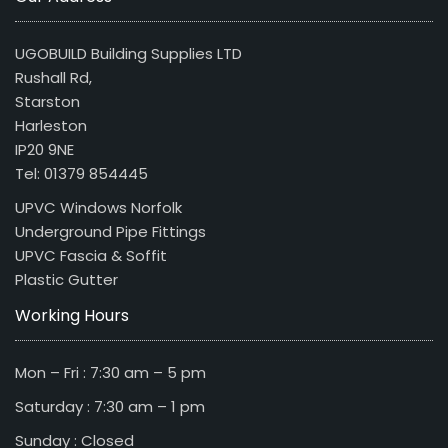
UGOBUILD Building Supplies LTD
Rushall Rd,
Starston
Harleston
IP20 9NE
Tel: 01379 854445
UPVC Windows Norfolk
Underground Pipe Fittings
UPVC Fascia & Soffit
Plastic Gutter
Working Hours
Mon – Fri : 7:30 am – 5 pm
Saturday : 7:30 am – 1 pm
Sunday : Closed