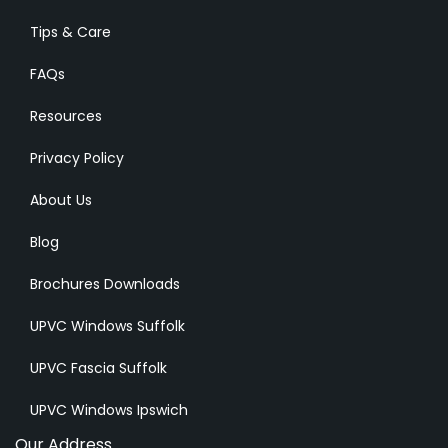
Tips & Care
FAQs
Resources
Privacy Policy
About Us
Blog
Brochures Downloads
UPVC Windows Suffolk
UPVC Fascia Suffolk
UPVC Windows Ipswich
Our Address