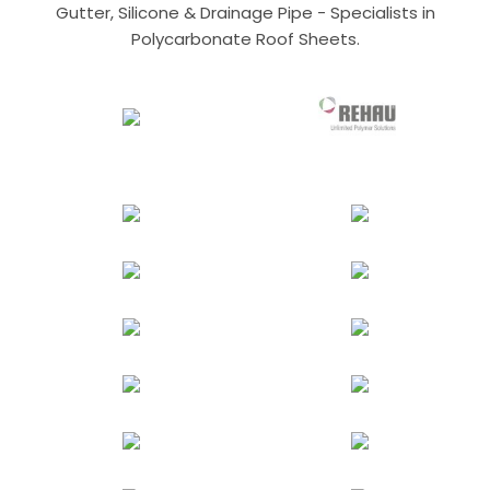
Gutter, Silicone & Drainage Pipe - Specialists in
Polycarbonate Roof Sheets.