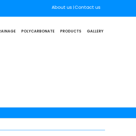
About us
Contact us
RAINAGE
POLYCARBONATE
PRODUCTS
GALLERY