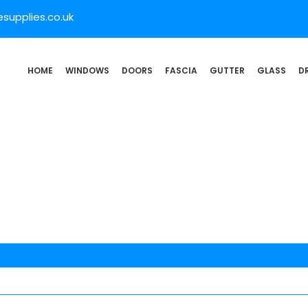
supplies.co.uk
HOME
WINDOWS
DOORS
FASCIA
GUTTER
GLASS
D