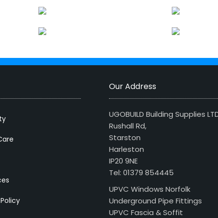
Our Address
UGOBUILD Building Supplies LT
ty
Rushall Rd,
Starston
Care
Harleston
IP20 9NE
Tel: 01379 854445
ces
UPVC Windows Norfolk
 Policy
Underground Pipe Fittings
UPVC Fascia & Soffit