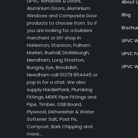
UPVC Windows & Doors,
About 
Aluminium Doors, Aluminium
Blog
Windows and Composite Door
products to choose from. So if
Brochu
you are looking for a builders
merchant or DIY shop in
UPVC W
Harleston, Starston, Pulham
Market, Rushall, Dickleburgh,
UPVC Fa
Mendham, Long Stratton,
UPVC W
Bungay, Eye, Brockdish,
Needham call 01379 854445 or
pop in for a chat. We also
supply HardiePlank, Plumbing
Fittings, MDPE Pipe Fittings and
Pipe, Timber, OSB Board,
Plywood, Dishwasher & Water
Softener Salt, Post Fix,
Compost, Bark Chipping and
more…