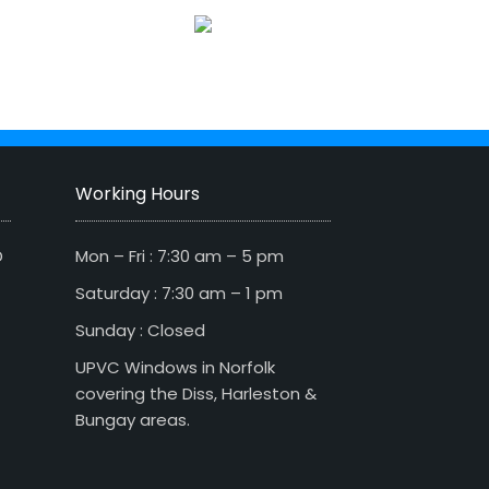
Working Hours
D
Mon – Fri : 7:30 am – 5 pm
Saturday : 7:30 am – 1 pm
Sunday : Closed
UPVC Windows in Norfolk
covering the Diss, Harleston &
Bungay areas.