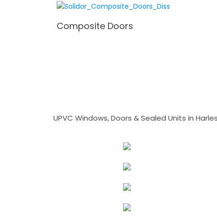
Composite Doors
UPVC Windows, Doors & Sealed Units in Harlesto