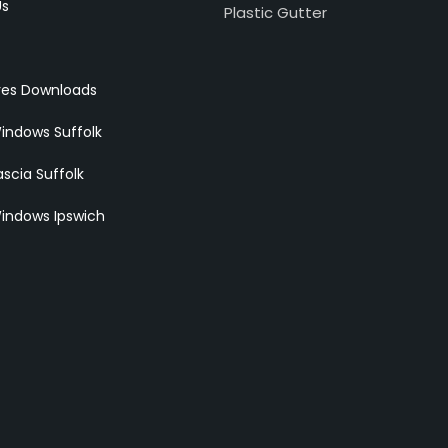
Us
Plastic Gutter
res Downloads
indows Suffolk
scia Suffolk
indows Ipswich