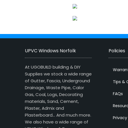
UPVC Windows Norfolk
Policies
At UGOBUILD building & DIY
Warran
Supplies we stock a wide range
of Gutter, Fascia, Underground
Tips & 
Drainage, Waste Pipe, Calor
FAQs
Gas, Coal, Logs, Decorating
materials, Sand, Cement,
Resour
Plaster, Admix and
Plasterboard… And much more.
Privacy
We also have a wide range of