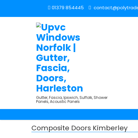
01379 854445
contact@polytrade
Gutter, Fascia, Ipswich, Suffolk, Shower
Panels, Acoustic Panels
Composite Doors Kimberley