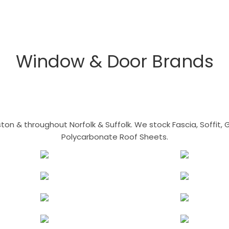
Window & Door Brands
n & throughout Norfolk & Suffolk. We stock Fascia, Soffit, Gu
Polycarbonate Roof Sheets.