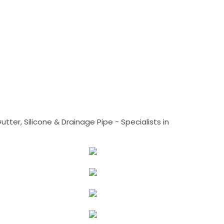
tter, Silicone & Drainage Pipe - Specialists in