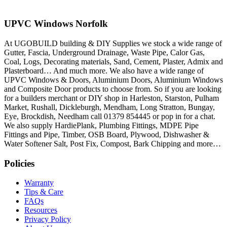
UPVC Windows Norfolk
At UGOBUILD building & DIY Supplies we stock a wide range of
Gutter, Fascia, Underground Drainage, Waste Pipe, Calor Gas,
Coal, Logs, Decorating materials, Sand, Cement, Plaster, Admix and
Plasterboard… And much more. We also have a wide range of
UPVC Windows & Doors, Aluminium Doors, Aluminium Windows
and Composite Door products to choose from. So if you are looking
for a builders merchant or DIY shop in Harleston, Starston, Pulham
Market, Rushall, Dickleburgh, Mendham, Long Stratton, Bungay,
Eye, Brockdish, Needham call 01379 854445 or pop in for a chat.
We also supply HardiePlank, Plumbing Fittings, MDPE Pipe
Fittings and Pipe, Timber, OSB Board, Plywood, Dishwasher &
Water Softener Salt, Post Fix, Compost, Bark Chipping and more…
Policies
Warranty
Tips & Care
FAQs
Resources
Privacy Policy