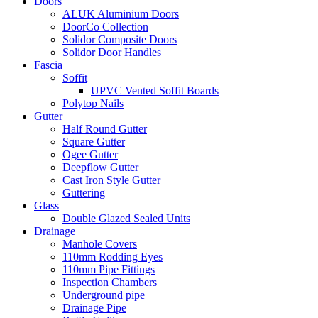
Doors
ALUK Aluminium Doors
DoorCo Collection
Solidor Composite Doors
Solidor Door Handles
Fascia
Soffit
UPVC Vented Soffit Boards
Polytop Nails
Gutter
Half Round Gutter
Square Gutter
Ogee Gutter
Deepflow Gutter
Cast Iron Style Gutter
Guttering
Glass
Double Glazed Sealed Units
Drainage
Manhole Covers
110mm Rodding Eyes
110mm Pipe Fittings
Inspection Chambers
Underground pipe
Drainage Pipe