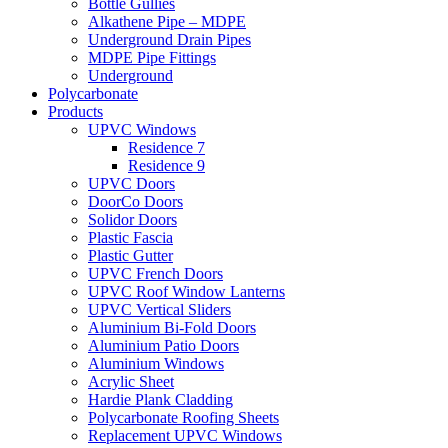
Bottle Gullies
Alkathene Pipe – MDPE
Underground Drain Pipes
MDPE Pipe Fittings
Underground
Polycarbonate
Products
UPVC Windows
Residence 7
Residence 9
UPVC Doors
DoorCo Doors
Solidor Doors
Plastic Fascia
Plastic Gutter
UPVC French Doors
UPVC Roof Window Lanterns
UPVC Vertical Sliders
Aluminium Bi-Fold Doors
Aluminium Patio Doors
Aluminium Windows
Acrylic Sheet
Hardie Plank Cladding
Polycarbonate Roofing Sheets
Replacement UPVC Windows