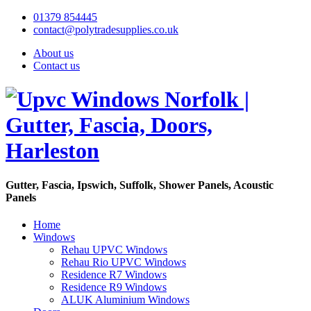
01379 854445
contact@polytradesupplies.co.uk
About us
Contact us
Gutter, Fascia, Ipswich, Suffolk, Shower Panels, Acoustic
Panels
Home
Windows
Rehau UPVC Windows
Rehau Rio UPVC Windows
Residence R7 Windows
Residence R9 Windows
ALUK Aluminium Windows