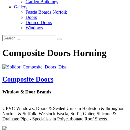
Garden Buildings
Gallery
Fascia Boards Norfolk
Doors
Doorco Doors
Windows
Composite Doors Horning
Composite Doors
Window & Door Brands
UPVC Windows, Doors & Sealed Units in Harleston & throughout
Norfolk & Suffolk. We stock Fascia, Soffit, Gutter, Silicone &
Drainage Pipe - Specialists in Polycarbonate Roof Sheets.