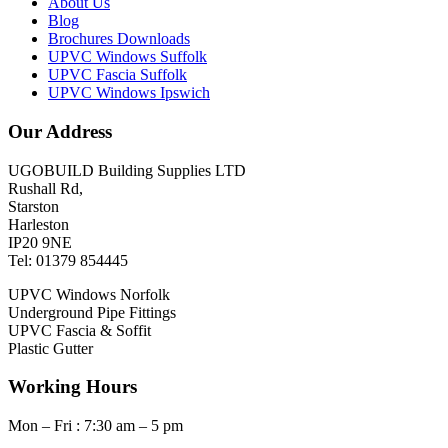
About Us
Blog
Brochures Downloads
UPVC Windows Suffolk
UPVC Fascia Suffolk
UPVC Windows Ipswich
Our Address
UGOBUILD Building Supplies LTD
Rushall Rd,
Starston
Harleston
IP20 9NE
Tel: 01379 854445
UPVC Windows Norfolk
Underground Pipe Fittings
UPVC Fascia & Soffit
Plastic Gutter
Working Hours
Mon – Fri : 7:30 am – 5 pm