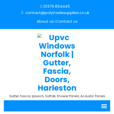
01379 854445
contact@polytradesupplies.co.uk
About us
Contact us
Gutter, Fascia, Ipswich, Suffolk, Shower Panels, Acoustic Panels