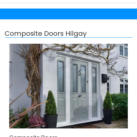
Composite Doors Hilgay