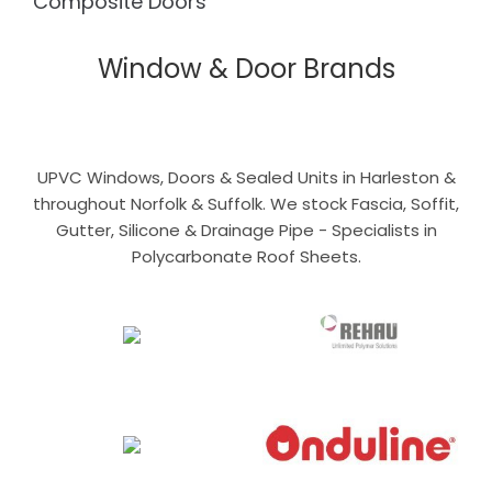
Composite Doors
Window & Door Brands
UPVC Windows, Doors & Sealed Units in Harleston &
throughout Norfolk & Suffolk. We stock Fascia, Soffit,
Gutter, Silicone & Drainage Pipe - Specialists in
Polycarbonate Roof Sheets.