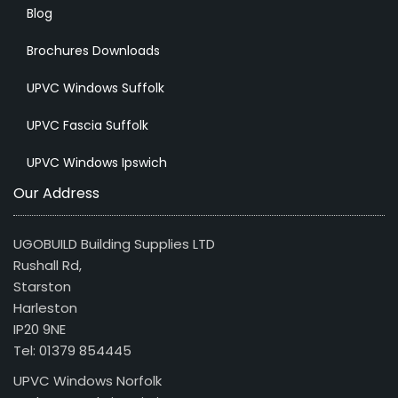
Blog
Brochures Downloads
UPVC Windows Suffolk
UPVC Fascia Suffolk
UPVC Windows Ipswich
Our Address
UGOBUILD Building Supplies LTD
Rushall Rd,
Starston
Harleston
IP20 9NE
Tel: 01379 854445
UPVC Windows Norfolk