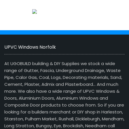
UPVC Windows Norfolk
At UGOBUILD building & DIY Supplies we stock a wide
range of Gutter, Fascia, Underground Drainage, Waste
Pipe, Calor Gas, Coal, Logs, Decorating materials, Sand,
Cement, Plaster, Admix and Plasterboard… And much
more. We also have a wide range of UPVC Windows &
Doors, Aluminium Doors, Aluminium Windows and
Composite Door products to choose from. So if you are
looking for a builders merchant or DIY shop in Harleston,
Starston, Pulham Market, Rushall, Dickleburgh, Mendham,
Long Stratton, Bungay, Eye, Brockdish, Needham call