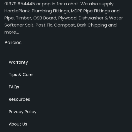
01379 854445 or pop in for a chat. We also supply
HardiePlank, Plumbing Fittings, MDPE Pipe Fittings and
Pipe, Timber, OSB Board, Plywood, Dishwasher & Water
Softener Salt, Post Fix, Compost, Bark Chipping and
more…
Policies
Warranty
Tips & Care
FAQs
Resources
Privacy Policy
About Us