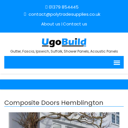
01379 854445
contact@polytradesupplies.co.uk
About us
Contact us
Gutter, Fascia, Ipswich, Suffolk, Shower Panels, Acoustic Panels
Composite Doors Hemblington