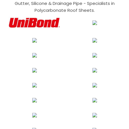
Gutter, Silicone & Drainage Pipe - Specialists in
Polycarbonate Roof Sheets.