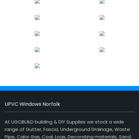
UPVC Windows Norfolk
At UGOBUILD building & DIY Supplies we stock a wide
range of Gutter, Fascia, Underground Drainage, Waste
Pipe, Calor Gas, Coal, Logs, Decorating materials, Sand,