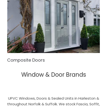
Composite Doors
Window & Door Brands
UPVC Windows, Doors & Sealed Units in Harleston &
throughout Norfolk & Suffolk. We stock Fascia, Soffit,