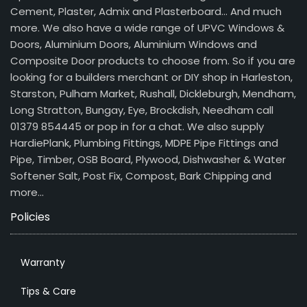
Cement, Plaster, Admix and Plasterboard… And much
more. We also have a wide range of UPVC Windows &
Doors, Aluminium Doors, Aluminium Windows and
Composite Door products to choose from. So if you are
looking for a builders merchant or DIY shop in Harleston,
Starston, Pulham Market, Rushall, Dickleburgh, Mendham,
Long Stratton, Bungay, Eye, Brockdish, Needham call
01379 854445 or pop in for a chat. We also supply
HardiePlank, Plumbing Fittings, MDPE Pipe Fittings and
Pipe, Timber, OSB Board, Plywood, Dishwasher & Water
Softener Salt, Post Fix, Compost, Bark Chipping and
more…
Policies
Warranty
Tips & Care