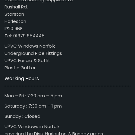
Rushall Rd,
Starston
Harleston
IP20 9NE
Tel: 01379 854445
UPVC Windows Norfolk
Underground Pipe Fittings
UPVC Fascia & Soffit
Plastic Gutter
Working Hours
Mon – Fri : 7:30 am – 5 pm
Saturday : 7:30 am – 1 pm
Sunday : Closed
UPVC Windows in Norfolk
covering the Diss, Harleston & Bungay areas.