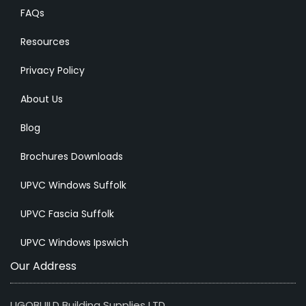
FAQs
Resources
Privacy Policy
About Us
Blog
Brochures Downloads
UPVC Windows Suffolk
UPVC Fascia Suffolk
UPVC Windows Ipswich
Our Address
UGOBUILD Building Supplies LTD