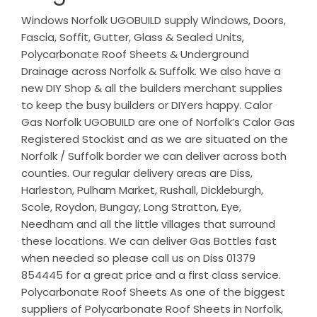
Windows Norfolk UGOBUILD supply Windows, Doors,
Fascia, Soffit, Gutter, Glass & Sealed Units,
Polycarbonate Roof Sheets & Underground
Drainage across Norfolk & Suffolk. We also have a
new DIY Shop & all the builders merchant supplies
to keep the busy builders or DIYers happy. Calor
Gas Norfolk UGOBUILD are one of Norfolk’s Calor Gas
Registered Stockist and as we are situated on the
Norfolk / Suffolk border we can deliver across both
counties. Our regular delivery areas are Diss,
Harleston, Pulham Market, Rushall, Dickleburgh,
Scole, Roydon, Bungay, Long Stratton, Eye,
Needham and all the little villages that surround
these locations. We can deliver Gas Bottles fast
when needed so please call us on Diss 01379
854445 for a great price and a first class service.
Polycarbonate Roof Sheets As one of the biggest
suppliers of Polycarbonate Roof Sheets in Norfolk,