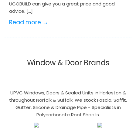
UGOBUILD can give you a great price and good
advice. […]
Read more →
Window & Door Brands
UPVC Windows, Doors & Sealed Units in Harleston &
throughout Norfolk & Suffolk. We stock Fascia, Soffit,
Gutter, Silicone & Drainage Pipe - Specialists in
Polycarbonate Roof Sheets.