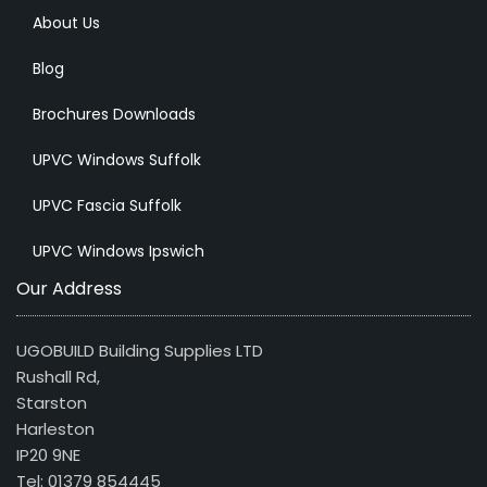
About Us
Blog
Brochures Downloads
UPVC Windows Suffolk
UPVC Fascia Suffolk
UPVC Windows Ipswich
Our Address
UGOBUILD Building Supplies LTD
Rushall Rd,
Starston
Harleston
IP20 9NE
Tel: 01379 854445