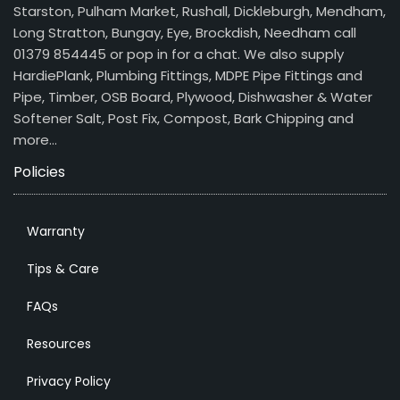
Starston, Pulham Market, Rushall, Dickleburgh, Mendham,
Long Stratton, Bungay, Eye, Brockdish, Needham call
01379 854445 or pop in for a chat. We also supply
HardiePlank, Plumbing Fittings, MDPE Pipe Fittings and
Pipe, Timber, OSB Board, Plywood, Dishwasher & Water
Softener Salt, Post Fix, Compost, Bark Chipping and
more…
Policies
Warranty
Tips & Care
FAQs
Resources
Privacy Policy