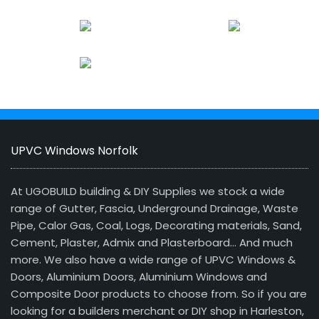
UPVC Windows Norfolk
At UGOBUILD building & DIY Supplies we stock a wide
range of Gutter, Fascia, Underground Drainage, Waste
Pipe, Calor Gas, Coal, Logs, Decorating materials, Sand,
Cement, Plaster, Admix and Plasterboard… And much
more. We also have a wide range of UPVC Windows &
Doors, Aluminium Doors, Aluminium Windows and
Composite Door products to choose from. So if you are
looking for a builders merchant or DIY shop in Harleston,