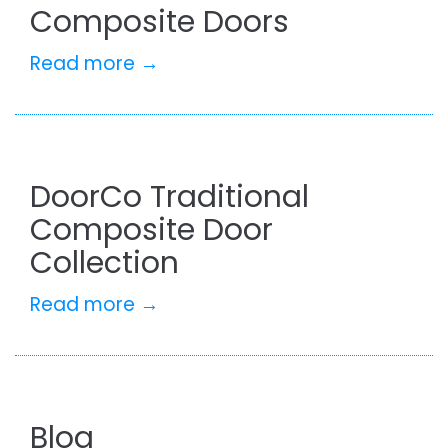
Composite Doors
Read more →
DoorCo Traditional
Composite Door
Collection
Read more →
Blog