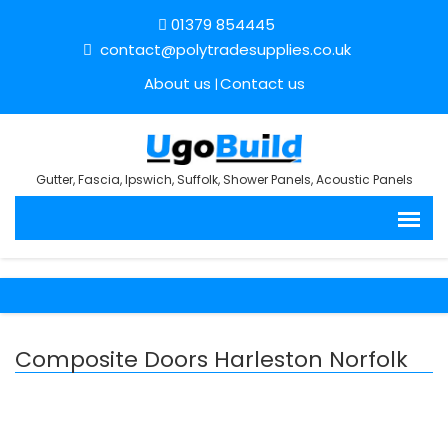
01379 854445
contact@polytradesupplies.co.uk
About us
Contact us
Gutter, Fascia, Ipswich, Suffolk, Shower Panels, Acoustic Panels
Composite Doors Harleston Norfolk