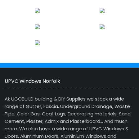
UPVC Windows Norfolk
At UGOBUILD building & DIY Supplies we stock a wide
range of Gutter, Fascia, Underground Drainage, Waste
Pipe, Calor Gas, Coal, Logs, Decorating materials, Sand,
Cement, Plaster, Admix and Plasterboard… And much
more. We also have a wide range of UPVC Windows &
Doors, Aluminium Doors, Aluminium Windows and