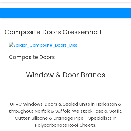
Composite Doors Gressenhall
Composite Doors
Window & Door Brands
UPVC Windows, Doors & Sealed Units in Harleston &
throughout Norfolk & Suffolk. We stock Fascia, Soffit,
Gutter, Silicone & Drainage Pipe - Specialists in
Polycarbonate Roof Sheets.