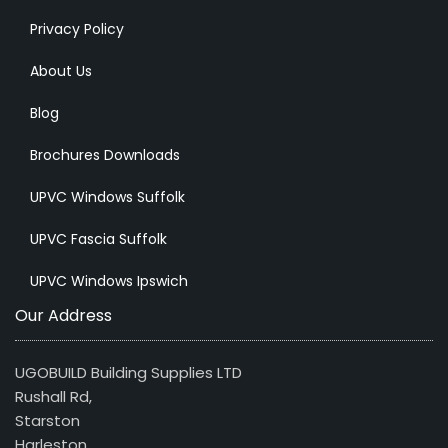
Privacy Policy
About Us
Blog
Brochures Downloads
UPVC Windows Suffolk
UPVC Fascia Suffolk
UPVC Windows Ipswich
Our Address
UGOBUILD Building Supplies LTD
Rushall Rd,
Starston
Harleston