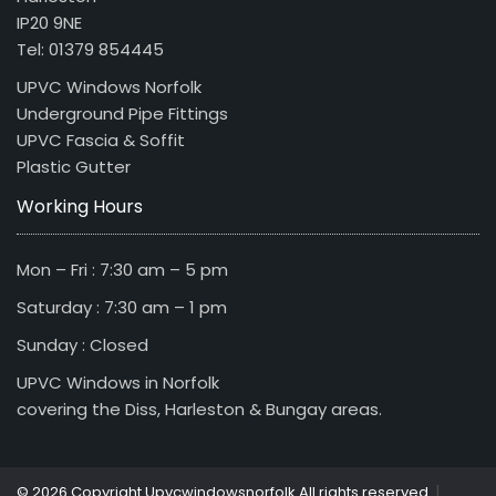
IP20 9NE
Tel: 01379 854445
UPVC Windows Norfolk
Underground Pipe Fittings
UPVC Fascia & Soffit
Plastic Gutter
Working Hours
Mon – Fri : 7:30 am – 5 pm
Saturday : 7:30 am – 1 pm
Sunday : Closed
UPVC Windows in Norfolk
covering the Diss, Harleston & Bungay areas.
|
© 2026 Copyright Upvcwindowsnorfolk All rights reserved.