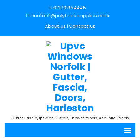
01379 854445
contact@polytradesupplies.co.uk
About us
Contact us
Gutter, Fascia, Ipswich, Suffolk, Shower Panels, Acoustic Panels