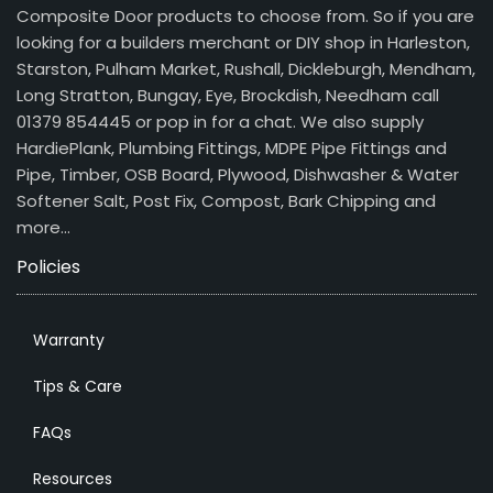
Composite Door products to choose from. So if you are
looking for a builders merchant or DIY shop in Harleston,
Starston, Pulham Market, Rushall, Dickleburgh, Mendham,
Long Stratton, Bungay, Eye, Brockdish, Needham call
01379 854445 or pop in for a chat. We also supply
HardiePlank, Plumbing Fittings, MDPE Pipe Fittings and
Pipe, Timber, OSB Board, Plywood, Dishwasher & Water
Softener Salt, Post Fix, Compost, Bark Chipping and
more…
Policies
Warranty
Tips & Care
FAQs
Resources