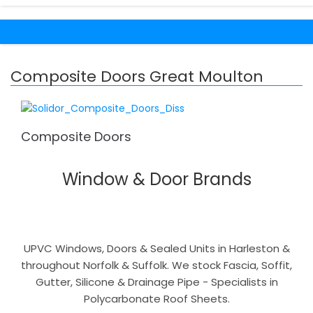
Composite Doors Great Moulton
Composite Doors
Window & Door Brands
UPVC Windows, Doors & Sealed Units in Harleston &
throughout Norfolk & Suffolk. We stock Fascia, Soffit,
Gutter, Silicone & Drainage Pipe - Specialists in
Polycarbonate Roof Sheets.