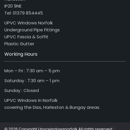
IP20 9NE
Tel: 01379 854445
UPVC Windows Norfolk
Underground Pipe Fittings
UPVC Fascia & Soffit
Plastic Gutter
Working Hours
Mon – Fri : 7:30 am – 5 pm
Saturday : 7:30 am – 1 pm
Sunday : Closed
UPVC Windows in Norfolk
covering the Diss, Harleston & Bungay areas.
|
© 2026 Copyright Upvcwindowsnorfolk All rights reserved.