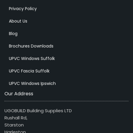
Privacy Policy
About Us
Blog
Brochures Downloads
UPVC Windows Suffolk
UPVC Fascia Suffolk
UPVC Windows Ipswich
Our Address
UGOBUILD Building Supplies LTD
Rushall Rd,
Starston
Harleston