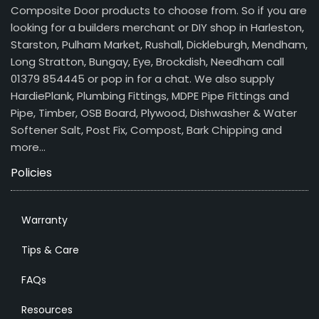
Composite Door products to choose from. So if you are
looking for a builders merchant or DIY shop in Harleston,
Starston, Pulham Market, Rushall, Dickleburgh, Mendham,
Long Stratton, Bungay, Eye, Brockdish, Needham call
01379 854445 or pop in for a chat. We also supply
HardiePlank, Plumbing Fittings, MDPE Pipe Fittings and
Pipe, Timber, OSB Board, Plywood, Dishwasher & Water
Softener Salt, Post Fix, Compost, Bark Chipping and
more…
Policies
Warranty
Tips & Care
FAQs
Resources