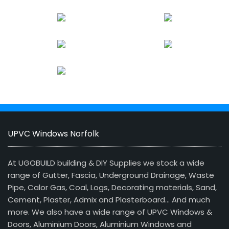
UPVC Windows Norfolk
At UGOBUILD building & DIY Supplies we stock a wide
range of Gutter, Fascia, Underground Drainage, Waste
Pipe, Calor Gas, Coal, Logs, Decorating materials, Sand,
Cement, Plaster, Admix and Plasterboard… And much
more. We also have a wide range of UPVC Windows &
Doors, Aluminium Doors, Aluminium Windows and