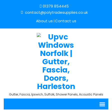
01379 854445
contact@polytradesupplies.co.uk
About us
Contact us
Gutter, Fascia, Ipswich, Suffolk, Shower Panels, Acoustic Panels