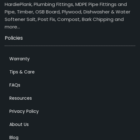
HardiePlank, Plumbing Fittings, MDPE Pipe Fittings and
Pipe, Timber, OSB Board, Plywood, Dishwasher & Water
Softener Salt, Post Fix, Compost, Bark Chipping and
more…
Policies
Warranty
Tips & Care
FAQs
Resources
Privacy Policy
About Us
Blog