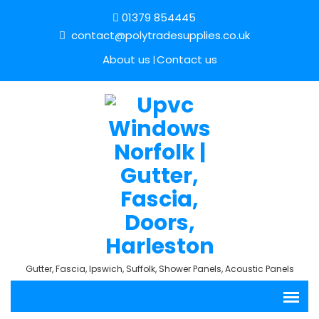
01379 854445
contact@polytradesupplies.co.uk
About us
Contact us
Gutter, Fascia, Ipswich, Suffolk, Shower Panels, Acoustic Panels