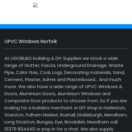
UPVC Windows Norfolk
At UGOBUILD building & DIY Supplies we stock a wide
range of Gutter, Fascia, Underground Drainage, Waste
Pipe, Calor Gas, Coal, Logs, Decorating materials, Sand,
Cement, Plaster, Admix and Plasterboard… And much
more. We also have a wide range of UPVC Windows &
Doors, Aluminium Doors, Aluminium Windows and
Composite Door products to choose from. So if you are
looking for a builders merchant or DIY shop in Harleston,
Starston, Pulham Market, Rushall, Dickleburgh, Mendham,
Long Stratton, Bungay, Eye, Brockdish, Needham call
01379 854445 or pop in for a chat. We also supply