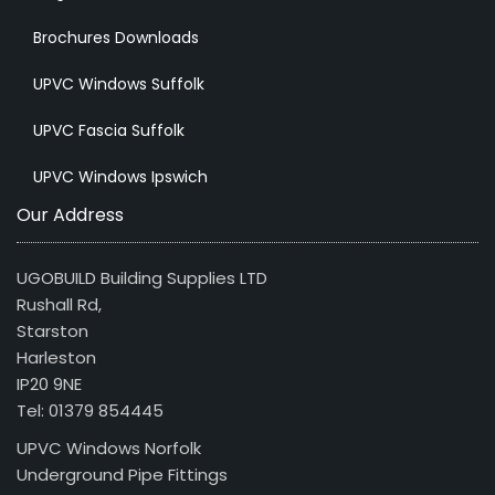
Brochures Downloads
UPVC Windows Suffolk
UPVC Fascia Suffolk
UPVC Windows Ipswich
Our Address
UGOBUILD Building Supplies LTD
Rushall Rd,
Starston
Harleston
IP20 9NE
Tel: 01379 854445
UPVC Windows Norfolk
Underground Pipe Fittings