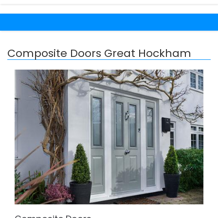
Composite Doors Great Hockham