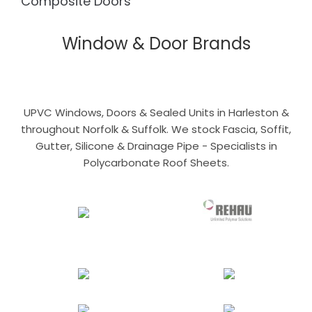
Composite Doors
Window & Door Brands
UPVC Windows, Doors & Sealed Units in Harleston &
throughout Norfolk & Suffolk. We stock Fascia, Soffit,
Gutter, Silicone & Drainage Pipe - Specialists in
Polycarbonate Roof Sheets.