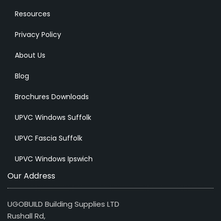
Resources
Privacy Policy
About Us
Blog
Brochures Downloads
UPVC Windows Suffolk
UPVC Fascia Suffolk
UPVC Windows Ipswich
Our Address
UGOBUILD Building Supplies LTD
Rushall Rd,