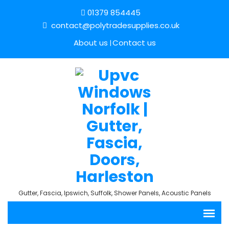
01379 854445
contact@polytradesupplies.co.uk
About us
Contact us
Gutter, Fascia, Ipswich, Suffolk, Shower Panels, Acoustic Panels