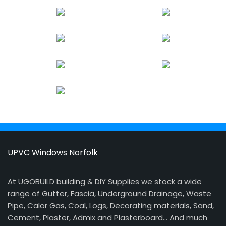
UPVC Windows Norfolk
At UGOBUILD building & DIY Supplies we stock a wide
range of Gutter, Fascia, Underground Drainage, Waste
Pipe, Calor Gas, Coal, Logs, Decorating materials, Sand,
Cement, Plaster, Admix and Plasterboard… And much