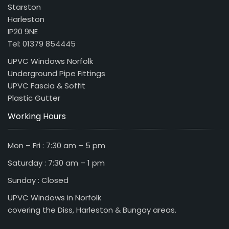
Starston
Harleston
IP20 9NE
Tel: 01379 854445
UPVC Windows Norfolk
Underground Pipe Fittings
UPVC Fascia & Soffit
Plastic Gutter
Working Hours
Mon – Fri : 7:30 am – 5 pm
Saturday : 7:30 am – 1 pm
Sunday : Closed
UPVC Windows in Norfolk
covering the Diss, Harleston & Bungay areas.