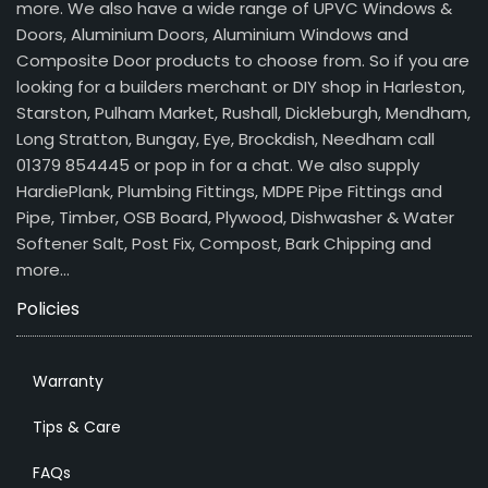
more. We also have a wide range of UPVC Windows &
Doors, Aluminium Doors, Aluminium Windows and
Composite Door products to choose from. So if you are
looking for a builders merchant or DIY shop in Harleston,
Starston, Pulham Market, Rushall, Dickleburgh, Mendham,
Long Stratton, Bungay, Eye, Brockdish, Needham call
01379 854445 or pop in for a chat. We also supply
HardiePlank, Plumbing Fittings, MDPE Pipe Fittings and
Pipe, Timber, OSB Board, Plywood, Dishwasher & Water
Softener Salt, Post Fix, Compost, Bark Chipping and
more…
Policies
Warranty
Tips & Care
FAQs