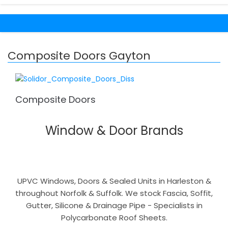
Composite Doors Gayton
Composite Doors
Window & Door Brands
UPVC Windows, Doors & Sealed Units in Harleston &
throughout Norfolk & Suffolk. We stock Fascia, Soffit,
Gutter, Silicone & Drainage Pipe - Specialists in
Polycarbonate Roof Sheets.