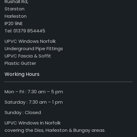
Rushall Rd,
Starston
Harleston
IP20 9NE
Tel: 01379 854445
UPVC Windows Norfolk
Underground Pipe Fittings
UPVC Fascia & Soffit
Plastic Gutter
Working Hours
Mon – Fri : 7:30 am – 5 pm
Saturday : 7:30 am – 1 pm
Sunday : Closed
UPVC Windows in Norfolk
covering the Diss, Harleston & Bungay areas.