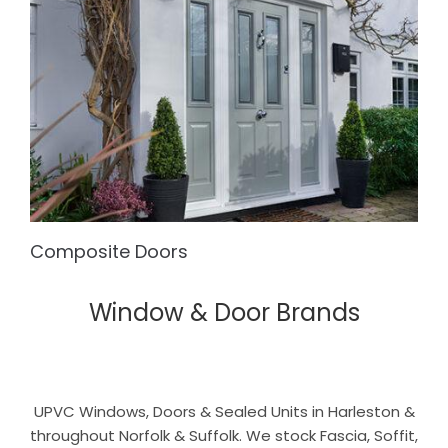
Composite Doors
Window & Door Brands
UPVC Windows, Doors & Sealed Units in Harleston &
throughout Norfolk & Suffolk. We stock Fascia, Soffit,