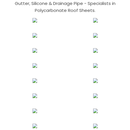
Gutter, Silicone & Drainage Pipe - Specialists in
Polycarbonate Roof Sheets.