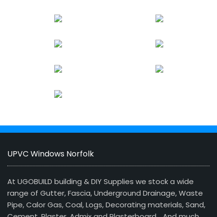
UPVC Windows Norfolk
At UGOBUILD building & DIY Supplies we stock a wide
range of Gutter, Fascia, Underground Drainage, Waste
Pipe, Calor Gas, Coal, Logs, Decorating materials, Sand,
Cement, Plaster, Admix and Plasterboard… And much