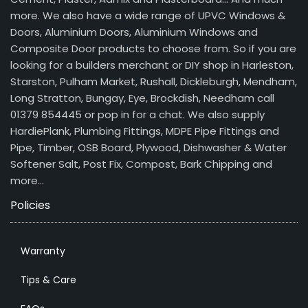
more. We also have a wide range of UPVC Windows &
Doors, Aluminium Doors, Aluminium Windows and
Composite Door products to choose from. So if you are
looking for a builders merchant or DIY shop in Harleston,
Starston, Pulham Market, Rushall, Dickleburgh, Mendham,
Long Stratton, Bungay, Eye, Brockdish, Needham call
01379 854445 or pop in for a chat. We also supply
HardiePlank, Plumbing Fittings, MDPE Pipe Fittings and
Pipe, Timber, OSB Board, Plywood, Dishwasher & Water
Softener Salt, Post Fix, Compost, Bark Chipping and
more…
Policies
Warranty
Tips & Care