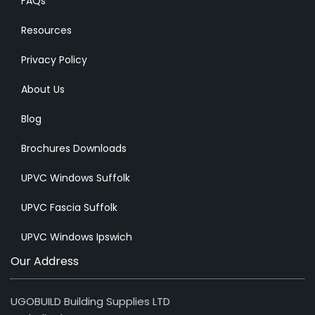
FAQs
Resources
Privacy Policy
About Us
Blog
Brochures Downloads
UPVC Windows Suffolk
UPVC Fascia Suffolk
UPVC Windows Ipswich
Our Address
UGOBUILD Building Supplies LTD