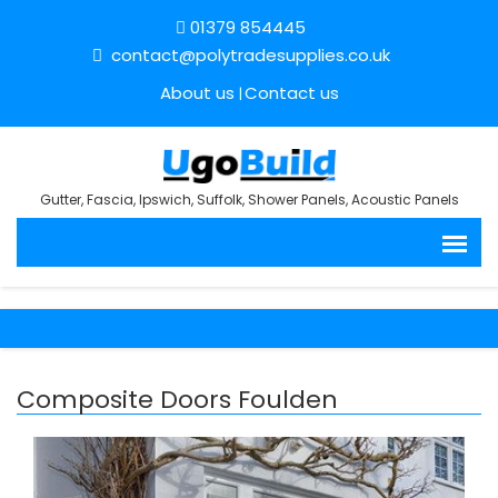
01379 854445
contact@polytradesupplies.co.uk
About us
Contact us
Gutter, Fascia, Ipswich, Suffolk, Shower Panels, Acoustic Panels
Composite Doors Foulden