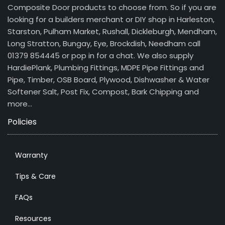
Composite Door products to choose from. So if you are
looking for a builders merchant or DIY shop in Harleston,
Starston, Pulham Market, Rushall, Dickleburgh, Mendham,
Long Stratton, Bungay, Eye, Brockdish, Needham call
01379 854445 or pop in for a chat. We also supply
HardiePlank, Plumbing Fittings, MDPE Pipe Fittings and
Pipe, Timber, OSB Board, Plywood, Dishwasher & Water
Softener Salt, Post Fix, Compost, Bark Chipping and
more…
Policies
Warranty
Tips & Care
FAQs
Resources