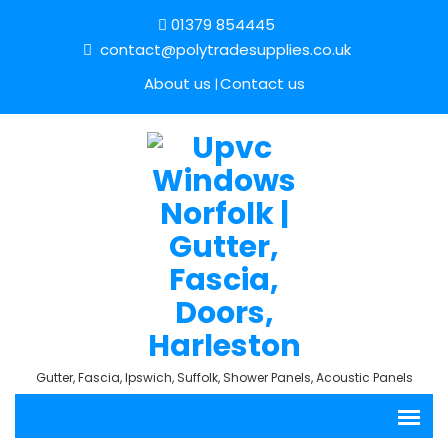
01379 854445
contact@polytradesupplies.co.uk
About us
Contact us
Gutter, Fascia, Ipswich, Suffolk, Shower Panels, Acoustic Panels