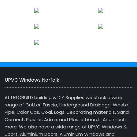
UPVC Windows Norfolk
At UGOBUILD building & DIY Supplies we stock a wide
range of Gutter, Fascia, Underground Drainage, Waste
Pipe, Calor Gas, Coal, Logs, Decorating materials, Sand,
Cement, Plaster, Admix and Plasterboard… And much
more. We also have a wide range of UPVC Windows &
Doors, Aluminium Doors, Aluminium Windows and