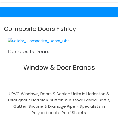
Composite Doors Fishley
Composite Doors
Window & Door Brands
UPVC Windows, Doors & Sealed Units in Harleston &
throughout Norfolk & Suffolk. We stock Fascia, Soffit,
Gutter, Silicone & Drainage Pipe - Specialists in
Polycarbonate Roof Sheets.