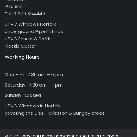
IP20 9NE
Tel: 01379 854445
UPVC Windows Norfolk
Underground Pipe Fittings
UPVC Fascia & Soffit
Plastic Gutter
Working Hours
Mon – Fri : 7:30 am – 5 pm
Saturday : 7:30 am – 1 pm
Sunday : Closed
UPVC Windows in Norfolk
covering the Diss, Harleston & Bungay areas.
|
© 2026 Copyright Upvcwindowsnorfolk All rights reserved.