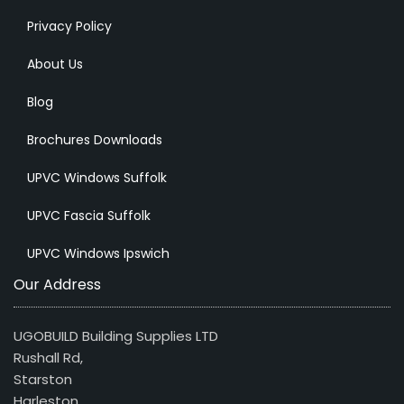
Privacy Policy
About Us
Blog
Brochures Downloads
UPVC Windows Suffolk
UPVC Fascia Suffolk
UPVC Windows Ipswich
Our Address
UGOBUILD Building Supplies LTD
Rushall Rd,
Starston
Harleston