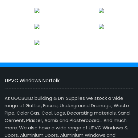
UPVC Windows Norfolk
At UGOBUILD building & DIY Supplies we stock a wide
range of Gutter, Fascia, Underground Drainage, Waste
Pipe, Calor Gas, Coal, Logs, Decorating materials, Sand,
Cement, Plaster, Admix and Plasterboard… And much
more. We also have a wide range of UPVC Windows &
Doors, Aluminium Doors, Aluminium Windows and