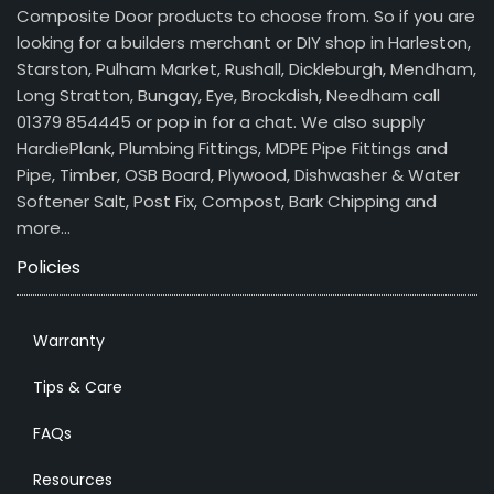
Composite Door products to choose from. So if you are
looking for a builders merchant or DIY shop in Harleston,
Starston, Pulham Market, Rushall, Dickleburgh, Mendham,
Long Stratton, Bungay, Eye, Brockdish, Needham call
01379 854445 or pop in for a chat. We also supply
HardiePlank, Plumbing Fittings, MDPE Pipe Fittings and
Pipe, Timber, OSB Board, Plywood, Dishwasher & Water
Softener Salt, Post Fix, Compost, Bark Chipping and
more…
Policies
Warranty
Tips & Care
FAQs
Resources