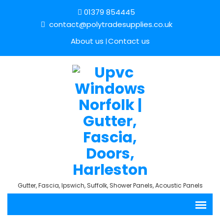
01379 854445
contact@polytradesupplies.co.uk
About us
Contact us
Gutter, Fascia, Ipswich, Suffolk, Shower Panels, Acoustic Panels