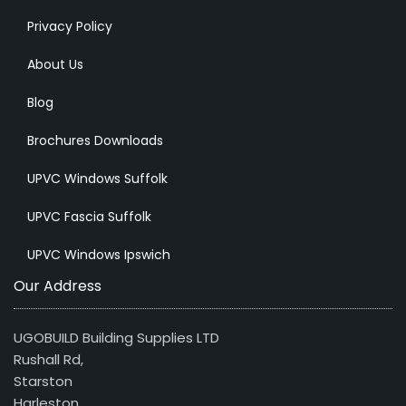
Privacy Policy
About Us
Blog
Brochures Downloads
UPVC Windows Suffolk
UPVC Fascia Suffolk
UPVC Windows Ipswich
Our Address
UGOBUILD Building Supplies LTD
Rushall Rd,
Starston
Harleston