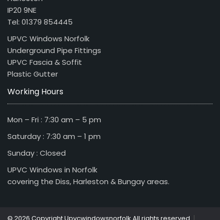
IP20 9NE
Tel: 01379 854445
UPVC Windows Norfolk
Underground Pipe Fittings
UPVC Fascia & Soffit
Plastic Gutter
Working Hours
Mon – Fri : 7:30 am – 5 pm
Saturday : 7:30 am – 1 pm
Sunday : Closed
UPVC Windows in Norfolk
covering the Diss, Harleston & Bungay areas.
|
© 2026 Copyright Upvcwindowsnorfolk All rights reserved.