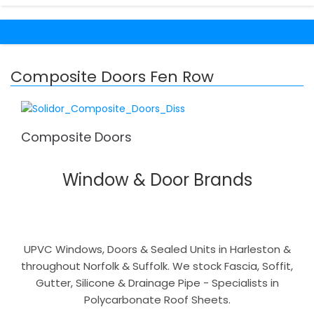
Composite Doors Fen Row
Composite Doors
Window & Door Brands
UPVC Windows, Doors & Sealed Units in Harleston &
throughout Norfolk & Suffolk. We stock Fascia, Soffit,
Gutter, Silicone & Drainage Pipe - Specialists in
Polycarbonate Roof Sheets.