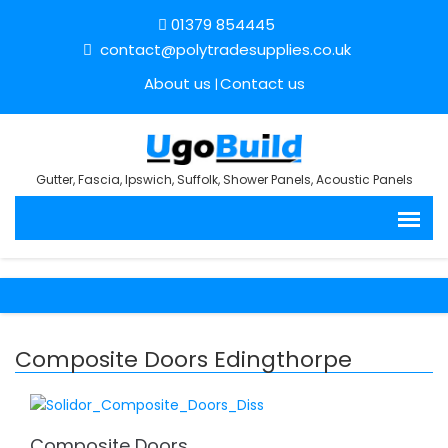
01379 854445
contact@polytradesupplies.co.uk
About us
Contact us
Gutter, Fascia, Ipswich, Suffolk, Shower Panels, Acoustic Panels
Composite Doors Edingthorpe
Composite Doors