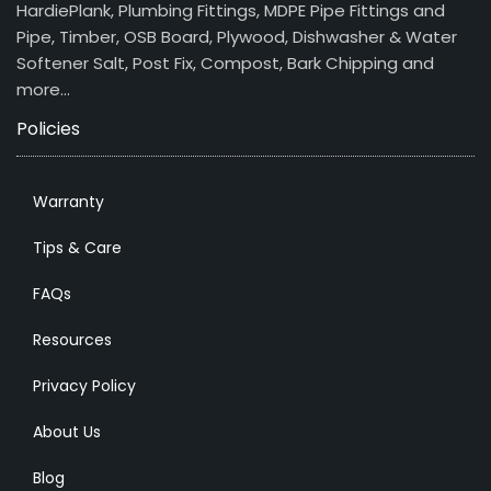
HardiePlank, Plumbing Fittings, MDPE Pipe Fittings and
Pipe, Timber, OSB Board, Plywood, Dishwasher & Water
Softener Salt, Post Fix, Compost, Bark Chipping and
more…
Policies
Warranty
Tips & Care
FAQs
Resources
Privacy Policy
About Us
Blog