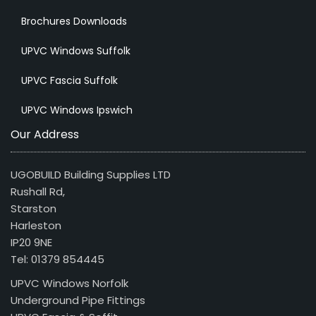
Brochures Downloads
UPVC Windows Suffolk
UPVC Fascia Suffolk
UPVC Windows Ipswich
Our Address
UGOBUILD Building Supplies LTD
Rushall Rd,
Starston
Harleston
IP20 9NE
Tel: 01379 854445
UPVC Windows Norfolk
Underground Pipe Fittings