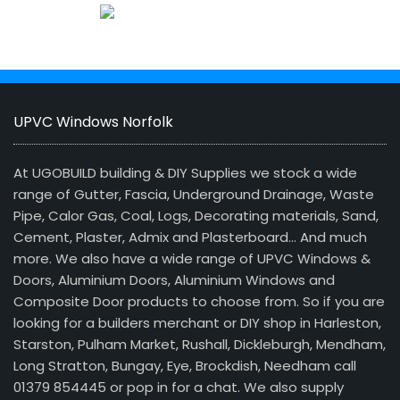
UPVC Windows Norfolk
At UGOBUILD building & DIY Supplies we stock a wide
range of Gutter, Fascia, Underground Drainage, Waste
Pipe, Calor Gas, Coal, Logs, Decorating materials, Sand,
Cement, Plaster, Admix and Plasterboard… And much
more. We also have a wide range of UPVC Windows &
Doors, Aluminium Doors, Aluminium Windows and
Composite Door products to choose from. So if you are
looking for a builders merchant or DIY shop in Harleston,
Starston, Pulham Market, Rushall, Dickleburgh, Mendham,
Long Stratton, Bungay, Eye, Brockdish, Needham call
01379 854445 or pop in for a chat. We also supply