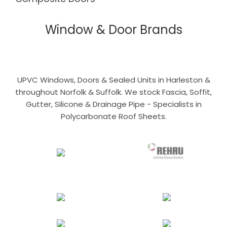
Window & Door Brands
UPVC Windows, Doors & Sealed Units in Harleston &
throughout Norfolk & Suffolk. We stock Fascia, Soffit,
Gutter, Silicone & Drainage Pipe - Specialists in
Polycarbonate Roof Sheets.