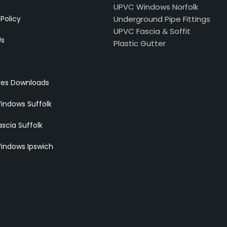
UPVC Windows Norfolk
 Policy
Underground Pipe Fittings
UPVC Fascia & Soffit
Us
Plastic Gutter
res Downloads
indows Suffolk
scia Suffolk
indows Ipswich