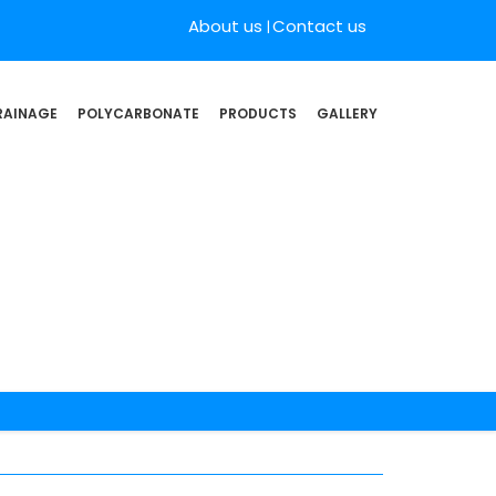
About us
Contact us
RAINAGE
POLYCARBONATE
PRODUCTS
GALLERY