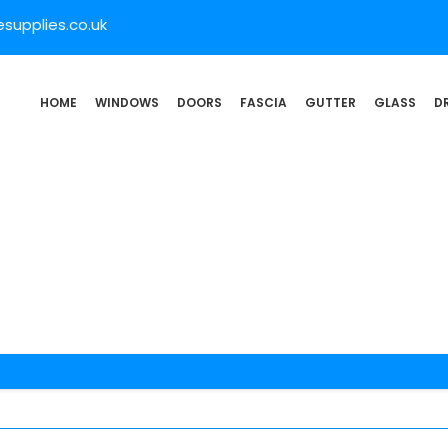
supplies.co.uk
HOME
WINDOWS
DOORS
FASCIA
GUTTER
GLASS
D