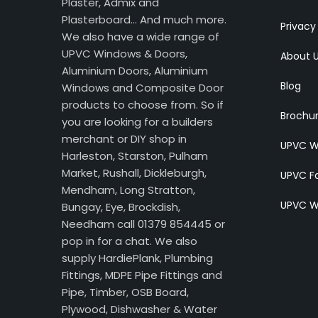
Plaster, Admix and
Plasterboard… And much more.
Privacy
We also have a wide range of
UPVC Windows & Doors,
About 
Aluminium Doors, Aluminium
Blog
Windows and Composite Door
products to choose from. So if
Brochu
you are looking for a builders
merchant or DIY shop in
UPVC W
Harleston, Starston, Pulham
Market, Rushall, Dickleburgh,
UPVC Fa
Mendham, Long Stratton,
UPVC W
Bungay, Eye, Brockdish,
Needham call 01379 854445 or
pop in for a chat. We also
supply HardiePlank, Plumbing
Fittings, MDPE Pipe Fittings and
Pipe, Timber, OSB Board,
Plywood, Dishwasher & Water