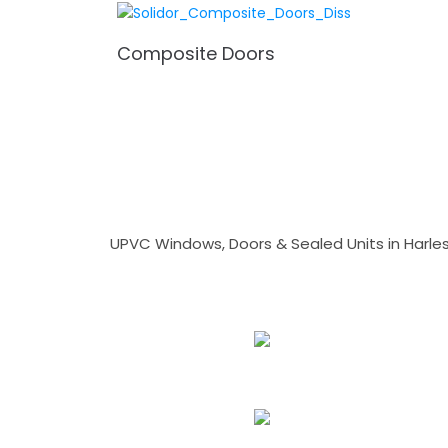
Composite Doors
UPVC Windows, Doors & Sealed Units in Harlesto