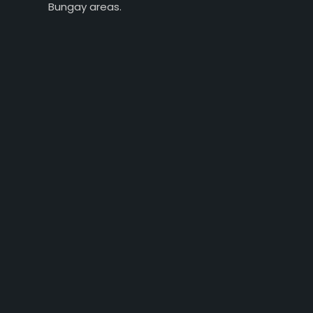
Bungay areas.