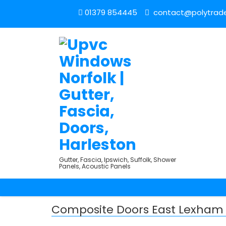
01379 854445
contact@polytrade
Gutter, Fascia, Ipswich, Suffolk, Shower
Panels, Acoustic Panels
Composite Doors East Lexham