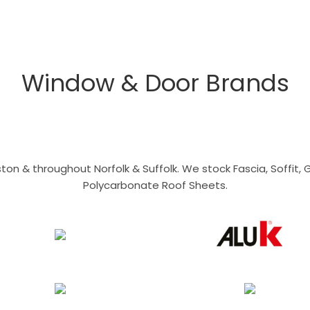
Window & Door Brands
n & throughout Norfolk & Suffolk. We stock Fascia, Soffit, Gu
Polycarbonate Roof Sheets.