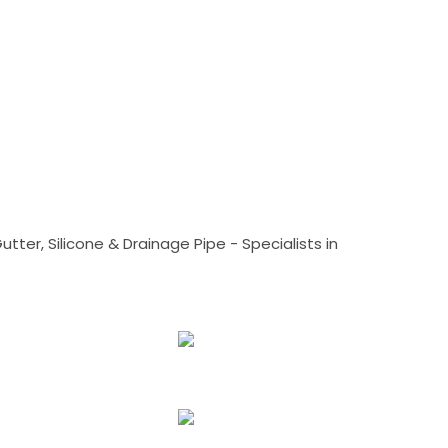
tter, Silicone & Drainage Pipe - Specialists in