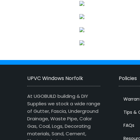
UPVC Windows Norfolk
Policies
At UGOBUILD building & DIY
Warran
Supplies we stock a wide range
of Gutter, Fascia, Underground
Tips & 
Drainage, Waste Pipe, Calor
FAQs
Gas, Coal, Logs, Decorating
materials, Sand, Cement,
Resour