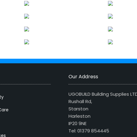
Our Address
UGOBUILD Building Supplies LT
ty
Rushall Rd,
Starston
Care
Harleston
IP20 9NE
Tel: 01379 854445
ces