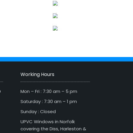
Working Hours
D
Mon – Fri : 7:30 am – 5 pm
Saturday : 7:30 am – 1 pm
Sunday : Closed
UPVC Windows in Norfolk
covering the Diss, Harleston &