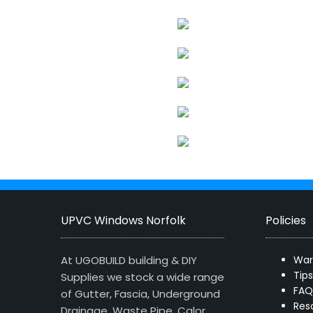
UPVC Windows Norfolk
Policies
At UGOBUILD building & DIY
War
Tip
Supplies we stock a wide range
FAQ
of Gutter, Fascia, Underground
Res
Drainage, Waste Pipe, Calor