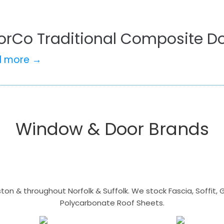
orCo Traditional Composite Do
d more →
Window & Door Brands
n & throughout Norfolk & Suffolk. We stock Fascia, Soffit, Gu
Polycarbonate Roof Sheets.