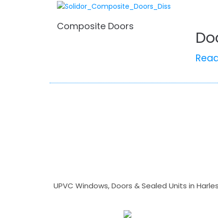
Composite Doors
Do
Rea
UPVC Windows, Doors & Sealed Units in Harlesto