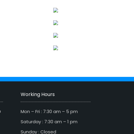
Working Hours
D
Mon – Fri : 7:30 am – 5 pm
Saturday : 7:30 am – 1 pm
Sunday : Closed