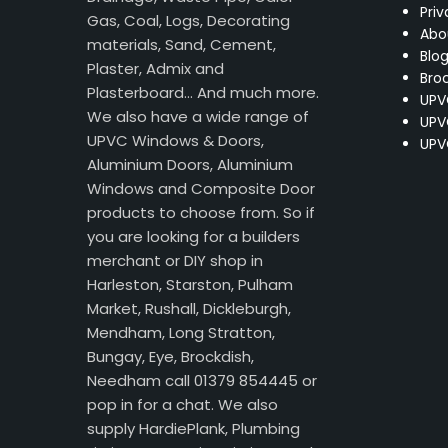
Priv
Gas, Coal, Logs, Decorating
Abo
materials, Sand, Cement,
Blo
Plaster, Admix and
Bro
Plasterboard… And much more.
UPV
We also have a wide range of
UPV
UPVC Windows & Doors,
UPV
Aluminium Doors, Aluminium
Windows and Composite Door
products to choose from. So if
you are looking for a builders
merchant or DIY shop in
Harleston, Starston, Pulham
Market, Rushall, Dickleburgh,
Mendham, Long Stratton,
Bungay, Eye, Brockdish,
Needham call 01379 854445 or
pop in for a chat. We also
supply HardiePlank, Plumbing