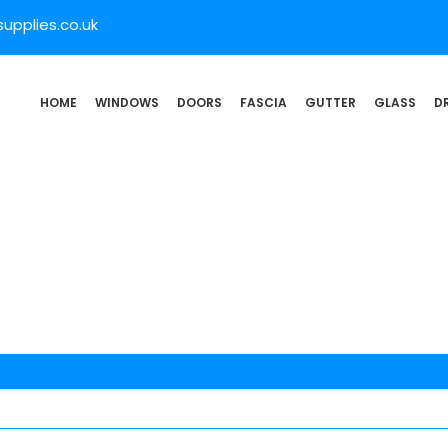
pplies.co.uk
HOME
WINDOWS
DOORS
FASCIA
GUTTER
GLASS
D