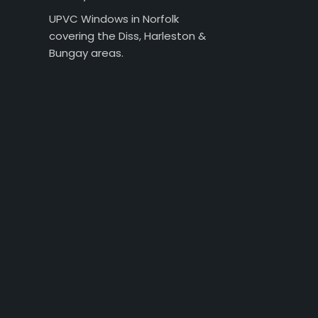
UPVC Windows in Norfolk
covering the Diss, Harleston &
Bungay areas.