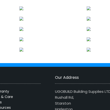
Our Address
ranty
UGOBUILD Building Supplies LT
s & Care
Rushall Rd,
s
Starston
ources
Harleston