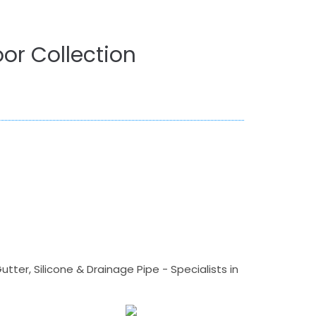
or Collection
tter, Silicone & Drainage Pipe - Specialists in