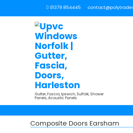
01379 854445
contact@polytradesu
Gutter, Fascia, Ipswich, Suffolk, Shower
Panels, Acoustic Panels
Composite Doors Earsham