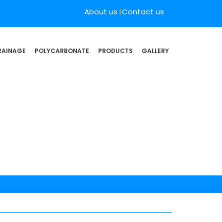
About us
Contact us
RAINAGE
POLYCARBONATE
PRODUCTS
GALLERY