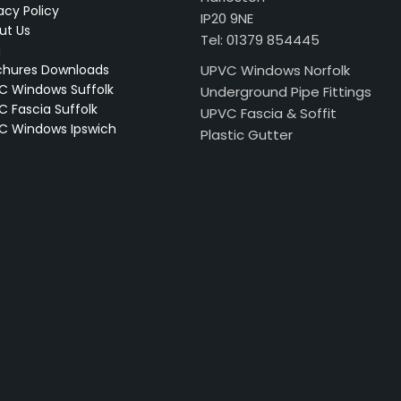
acy Policy
IP20 9NE
ut Us
Tel: 01379 854445
g
chures Downloads
UPVC Windows Norfolk
C Windows Suffolk
Underground Pipe Fittings
C Fascia Suffolk
UPVC Fascia & Soffit
C Windows Ipswich
Plastic Gutter