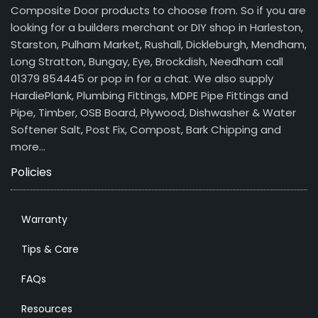
Composite Door products to choose from. So if you are
looking for a builders merchant or DIY shop in Harleston,
Starston, Pulham Market, Rushall, Dickleburgh, Mendham,
Long Stratton, Bungay, Eye, Brockdish, Needham call
01379 854445 or pop in for a chat. We also supply
HardiePlank, Plumbing Fittings, MDPE Pipe Fittings and
Pipe, Timber, OSB Board, Plywood, Dishwasher & Water
Softener Salt, Post Fix, Compost, Bark Chipping and
more…
Policies
Warranty
Tips & Care
FAQs
Resources