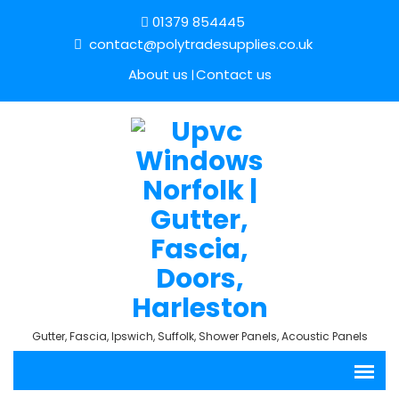
01379 854445
contact@polytradesupplies.co.uk
About us
Contact us
Gutter, Fascia, Ipswich, Suffolk, Shower Panels, Acoustic Panels