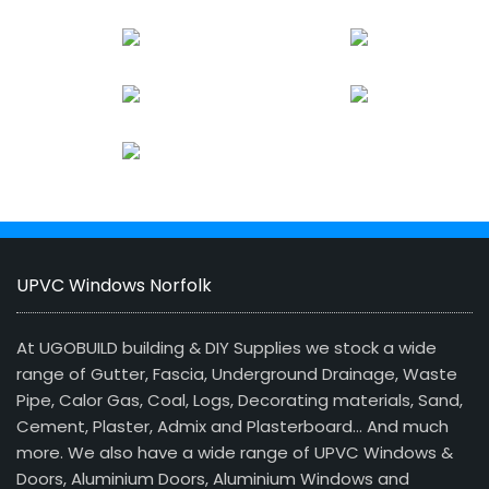
UPVC Windows Norfolk
At UGOBUILD building & DIY Supplies we stock a wide
range of Gutter, Fascia, Underground Drainage, Waste
Pipe, Calor Gas, Coal, Logs, Decorating materials, Sand,
Cement, Plaster, Admix and Plasterboard… And much
more. We also have a wide range of UPVC Windows &
Doors, Aluminium Doors, Aluminium Windows and