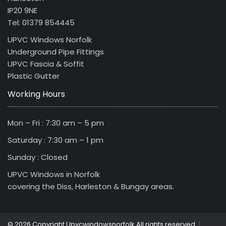
IP20 9NE
Tel: 01379 854445
UPVC Windows Norfolk
Underground Pipe Fittings
UPVC Fascia & Soffit
Plastic Gutter
Working Hours
Mon – Fri : 7:30 am – 5 pm
Saturday : 7:30 am – 1 pm
Sunday : Closed
UPVC Windows in Norfolk
covering the Diss, Harleston & Bungay areas.
|
© 2026 Copyright Upvcwindowsnorfolk All rights reserved.