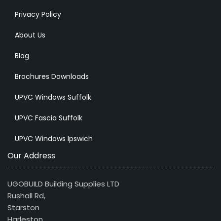
Privacy Policy
About Us
Blog
Brochures Downloads
UPVC Windows Suffolk
UPVC Fascia Suffolk
UPVC Windows Ipswich
Our Address
UGOBUILD Building Supplies LTD
Rushall Rd,
Starston
Harleston