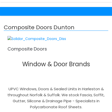
Composite Doors Dunton
Composite Doors
Window & Door Brands
UPVC Windows, Doors & Sealed Units in Harleston &
throughout Norfolk & Suffolk. We stock Fascia, Soffit,
Gutter, Silicone & Drainage Pipe - Specialists in
Polycarbonate Roof Sheets.