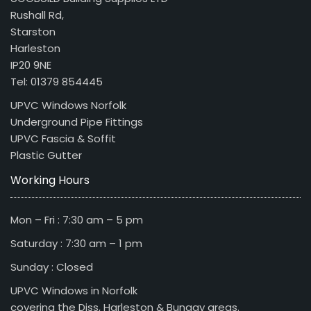
Rushall Rd,
Starston
Harleston
IP20 9NE
Tel: 01379 854445
UPVC Windows Norfolk
Underground Pipe Fittings
UPVC Fascia & Soffit
Plastic Gutter
Working Hours
Mon – Fri : 7:30 am – 5 pm
Saturday : 7:30 am – 1 pm
Sunday : Closed
UPVC Windows in Norfolk
covering the Diss, Harleston & Bungay areas.