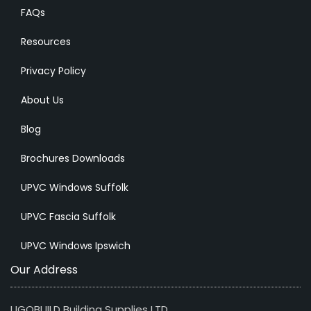
FAQs
Resources
Privacy Policy
About Us
Blog
Brochures Downloads
UPVC Windows Suffolk
UPVC Fascia Suffolk
UPVC Windows Ipswich
Our Address
UGOBUILD Building Supplies LTD