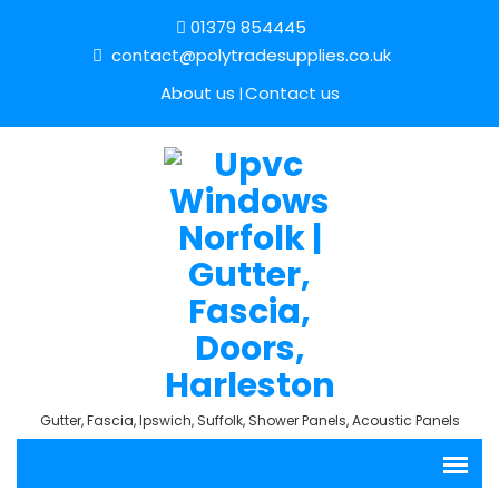
01379 854445
contact@polytradesupplies.co.uk
About us
Contact us
Gutter, Fascia, Ipswich, Suffolk, Shower Panels, Acoustic Panels