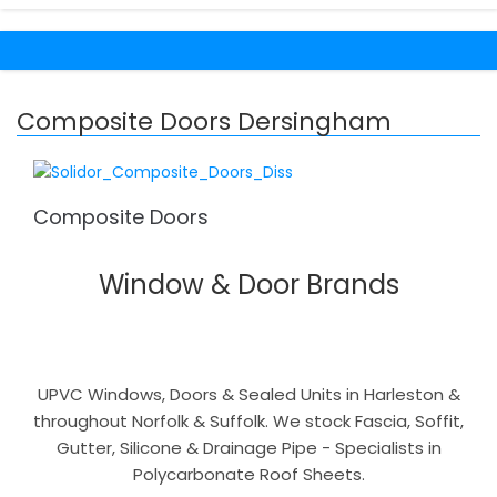
Composite Doors Dersingham
Composite Doors
Window & Door Brands
UPVC Windows, Doors & Sealed Units in Harleston &
throughout Norfolk & Suffolk. We stock Fascia, Soffit,
Gutter, Silicone & Drainage Pipe - Specialists in
Polycarbonate Roof Sheets.