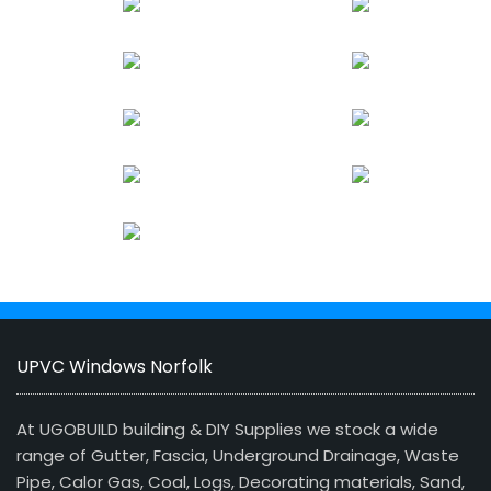
UPVC Windows Norfolk
At UGOBUILD building & DIY Supplies we stock a wide
range of Gutter, Fascia, Underground Drainage, Waste
Pipe, Calor Gas, Coal, Logs, Decorating materials, Sand,