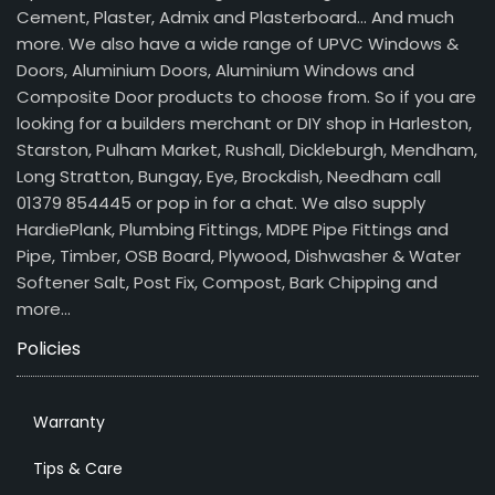
Cement, Plaster, Admix and Plasterboard… And much
more. We also have a wide range of UPVC Windows &
Doors, Aluminium Doors, Aluminium Windows and
Composite Door products to choose from. So if you are
looking for a builders merchant or DIY shop in Harleston,
Starston, Pulham Market, Rushall, Dickleburgh, Mendham,
Long Stratton, Bungay, Eye, Brockdish, Needham call
01379 854445 or pop in for a chat. We also supply
HardiePlank, Plumbing Fittings, MDPE Pipe Fittings and
Pipe, Timber, OSB Board, Plywood, Dishwasher & Water
Softener Salt, Post Fix, Compost, Bark Chipping and
more…
Policies
Warranty
Tips & Care