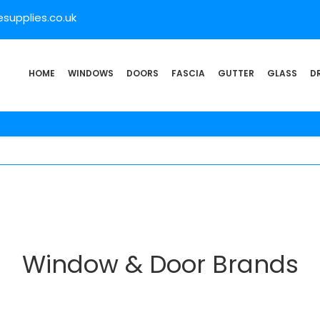
supplies.co.uk
HOME
WINDOWS
DOORS
FASCIA
GUTTER
GLASS
D
Window & Door Brands