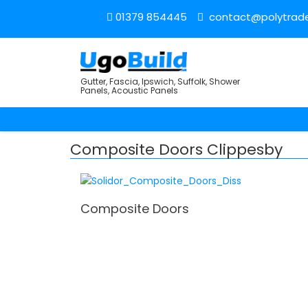
01379 854445
contact@polytrade
Gutter, Fascia, Ipswich, Suffolk, Shower
Panels, Acoustic Panels
Composite Doors Clippesby
Composite Doors