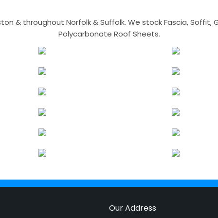
n & throughout Norfolk & Suffolk. We stock Fascia, Soffit, Gu
Polycarbonate Roof Sheets.
Our Address