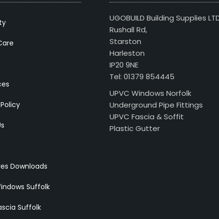
UGOBUILD Building Supplies LT
ty
Rushall Rd,
Starston
Care
Harleston
IP20 9NE
Tel: 01379 854445
ces
UPVC Windows Norfolk
 Policy
Underground Pipe Fittings
UPVC Fascia & Soffit
Us
Plastic Gutter
res Downloads
indows Suffolk
scia Suffolk