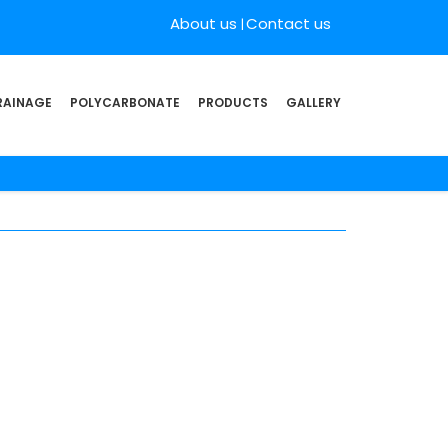
About us
Contact us
RAINAGE
POLYCARBONATE
PRODUCTS
GALLERY