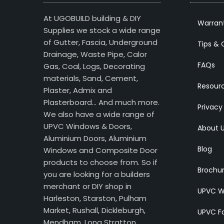
At UGOBUILD building & DIY
Warran
Supplies we stock a wide range
of Gutter, Fascia, Underground
Tips & 
Drainage, Waste Pipe, Calor
FAQs
Gas, Coal, Logs, Decorating
materials, Sand, Cement,
Resour
Plaster, Admix and
Plasterboard… And much more.
Privacy
We also have a wide range of
UPVC Windows & Doors,
About 
Aluminium Doors, Aluminium
Blog
Windows and Composite Door
products to choose from. So if
Brochu
you are looking for a builders
merchant or DIY shop in
UPVC W
Harleston, Starston, Pulham
Market, Rushall, Dickleburgh,
UPVC Fa
Mendham, Long Stratton,