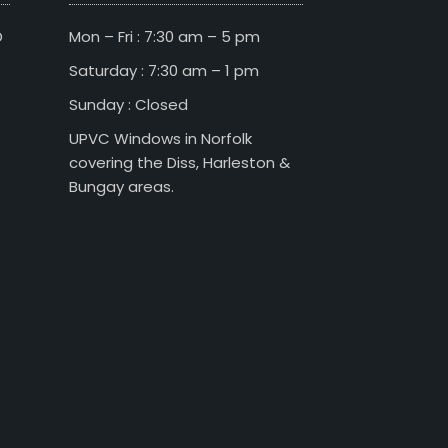
D
Mon – Fri : 7:30 am – 5 pm
Saturday : 7:30 am – 1 pm
Sunday : Closed
UPVC Windows in Norfolk
covering the Diss, Harleston &
Bungay areas.