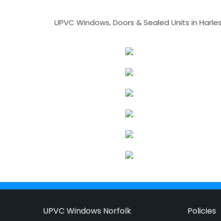
UPVC Windows, Doors & Sealed Units in Harlesto
UPVC Windows Norfolk
Policies