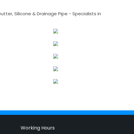
tter, Silicone & Drainage Pipe - Specialists in
Working Hours