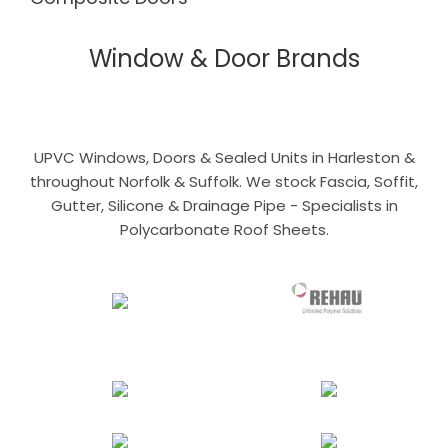
Window & Door Brands
UPVC Windows, Doors & Sealed Units in Harleston &
throughout Norfolk & Suffolk. We stock Fascia, Soffit,
Gutter, Silicone & Drainage Pipe - Specialists in
Polycarbonate Roof Sheets.