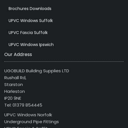
Brochures Downloads
UPVC Windows Suffolk
UPVC Fascia Suffolk
UPVC Windows Ipswich
Our Address
UGOBUILD Building Supplies LTD
Rushall Rd,
Starston
Harleston
IP20 9NE
Tel: 01379 854445
UPVC Windows Norfolk
Underground Pipe Fittings