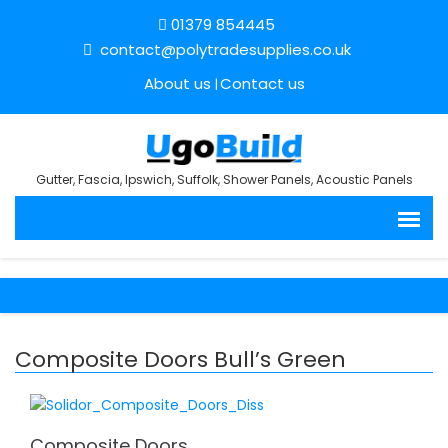
01379 854445
contact@polytradesupplies.co.uk
About us
Contact us
Gutter, Fascia, Ipswich, Suffolk, Shower Panels, Acoustic Panels
Composite Doors Bull’s Green
Composite Doors