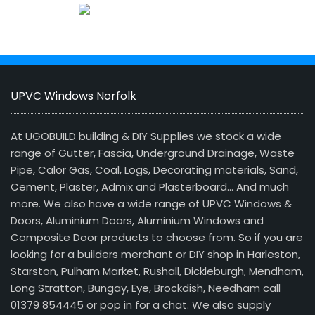
UPVC Windows Norfolk
At UGOBUILD building & DIY Supplies we stock a wide
range of Gutter, Fascia, Underground Drainage, Waste
Pipe, Calor Gas, Coal, Logs, Decorating materials, Sand,
Cement, Plaster, Admix and Plasterboard… And much
more. We also have a wide range of UPVC Windows &
Doors, Aluminium Doors, Aluminium Windows and
Composite Door products to choose from. So if you are
looking for a builders merchant or DIY shop in Harleston,
Starston, Pulham Market, Rushall, Dickleburgh, Mendham,
Long Stratton, Bungay, Eye, Brockdish, Needham call
01379 854445 or pop in for a chat. We also supply