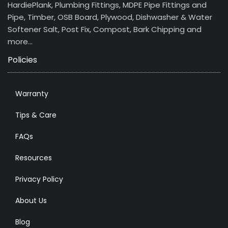
HardiePlank, Plumbing Fittings, MDPE Pipe Fittings and
Pipe, Timber, OSB Board, Plywood, Dishwasher & Water
Softener Salt, Post Fix, Compost, Bark Chipping and
more…
Policies
Warranty
Tips & Care
FAQs
Resources
Privacy Policy
About Us
Blog