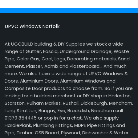
UPVC Windows Norfolk
At UGOBUILD building & DIY Supplies we stock a wide
range of Gutter, Fascia, Underground Drainage, Waste
Pipe, Calor Gas, Coal, Logs, Decorating materials, Sand,
Cement, Plaster, Admix and Plasterboard… And much
more. We also have a wide range of UPVC Windows &
Doors, Aluminium Doors, Aluminium Windows and
Composite Door products to choose from. So if you are
looking for a builders merchant or DIY shop in Harleston,
Starston, Pulham Market, Rushall, Dickleburgh, Mendham,
Long Stratton, Bungay, Eye, Brockdish, Needham call
01379 854445 or pop in for a chat. We also supply
HardiePlank, Plumbing Fittings, MDPE Pipe Fittings and
Pipe, Timber, OSB Board, Plywood, Dishwasher & Water