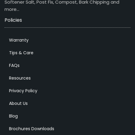
Softener Salt, Post Fix, Compost, Bark Chipping and
more…
Policies
Warranty
Tips & Care
FAQs
Resources
Privacy Policy
About Us
Blog
Brochures Downloads