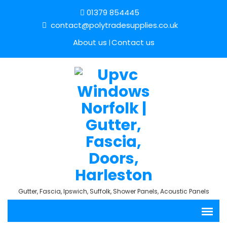
01379 854445
contact@polytradesupplies.co.uk
About us
Contact us
Gutter, Fascia, Ipswich, Suffolk, Shower Panels, Acoustic Panels