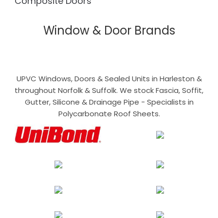
Composite Doors
Window & Door Brands
UPVC Windows, Doors & Sealed Units in Harleston &
throughout Norfolk & Suffolk. We stock Fascia, Soffit,
Gutter, Silicone & Drainage Pipe - Specialists in
Polycarbonate Roof Sheets.