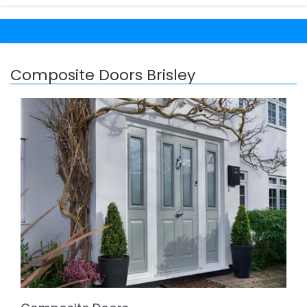
Composite Doors Brisley