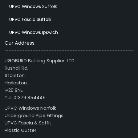
UPVC Windows Suffolk
UPVC Fascia Suffolk
UPVC Windows Ipswich
Our Address
UGOBUILD Building Supplies LTD
Rushall Rd,
Starston
Harleston
IP20 9NE
Tel: 01379 854445
UPVC Windows Norfolk
Underground Pipe Fittings
UPVC Fascia & Soffit
Plastic Gutter