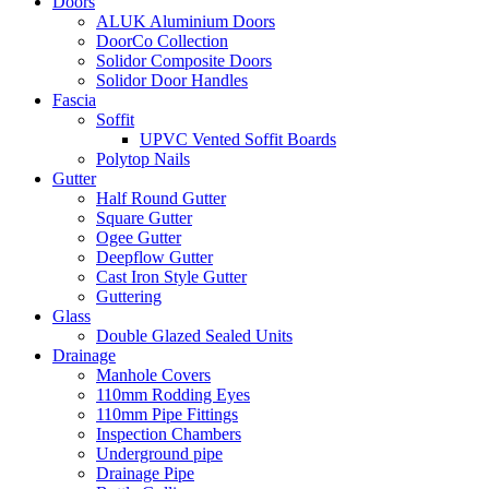
Doors
ALUK Aluminium Doors
DoorCo Collection
Solidor Composite Doors
Solidor Door Handles
Fascia
Soffit
UPVC Vented Soffit Boards
Polytop Nails
Gutter
Half Round Gutter
Square Gutter
Ogee Gutter
Deepflow Gutter
Cast Iron Style Gutter
Guttering
Glass
Double Glazed Sealed Units
Drainage
Manhole Covers
110mm Rodding Eyes
110mm Pipe Fittings
Inspection Chambers
Underground pipe
Drainage Pipe