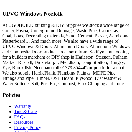
UPVC Windows Norfolk
At UGOBUILD building & DIY Supplies we stock a wide range of
Gutter, Fascia, Underground Drainage, Waste Pipe, Calor Gas,
Coal, Logs, Decorating materials, Sand, Cement, Plaster, Admix and
Plasterboard… And much more. We also have a wide range of
UPVC Windows & Doors, Aluminium Doors, Aluminium Windows
and Composite Door products to choose from. So if you are looking
for a builders merchant or DIY shop in Harleston, Starston, Pulham
Market, Rushall, Dickleburgh, Mendham, Long Stratton, Bungay,
Eye, Brockdish, Needham call 01379 854445 or pop in for a chat.
We also supply HardiePlank, Plumbing Fittings, MDPE Pipe
Fittings and Pipe, Timber, OSB Board, Plywood, Dishwasher &
Water Softener Salt, Post Fix, Compost, Bark Chipping and more…
Policies
Warranty
Tips & Care
FAQs
Resources
Privacy Policy