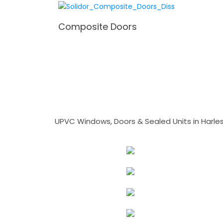
Composite Doors
UPVC Windows, Doors & Sealed Units in Harlesto