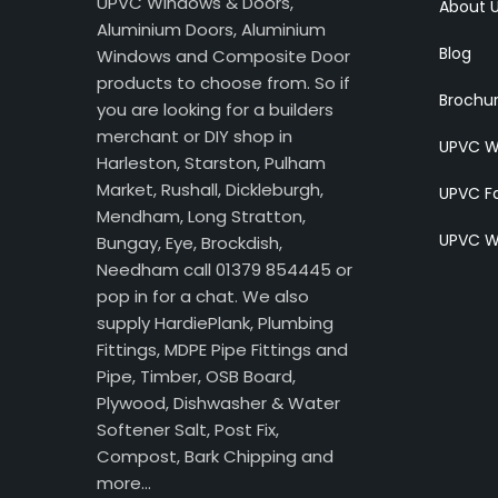
UPVC Windows & Doors,
About 
Aluminium Doors, Aluminium
Blog
Windows and Composite Door
products to choose from. So if
Brochu
you are looking for a builders
merchant or DIY shop in
UPVC W
Harleston, Starston, Pulham
Market, Rushall, Dickleburgh,
UPVC Fa
Mendham, Long Stratton,
UPVC W
Bungay, Eye, Brockdish,
Needham call 01379 854445 or
pop in for a chat. We also
supply HardiePlank, Plumbing
Fittings, MDPE Pipe Fittings and
Pipe, Timber, OSB Board,
Plywood, Dishwasher & Water
Softener Salt, Post Fix,
Compost, Bark Chipping and
more…