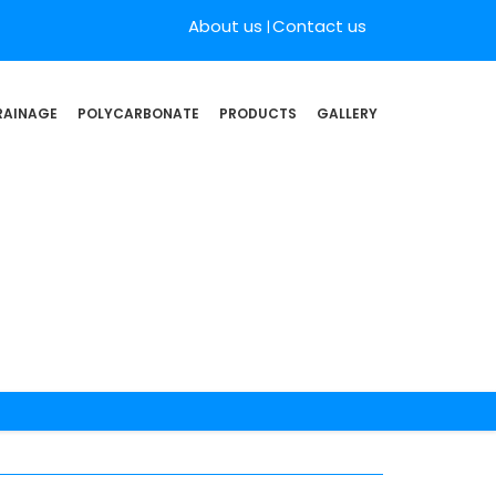
About us
Contact us
RAINAGE
POLYCARBONATE
PRODUCTS
GALLERY