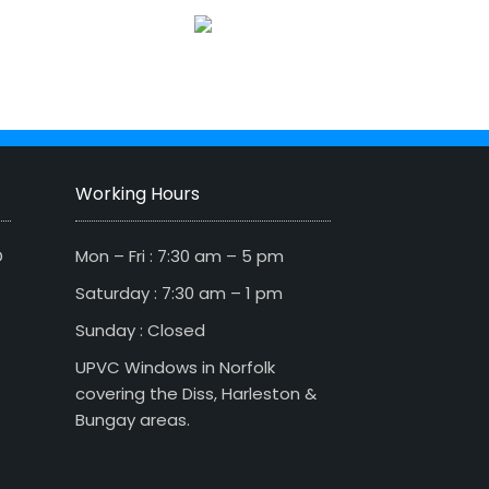
Working Hours
D
Mon – Fri : 7:30 am – 5 pm
Saturday : 7:30 am – 1 pm
Sunday : Closed
UPVC Windows in Norfolk
covering the Diss, Harleston &
Bungay areas.