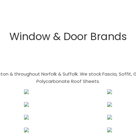
Window & Door Brands
n & throughout Norfolk & Suffolk. We stock Fascia, Soffit, Gu
Polycarbonate Roof Sheets.