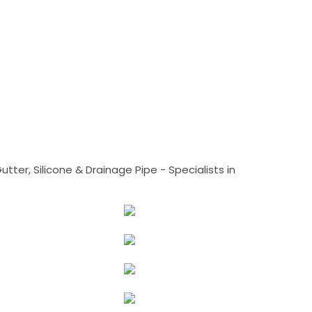
tter, Silicone & Drainage Pipe - Specialists in