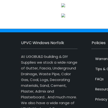
UPVC Windows Norfolk
Policies
At UGOBUILD building & DIY
Warran
Supplies we stock a wide range
of Gutter, Fascia, Underground
Tips & 
Drainage, Waste Pipe, Calor
FAQs
Gas, Coal, Logs, Decorating
materials, Sand, Cement,
Resour
Plaster, Admix and
Plasterboard… And much more.
Privacy
We also have a wide range of