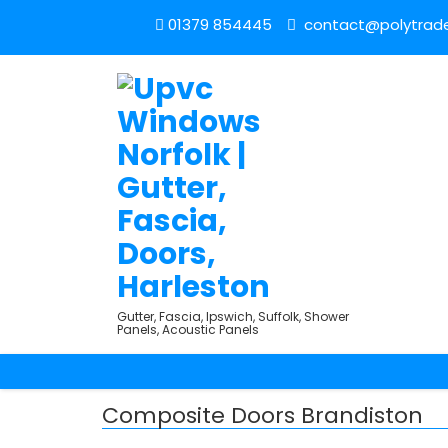
01379 854445
contact@polytrade
Gutter, Fascia, Ipswich, Suffolk, Shower
Panels, Acoustic Panels
Composite Doors Brandiston