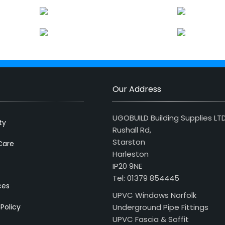
Our Address
UGOBUILD Building Supplies LT
ty
Rushall Rd,
Starston
Care
Harleston
IP20 9NE
Tel: 01379 854445
ces
UPVC Windows Norfolk
 Policy
Underground Pipe Fittings
UPVC Fascia & Soffit