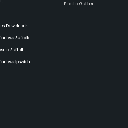
Us
Plastic Gutter
res Downloads
indows Suffolk
scia Suffolk
indows Ipswich