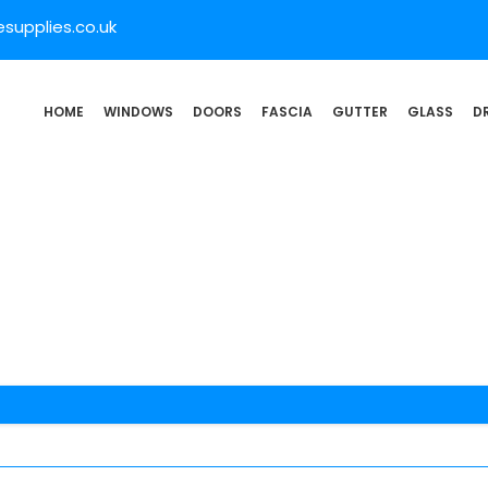
supplies.co.uk
HOME
WINDOWS
DOORS
FASCIA
GUTTER
GLASS
D