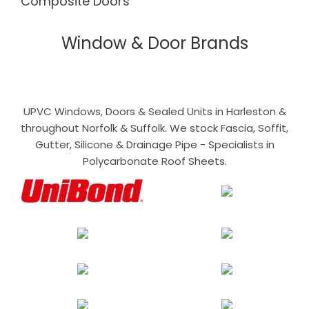
Composite Doors
Window & Door Brands
UPVC Windows, Doors & Sealed Units in Harleston &
throughout Norfolk & Suffolk. We stock Fascia, Soffit,
Gutter, Silicone & Drainage Pipe - Specialists in
Polycarbonate Roof Sheets.