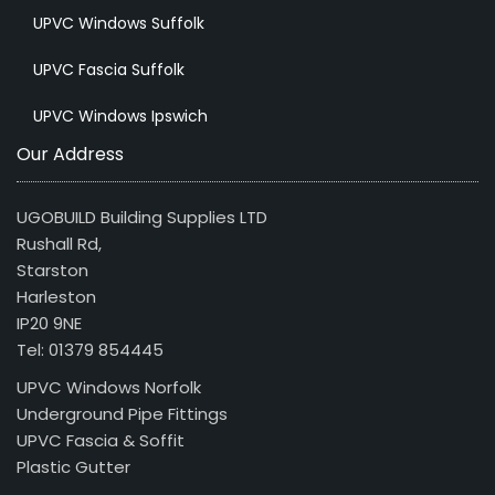
UPVC Windows Suffolk
UPVC Fascia Suffolk
UPVC Windows Ipswich
Our Address
UGOBUILD Building Supplies LTD
Rushall Rd,
Starston
Harleston
IP20 9NE
Tel: 01379 854445
UPVC Windows Norfolk
Underground Pipe Fittings
UPVC Fascia & Soffit
Plastic Gutter