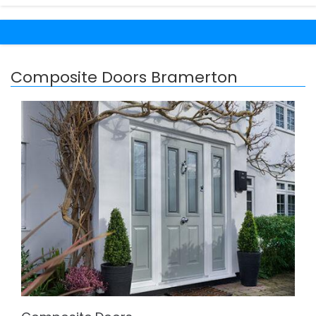
Composite Doors Bramerton