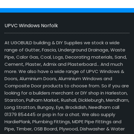
UPVC Windows Norfolk
At UGOBUILD building & DIY Supplies we stock a wide
range of Gutter, Fascia, Underground Drainage, Waste
Pipe, Calor Gas, Coal, Logs, Decorating materials, Sand,
Cement, Plaster, Admix and Plasterboard… And much
more. We also have a wide range of UPVC Windows &
Doors, Aluminium Doors, Aluminium Windows and
Composite Door products to choose from. So if you are
looking for a builders merchant or DIY shop in Harleston,
Starston, Pulham Market, Rushall, Dickleburgh, Mendham,
Long Stratton, Bungay, Eye, Brockdish, Needham call
01379 854445 or pop in for a chat. We also supply
HardiePlank, Plumbing Fittings, MDPE Pipe Fittings and
Pipe, Timber, OSB Board, Plywood, Dishwasher & Water