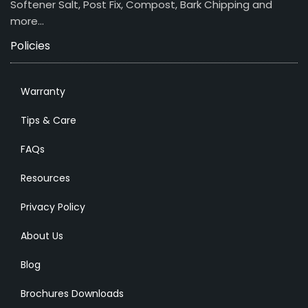
Softener Salt, Post Fix, Compost, Bark Chipping and
more…
Policies
Warranty
Tips & Care
FAQs
Resources
Privacy Policy
About Us
Blog
Brochures Downloads