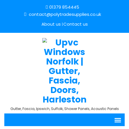
01379 854445
contact@polytradesupplies.co.uk
About us
Contact us
Gutter, Fascia, Ipswich, Suffolk, Shower Panels, Acoustic Panels