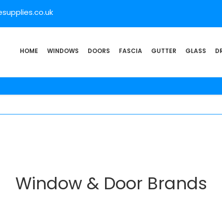
supplies.co.uk
HOME
WINDOWS
DOORS
FASCIA
GUTTER
GLASS
D
Window & Door Brands