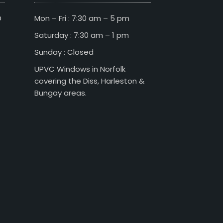
D
Mon – Fri : 7:30 am – 5 pm
Saturday : 7:30 am – 1 pm
Sunday : Closed
UPVC Windows in Norfolk
covering the Diss, Harleston &
Bungay areas.