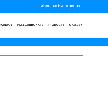
About us
Contact us
RAINAGE
POLYCARBONATE
PRODUCTS
GALLERY