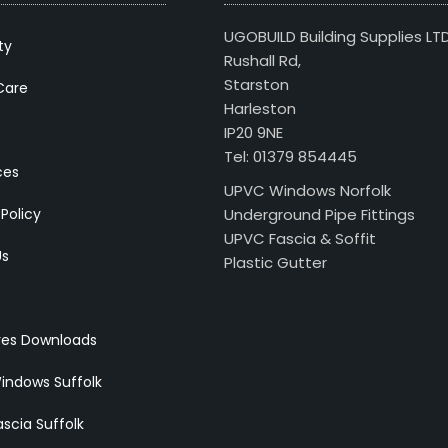
UGOBUILD Building Supplies LT
ty
Rushall Rd,
Starston
Care
Harleston
IP20 9NE
Tel: 01379 854445
ces
UPVC Windows Norfolk
 Policy
Underground Pipe Fittings
UPVC Fascia & Soffit
Us
Plastic Gutter
res Downloads
indows Suffolk
scia Suffolk