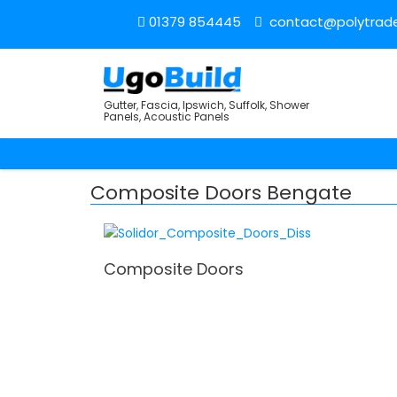
01379 854445
contact@polytrade
Gutter, Fascia, Ipswich, Suffolk, Shower
Panels, Acoustic Panels
Composite Doors Bengate
Composite Doors