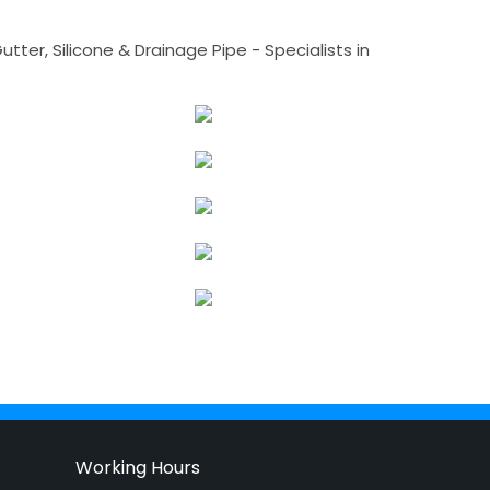
tter, Silicone & Drainage Pipe - Specialists in
Working Hours