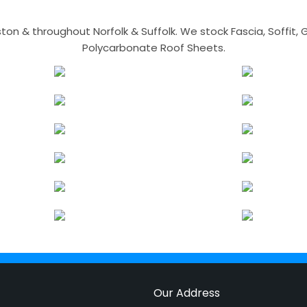
n & throughout Norfolk & Suffolk. We stock Fascia, Soffit, Gu
Polycarbonate Roof Sheets.
Our Address