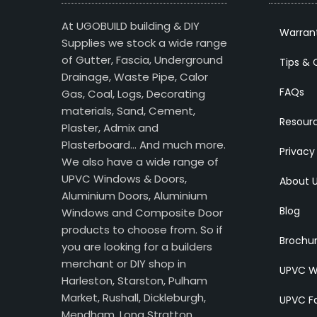
At UGOBUILD building & DIY
Warran
Supplies we stock a wide range
of Gutter, Fascia, Underground
Tips & 
Drainage, Waste Pipe, Calor
FAQs
Gas, Coal, Logs, Decorating
materials, Sand, Cement,
Resour
Plaster, Admix and
Plasterboard… And much more.
Privacy
We also have a wide range of
UPVC Windows & Doors,
About 
Aluminium Doors, Aluminium
Blog
Windows and Composite Door
products to choose from. So if
Brochu
you are looking for a builders
merchant or DIY shop in
UPVC W
Harleston, Starston, Pulham
Market, Rushall, Dickleburgh,
UPVC Fa
Mendham, Long Stratton,