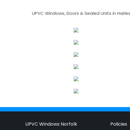
UPVC Windows, Doors & Sealed Units in Harlesto
UPVC Windows Norfolk
Policies