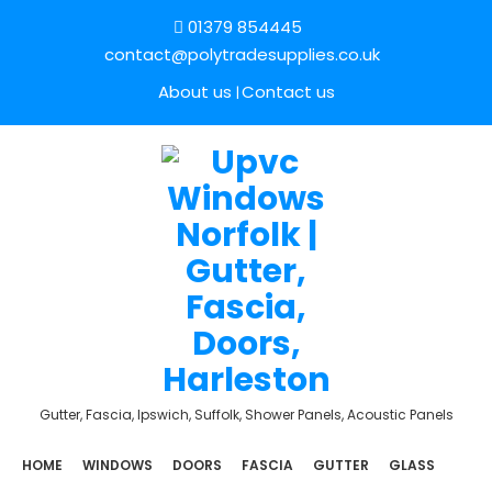
01379 854445
contact@polytradesupplies.co.uk
About us
Contact us
Gutter, Fascia, Ipswich, Suffolk, Shower Panels, Acoustic Panels
HOME
WINDOWS
DOORS
FASCIA
GUTTER
GLASS