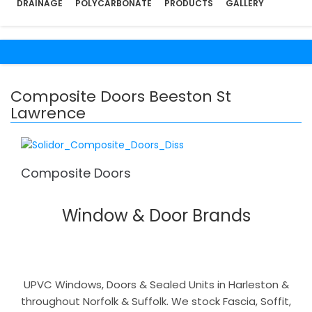
DRAINAGE
POLYCARBONATE
PRODUCTS
GALLERY
Composite Doors Beeston St
Lawrence
Composite Doors
Window & Door Brands
UPVC Windows, Doors & Sealed Units in Harleston &
throughout Norfolk & Suffolk. We stock Fascia, Soffit,