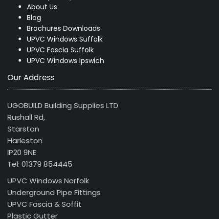
About Us
Blog
Brochures Downloads
UPVC Windows Suffolk
UPVC Fascia Suffolk
UPVC Windows Ipswich
Our Address
UGOBUILD Building Supplies LTD
Rushall Rd,
Starston
Harleston
IP20 9NE
Tel: 01379 854445
UPVC Windows Norfolk
Underground Pipe Fittings
UPVC Fascia & Soffit
Plastic Gutter