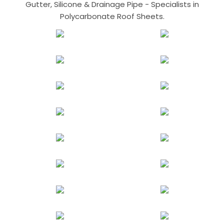
Gutter, Silicone & Drainage Pipe - Specialists in
Polycarbonate Roof Sheets.