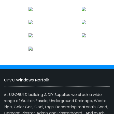
UPVC Windows Norfolk
At UGOBUILD building & DIY Supplies we stock a wide
range of Gutter, Fascia, Underground Drainage, Waste
Pipe, Calor Gas, Coal, Logs, Decorating materials, Sand,
Cement, Plaster, Admix and Plasterboard… And much