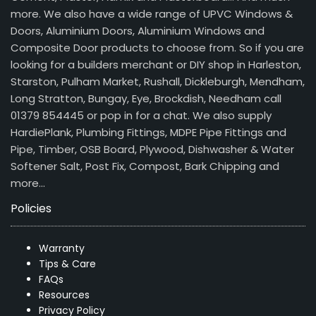
more. We also have a wide range of UPVC Windows &
Doors, Aluminium Doors, Aluminium Windows and
Composite Door products to choose from. So if you are
looking for a builders merchant or DIY shop in Harleston,
Starston, Pulham Market, Rushall, Dickleburgh, Mendham,
Long Stratton, Bungay, Eye, Brockdish, Needham call
01379 854445 or pop in for a chat. We also supply
HardiePlank, Plumbing Fittings, MDPE Pipe Fittings and
Pipe, Timber, OSB Board, Plywood, Dishwasher & Water
Softener Salt, Post Fix, Compost, Bark Chipping and
more…
Policies
Warranty
Tips & Care
FAQs
Resources
Privacy Policy