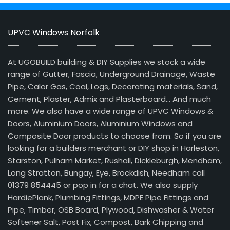
UPVC Windows Norfolk
At UGOBUILD building & DIY Supplies we stock a wide
range of Gutter, Fascia, Underground Drainage, Waste
Pipe, Calor Gas, Coal, Logs, Decorating materials, Sand,
Cement, Plaster, Admix and Plasterboard… And much
more. We also have a wide range of UPVC Windows &
Doors, Aluminium Doors, Aluminium Windows and
Composite Door products to choose from. So if you are
looking for a builders merchant or DIY shop in Harleston,
Starston, Pulham Market, Rushall, Dickleburgh, Mendham,
Long Stratton, Bungay, Eye, Brockdish, Needham call
01379 854445 or pop in for a chat. We also supply
HardiePlank, Plumbing Fittings, MDPE Pipe Fittings and
Pipe, Timber, OSB Board, Plywood, Dishwasher & Water
Softener Salt, Post Fix, Compost, Bark Chipping and