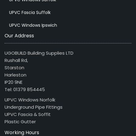
UPVC Fascia Suffolk
UPVC Windows Ipswich
Our Address
UGOBUILD Building Supplies LTD
Rushall Rd,
Starston
Harleston
IP20 9NE
Tel: 01379 854445
UPVC Windows Norfolk
Underground Pipe Fittings
UPVC Fascia & Soffit
Plastic Gutter
Working Hours