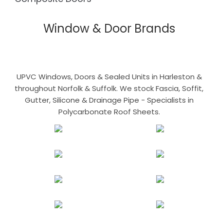
Window & Door Brands
UPVC Windows, Doors & Sealed Units in Harleston &
throughout Norfolk & Suffolk. We stock Fascia, Soffit,
Gutter, Silicone & Drainage Pipe - Specialists in
Polycarbonate Roof Sheets.