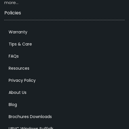
more…
Policies
Warranty
Tips & Care
FAQs
Resources
Privacy Policy
About Us
Blog
Brochures Downloads
UPVC Windows Suffolk