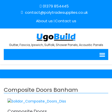
01379 854445
contact@polytradesupplies.co.uk
About us
Contact us
Gutter, Fascia, Ipswich, Suffolk, Shower Panels, Acoustic Panels
Composite Doors Banham
Composite Doors