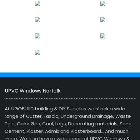
UPVC Windows Norfolk
At UGOBUILD building & DIY Supplies we stock a wide
range of Gutter, Fascia, Underground Drainage, Waste
Pipe, Calor Gas, Coal, Logs, Decorating materials, Sand,
Cement, Plaster, Admix and Plasterboard… And much
more. We also have a wide range of UPVC Windows &