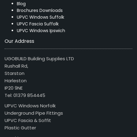
Blog
Brochures Downloads
UPVC Windows Suffolk
UPVC Fascia Suffolk
UPVC Windows Ipswich
Our Address
UGOBUILD Building Supplies LTD
Rushall Rd,
Starston
Harleston
IP20 9NE
Tel: 01379 854445
UPVC Windows Norfolk
Underground Pipe Fittings
UPVC Fascia & Soffit
Plastic Gutter