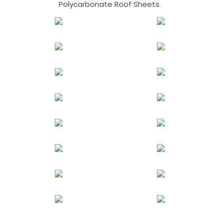
Polycarbonate Roof Sheets.