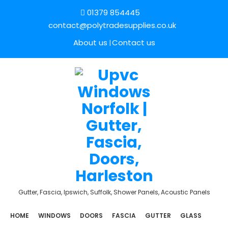
01379 854445
contact@polytradesupplies.co.uk
About us
Contact us
Gutter, Fascia, Ipswich, Suffolk, Shower Panels, Acoustic Panels
HOME
WINDOWS
DOORS
FASCIA
GUTTER
GLASS