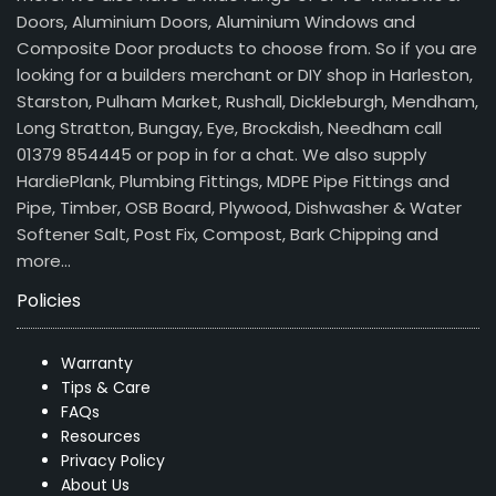
Doors, Aluminium Doors, Aluminium Windows and
Composite Door products to choose from. So if you are
looking for a builders merchant or DIY shop in Harleston,
Starston, Pulham Market, Rushall, Dickleburgh, Mendham,
Long Stratton, Bungay, Eye, Brockdish, Needham call
01379 854445 or pop in for a chat. We also supply
HardiePlank, Plumbing Fittings, MDPE Pipe Fittings and
Pipe, Timber, OSB Board, Plywood, Dishwasher & Water
Softener Salt, Post Fix, Compost, Bark Chipping and
more…
Policies
Warranty
Tips & Care
FAQs
Resources
Privacy Policy
About Us