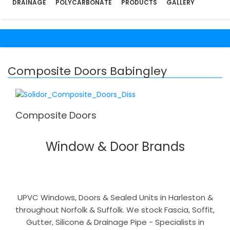
DRAINAGE
POLYCARBONATE
PRODUCTS
GALLERY
Composite Doors Babingley
Composite Doors
Window & Door Brands
UPVC Windows, Doors & Sealed Units in Harleston &
throughout Norfolk & Suffolk. We stock Fascia, Soffit,
Gutter, Silicone & Drainage Pipe - Specialists in