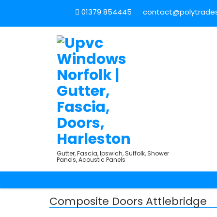
01379 854445
contact@polytradesu
Gutter, Fascia, Ipswich, Suffolk, Shower
Panels, Acoustic Panels
Composite Doors Attlebridge