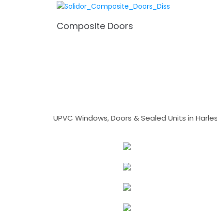
Composite Doors
UPVC Windows, Doors & Sealed Units in Harlesto