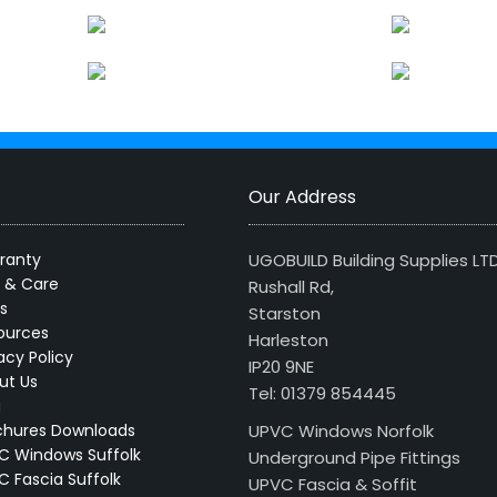
Our Address
ranty
UGOBUILD Building Supplies LT
s & Care
Rushall Rd,
s
Starston
ources
Harleston
acy Policy
IP20 9NE
ut Us
Tel: 01379 854445
g
chures Downloads
UPVC Windows Norfolk
C Windows Suffolk
Underground Pipe Fittings
C Fascia Suffolk
UPVC Fascia & Soffit