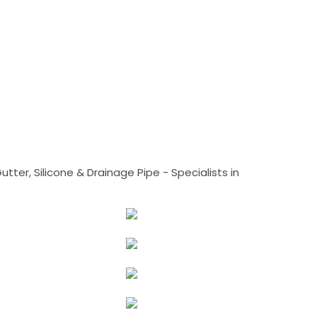
tter, Silicone & Drainage Pipe - Specialists in