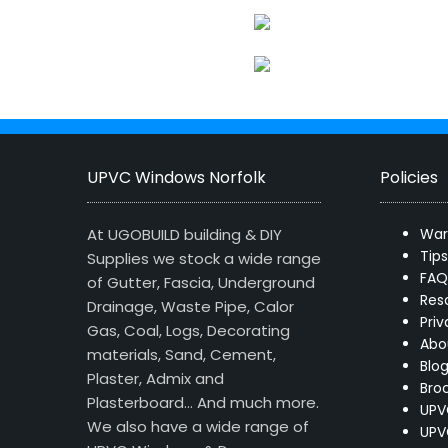
UPVC Windows Norfolk
Policies
At UGOBUILD building & DIY
War
Tip
Supplies we stock a wide range
FAQ
of Gutter, Fascia, Underground
Res
Drainage, Waste Pipe, Calor
Priv
Gas, Coal, Logs, Decorating
Abo
materials, Sand, Cement,
Blo
Plaster, Admix and
Bro
Plasterboard… And much more.
UPV
We also have a wide range of
UPV