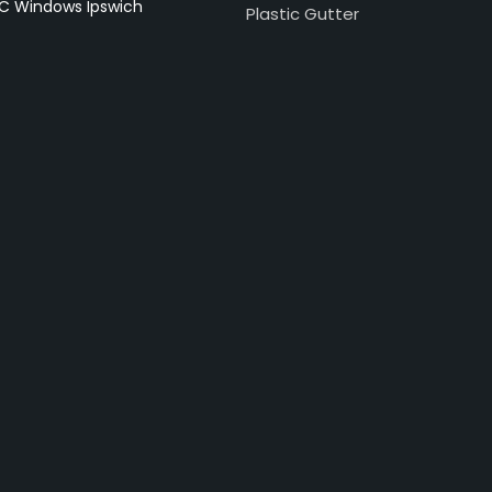
C Windows Ipswich
Plastic Gutter