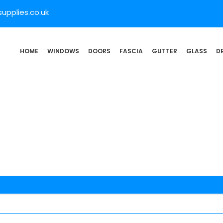
pplies.co.uk
HOME
WINDOWS
DOORS
FASCIA
GUTTER
GLASS
D