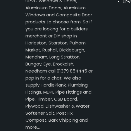
UPVC Windows & Doors,
UPV
Aluminium Doors, Aluminium
Windows and Composite Door
products to choose from. So if
you are looking for a builders
merchant or DIY shop in
Harleston, Starston, Pulham
Market, Rushall, Dickleburgh,
Mendham, Long Stratton,
Bungay, Eye, Brockdish,
Needham call 01379 854445 or
pop in for a chat. We also
supply HardiePlank, Plumbing
Fittings, MDPE Pipe Fittings and
Pipe, Timber, OSB Board,
Plywood, Dishwasher & Water
Softener Salt, Post Fix,
Compost, Bark Chipping and
more…