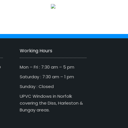
Working Hours
D
Mon – Fri : 7:30 am – 5 pm
Saturday : 7:30 am – 1 pm
Sunday : Closed
UPVC Windows in Norfolk
covering the Diss, Harleston &
Bungay areas.