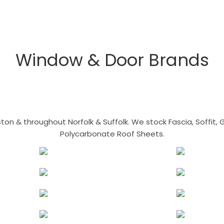
Window & Door Brands
n & throughout Norfolk & Suffolk. We stock Fascia, Soffit, Gu
Polycarbonate Roof Sheets.