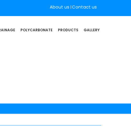
About us
Contact us
RAINAGE
POLYCARBONATE
PRODUCTS
GALLERY