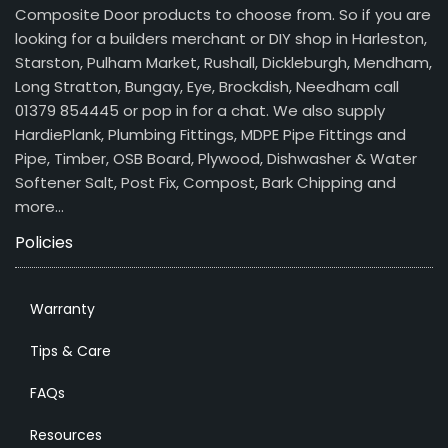
Composite Door products to choose from. So if you are
looking for a builders merchant or DIY shop in Harleston,
Starston, Pulham Market, Rushall, Dickleburgh, Mendham,
Long Stratton, Bungay, Eye, Brockdish, Needham call
01379 854445 or pop in for a chat. We also supply
HardiePlank, Plumbing Fittings, MDPE Pipe Fittings and
Pipe, Timber, OSB Board, Plywood, Dishwasher & Water
Softener Salt, Post Fix, Compost, Bark Chipping and
more…
Policies
Warranty
Tips & Care
FAQs
Resources