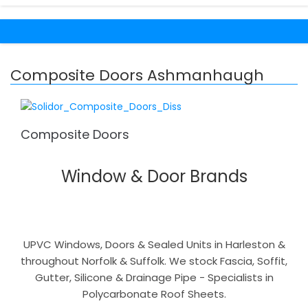
Composite Doors Ashmanhaugh
Composite Doors
Window & Door Brands
UPVC Windows, Doors & Sealed Units in Harleston &
throughout Norfolk & Suffolk. We stock Fascia, Soffit,
Gutter, Silicone & Drainage Pipe - Specialists in
Polycarbonate Roof Sheets.