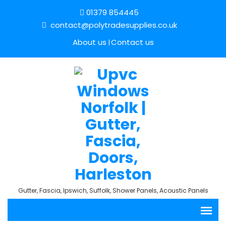
01379 854445
contact@polytradesupplies.co.uk
About us
Contact us
Gutter, Fascia, Ipswich, Suffolk, Shower Panels, Acoustic Panels