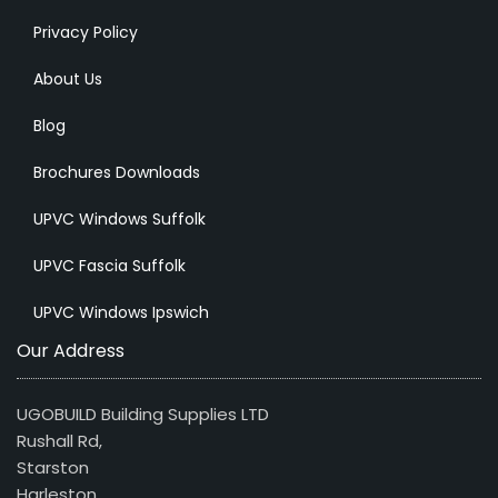
Privacy Policy
About Us
Blog
Brochures Downloads
UPVC Windows Suffolk
UPVC Fascia Suffolk
UPVC Windows Ipswich
Our Address
UGOBUILD Building Supplies LTD
Rushall Rd,
Starston
Harleston