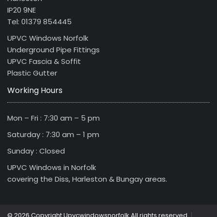
IP20 9NE
Tel: 01379 854445
UPVC Windows Norfolk
Underground Pipe Fittings
UPVC Fascia & Soffit
Plastic Gutter
Working Hours
Mon – Fri : 7:30 am – 5 pm
Saturday : 7:30 am – 1 pm
Sunday : Closed
UPVC Windows in Norfolk
covering the Diss, Harleston & Bungay areas.
|
© 2026 Copyright Upvcwindowsnorfolk All rights reserved.