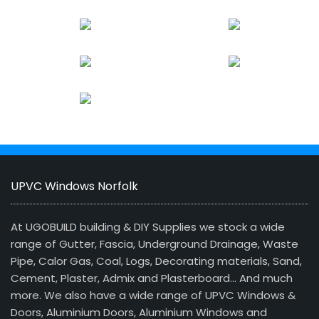
UPVC Windows Norfolk
At UGOBUILD building & DIY Supplies we stock a wide
range of Gutter, Fascia, Underground Drainage, Waste
Pipe, Calor Gas, Coal, Logs, Decorating materials, Sand,
Cement, Plaster, Admix and Plasterboard… And much
more. We also have a wide range of UPVC Windows &
Doors, Aluminium Doors, Aluminium Windows and