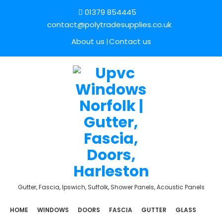
01379 854445
contact@polytradesupplies.co.uk
About us
Contact us
Gutter, Fascia, Ipswich, Suffolk, Shower Panels, Acoustic Panels
HOME
WINDOWS
DOORS
FASCIA
GUTTER
GLASS