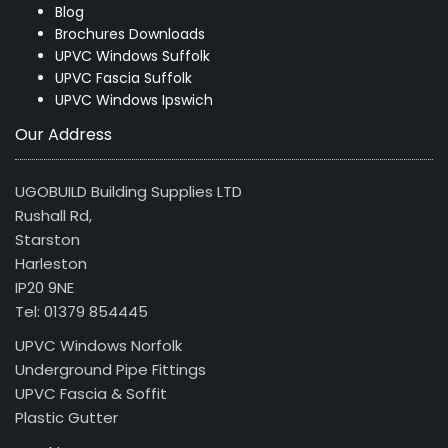
Blog
Brochures Downloads
UPVC Windows Suffolk
UPVC Fascia Suffolk
UPVC Windows Ipswich
Our Address
UGOBUILD Building Supplies LTD
Rushall Rd,
Starston
Harleston
IP20 9NE
Tel: 01379 854445
UPVC Windows Norfolk
Underground Pipe Fittings
UPVC Fascia & Soffit
Plastic Gutter