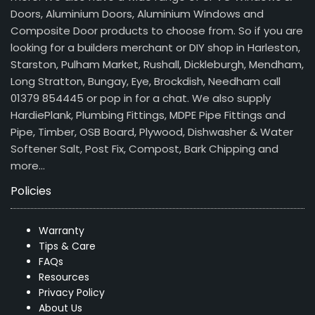
Doors, Aluminium Doors, Aluminium Windows and
Composite Door products to choose from. So if you are
looking for a builders merchant or DIY shop in Harleston,
Starston, Pulham Market, Rushall, Dickleburgh, Mendham,
Long Stratton, Bungay, Eye, Brockdish, Needham call
01379 854445 or pop in for a chat. We also supply
HardiePlank, Plumbing Fittings, MDPE Pipe Fittings and
Pipe, Timber, OSB Board, Plywood, Dishwasher & Water
Softener Salt, Post Fix, Compost, Bark Chipping and
more…
Policies
Warranty
Tips & Care
FAQs
Resources
Privacy Policy
About Us