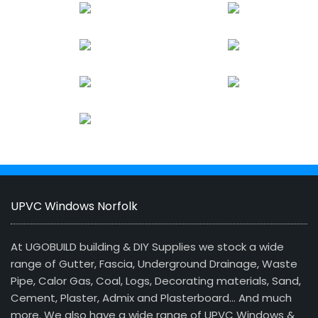
UPVC Windows Norfolk
At UGOBUILD building & DIY Supplies we stock a wide
range of Gutter, Fascia, Underground Drainage, Waste
Pipe, Calor Gas, Coal, Logs, Decorating materials, Sand,
Cement, Plaster, Admix and Plasterboard… And much
more. We also have a wide range of UPVC Windows &