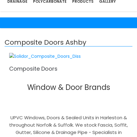
DRAINAGE
POLYCARBONATE
PRODUCTS
GALLERY
Composite Doors Ashby
Composite Doors
Window & Door Brands
UPVC Windows, Doors & Sealed Units in Harleston &
throughout Norfolk & Suffolk. We stock Fascia, Soffit,
Gutter, Silicone & Drainage Pipe - Specialists in