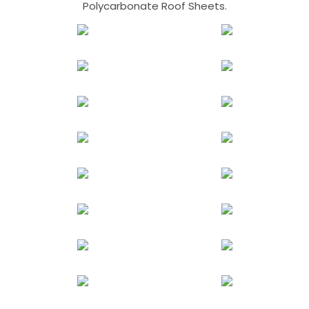
Polycarbonate Roof Sheets.