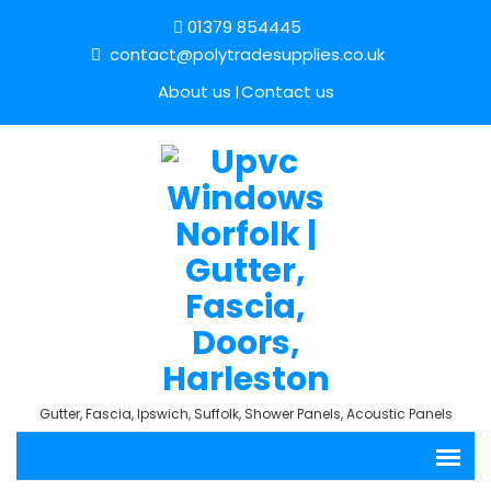
01379 854445
contact@polytradesupplies.co.uk
About us
Contact us
Gutter, Fascia, Ipswich, Suffolk, Shower Panels, Acoustic Panels