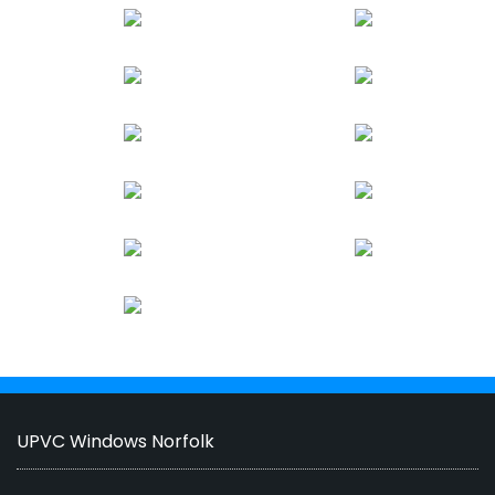
UPVC Windows Norfolk