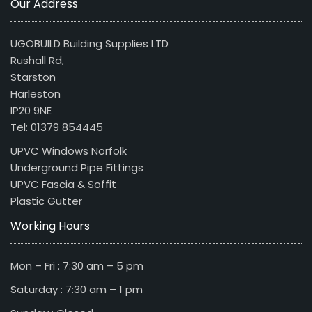
Our Address
UGOBUILD Building Supplies LTD
Rushall Rd,
Starston
Harleston
IP20 9NE
Tel: 01379 854445
UPVC Windows Norfolk
Underground Pipe Fittings
UPVC Fascia & Soffit
Plastic Gutter
Working Hours
Mon – Fri : 7:30 am – 5 pm
Saturday : 7:30 am – 1 pm