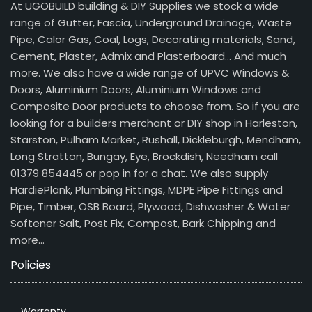
At UGOBUILD building & DIY Supplies we stock a wide
range of Gutter, Fascia, Underground Drainage, Waste
Pipe, Calor Gas, Coal, Logs, Decorating materials, Sand,
Cement, Plaster, Admix and Plasterboard… And much
more. We also have a wide range of UPVC Windows &
Doors, Aluminium Doors, Aluminium Windows and
Composite Door products to choose from. So if you are
looking for a builders merchant or DIY shop in Harleston,
Starston, Pulham Market, Rushall, Dickleburgh, Mendham,
Long Stratton, Bungay, Eye, Brockdish, Needham call
01379 854445 or pop in for a chat. We also supply
HardiePlank, Plumbing Fittings, MDPE Pipe Fittings and
Pipe, Timber, OSB Board, Plywood, Dishwasher & Water
Softener Salt, Post Fix, Compost, Bark Chipping and
more…
Policies
Warranty