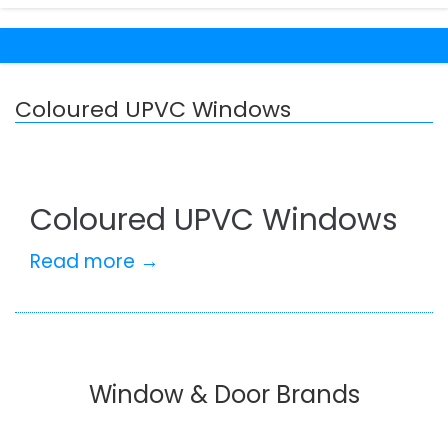
Coloured UPVC Windows
Coloured UPVC Windows
Read more →
Window & Door Brands