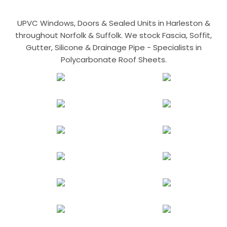
UPVC Windows, Doors & Sealed Units in Harleston &
throughout Norfolk & Suffolk. We stock Fascia, Soffit,
Gutter, Silicone & Drainage Pipe - Specialists in
Polycarbonate Roof Sheets.