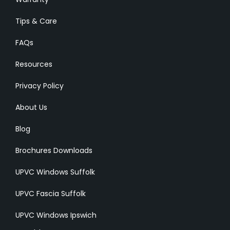
Tips & Care
FAQs
Resources
Privacy Policy
About Us
Blog
Brochures Downloads
UPVC Windows Suffolk
UPVC Fascia Suffolk
UPVC Windows Ipswich