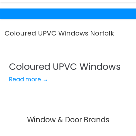
Coloured UPVC Windows Norfolk
Coloured UPVC Windows
Read more →
Window & Door Brands