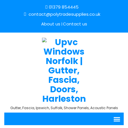
01379 854445
contact@polytradesupplies.co.uk
About us
Contact us
Gutter, Fascia, Ipswich, Suffolk, Shower Panels, Acoustic Panels