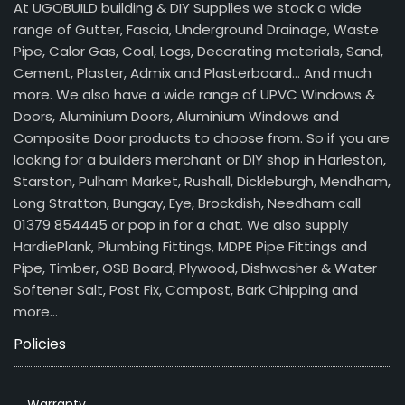
At UGOBUILD building & DIY Supplies we stock a wide
range of Gutter, Fascia, Underground Drainage, Waste
Pipe, Calor Gas, Coal, Logs, Decorating materials, Sand,
Cement, Plaster, Admix and Plasterboard… And much
more. We also have a wide range of UPVC Windows &
Doors, Aluminium Doors, Aluminium Windows and
Composite Door products to choose from. So if you are
looking for a builders merchant or DIY shop in Harleston,
Starston, Pulham Market, Rushall, Dickleburgh, Mendham,
Long Stratton, Bungay, Eye, Brockdish, Needham call
01379 854445 or pop in for a chat. We also supply
HardiePlank, Plumbing Fittings, MDPE Pipe Fittings and
Pipe, Timber, OSB Board, Plywood, Dishwasher & Water
Softener Salt, Post Fix, Compost, Bark Chipping and
more…
Policies
Warranty