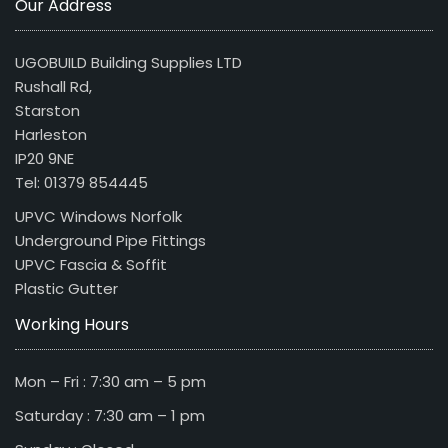
Our Address
UGOBUILD Building Supplies LTD
Rushall Rd,
Starston
Harleston
IP20 9NE
Tel: 01379 854445
UPVC Windows Norfolk
Underground Pipe Fittings
UPVC Fascia & Soffit
Plastic Gutter
Working Hours
Mon – Fri : 7:30 am – 5 pm
Saturday : 7:30 am – 1 pm