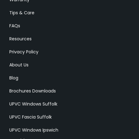
Tips & Care
FAQs
Resources
Privacy Policy
About Us
Blog
Brochures Downloads
UPVC Windows Suffolk
UPVC Fascia Suffolk
UPVC Windows Ipswich