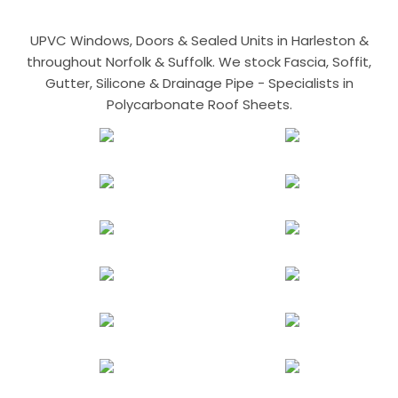
UPVC Windows, Doors & Sealed Units in Harleston &
throughout Norfolk & Suffolk. We stock Fascia, Soffit,
Gutter, Silicone & Drainage Pipe - Specialists in
Polycarbonate Roof Sheets.