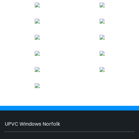
UPVC Windows Norfolk