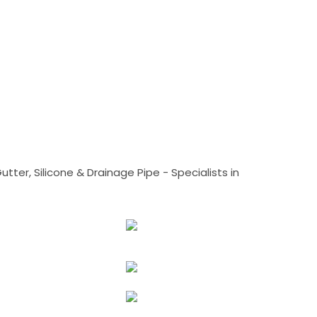
tter, Silicone & Drainage Pipe - Specialists in