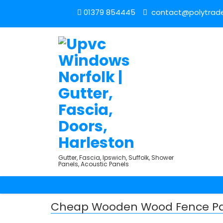
01379 854445
contact@polytrade
Gutter, Fascia, Ipswich, Suffolk, Shower
Panels, Acoustic Panels
Cheap Wooden Wood Fence Pa