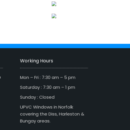
Working Hours
D
Mon – Fri : 7:30 am – 5 pm
Saturday : 7:30 am – 1 pm
Sunday : Closed
UPVC Windows in Norfolk
covering the Diss, Harleston &
Bungay areas.