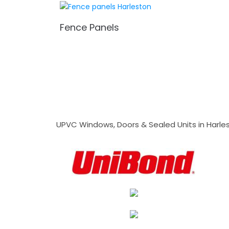
Fence Panels
UPVC Windows, Doors & Sealed Units in Harlesto