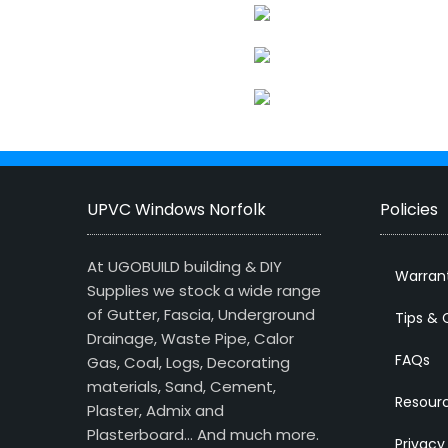
UPVC Windows Norfolk
Policies
At UGOBUILD building & DIY
Warran
Supplies we stock a wide range
of Gutter, Fascia, Underground
Tips & 
Drainage, Waste Pipe, Calor
FAQs
Gas, Coal, Logs, Decorating
materials, Sand, Cement,
Resour
Plaster, Admix and
Plasterboard… And much more.
Privacy