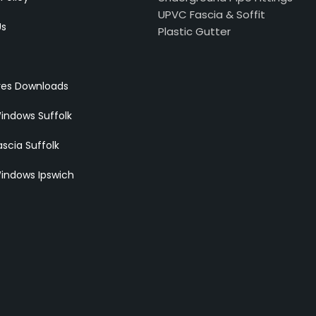
UPVC Fascia & Soffit
Us
Plastic Gutter
res Downloads
indows Suffolk
scia Suffolk
indows Ipswich