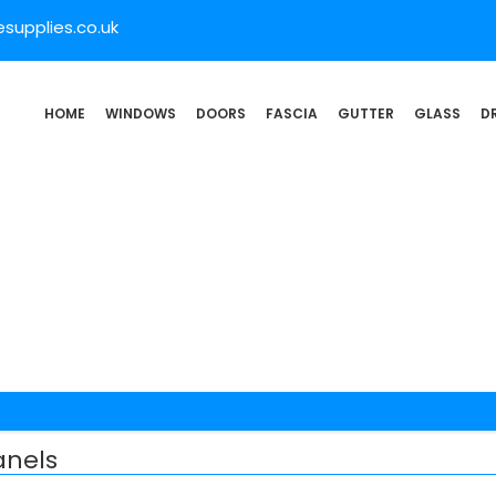
supplies.co.uk
HOME
WINDOWS
DOORS
FASCIA
GUTTER
GLASS
D
nels