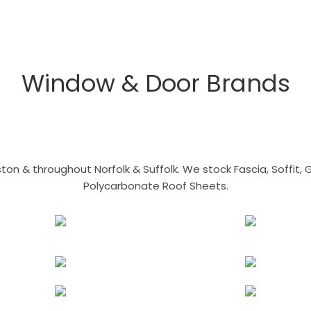
Window & Door Brands
n & throughout Norfolk & Suffolk. We stock Fascia, Soffit, Gu
Polycarbonate Roof Sheets.