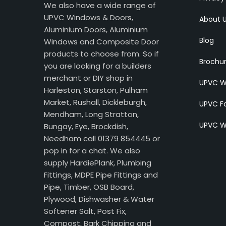
We also have a wide range of
UPVC Windows & Doors,
About 
Aluminium Doors, Aluminium
Blog
Windows and Composite Door
products to choose from. So if
Brochu
you are looking for a builders
merchant or DIY shop in
UPVC W
Harleston, Starston, Pulham
Market, Rushall, Dickleburgh,
UPVC Fa
Mendham, Long Stratton,
UPVC W
Bungay, Eye, Brockdish,
Needham call 01379 854445 or
pop in for a chat. We also
supply HardiePlank, Plumbing
Fittings, MDPE Pipe Fittings and
Pipe, Timber, OSB Board,
Plywood, Dishwasher & Water
Softener Salt, Post Fix,
Compost, Bark Chipping and