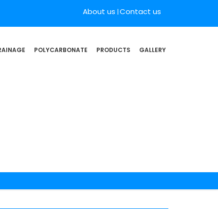
About us
Contact us
RAINAGE
POLYCARBONATE
PRODUCTS
GALLERY