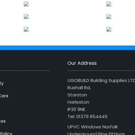
Our Address
UGOBUILD Building Supplies LT
ty
Rushall Rd,
Starston
Care
Harleston
IP20 9NE
Tel: 01379 854445
ces
UPVC Windows Norfolk
 Policy
Underground Pipe Fittings