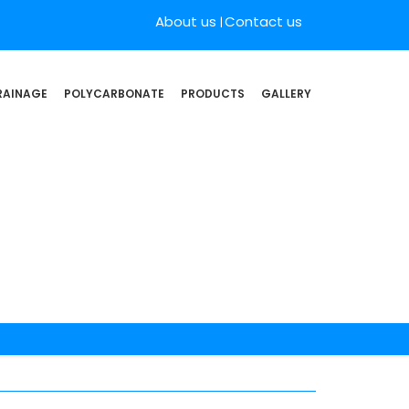
About us
Contact us
RAINAGE
POLYCARBONATE
PRODUCTS
GALLERY