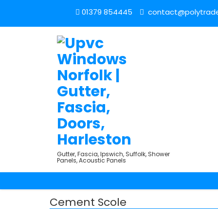
01379 854445
contact@polytrade
Gutter, Fascia, Ipswich, Suffolk, Shower
Panels, Acoustic Panels
Cement Scole