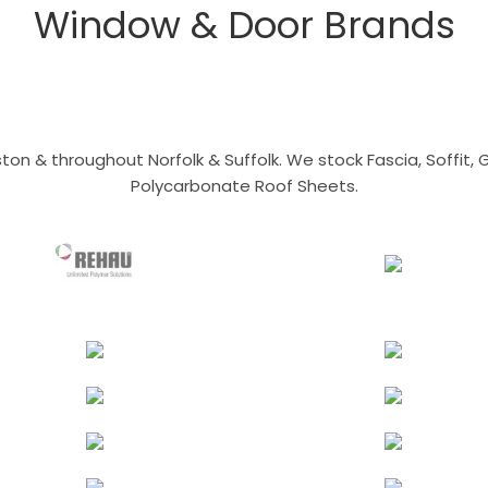
Window & Door Brands
n & throughout Norfolk & Suffolk. We stock Fascia, Soffit, Gu
Polycarbonate Roof Sheets.