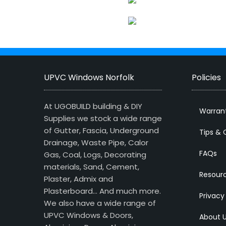
UPVC Windows Norfolk
Policies
At UGOBUILD building & DIY
Warran
Supplies we stock a wide range
of Gutter, Fascia, Underground
Tips & 
Drainage, Waste Pipe, Calor
FAQs
Gas, Coal, Logs, Decorating
materials, Sand, Cement,
Resour
Plaster, Admix and
Plasterboard… And much more.
Privacy
We also have a wide range of
UPVC Windows & Doors,
About 