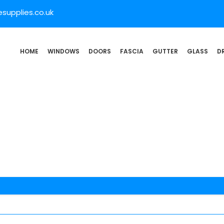
supplies.co.uk
HOME
WINDOWS
DOORS
FASCIA
GUTTER
GLASS
D