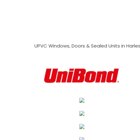
UPVC Windows, Doors & Sealed Units in Harlesto