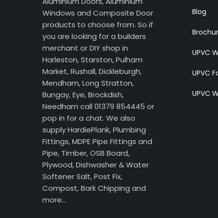
Aluminium Doors, Aluminium
Blog
Windows and Composite Door
products to choose from. So if
Brochu
you are looking for a builders
merchant or DIY shop in
UPVC W
Harleston, Starston, Pulham
Market, Rushall, Dickleburgh,
UPVC Fa
Mendham, Long Stratton,
UPVC W
Bungay, Eye, Brockdish,
Needham call 01379 854445 or
pop in for a chat. We also
supply HardiePlank, Plumbing
Fittings, MDPE Pipe Fittings and
Pipe, Timber, OSB Board,
Plywood, Dishwasher & Water
Softener Salt, Post Fix,
Compost, Bark Chipping and
more…