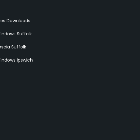
res Downloads
indows Suffolk
scia Suffolk
indows Ipswich