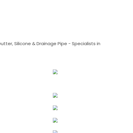
tter, Silicone & Drainage Pipe - Specialists in