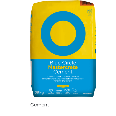
Cement