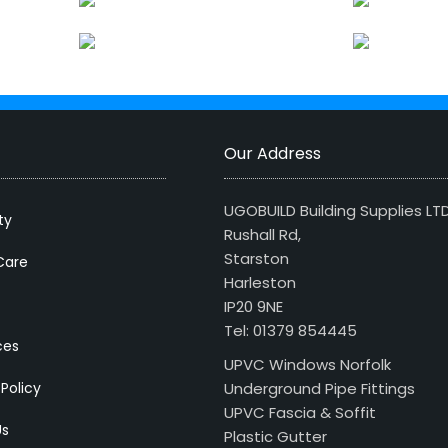
Our Address
UGOBUILD Building Supplies LT
ty
Rushall Rd,
Starston
Care
Harleston
IP20 9NE
Tel: 01379 854445
ces
UPVC Windows Norfolk
 Policy
Underground Pipe Fittings
UPVC Fascia & Soffit
Us
Plastic Gutter