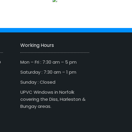
Working Hours
D
Mon – Fri : 7:30 am – 5 pm
Saturday : 7:30 am – 1 pm
Sunday : Closed
UPVC Windows in Norfolk
covering the Diss, Harleston &
Bungay areas.