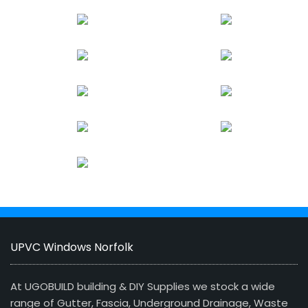
UPVC Windows Norfolk
At UGOBUILD building & DIY Supplies we stock a wide
range of Gutter, Fascia, Underground Drainage, Waste