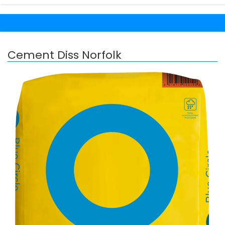
Cement Diss Norfolk