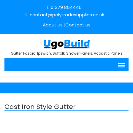
01379 854445
contact@polytradesupplies.co.uk
About us
Contact us
Gutter, Fascia, Ipswich, Suffolk, Shower Panels, Acoustic Panels
Cast Iron Style Gutter