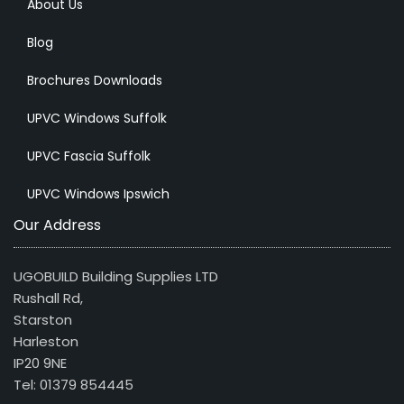
About Us
Blog
Brochures Downloads
UPVC Windows Suffolk
UPVC Fascia Suffolk
UPVC Windows Ipswich
Our Address
UGOBUILD Building Supplies LTD
Rushall Rd,
Starston
Harleston
IP20 9NE
Tel: 01379 854445