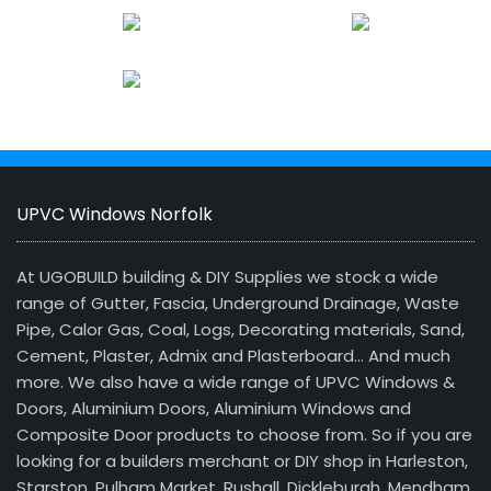
UPVC Windows Norfolk
At UGOBUILD building & DIY Supplies we stock a wide
range of Gutter, Fascia, Underground Drainage, Waste
Pipe, Calor Gas, Coal, Logs, Decorating materials, Sand,
Cement, Plaster, Admix and Plasterboard… And much
more. We also have a wide range of UPVC Windows &
Doors, Aluminium Doors, Aluminium Windows and
Composite Door products to choose from. So if you are
looking for a builders merchant or DIY shop in Harleston,
Starston, Pulham Market, Rushall, Dickleburgh, Mendham,