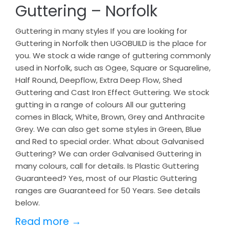
Guttering – Norfolk
Guttering in many styles If you are looking for
Guttering in Norfolk then UGOBUILD is the place for
you. We stock a wide range of guttering commonly
used in Norfolk, such as Ogee, Square or Squareline,
Half Round, Deepflow, Extra Deep Flow, Shed
Guttering and Cast Iron Effect Guttering. We stock
gutting in a range of colours All our guttering
comes in Black, White, Brown, Grey and Anthracite
Grey. We can also get some styles in Green, Blue
and Red to special order. What about Galvanised
Guttering? We can order Galvanised Guttering in
many colours, call for details. Is Plastic Guttering
Guaranteed? Yes, most of our Plastic Guttering
ranges are Guaranteed for 50 Years. See details
below.
Read more →