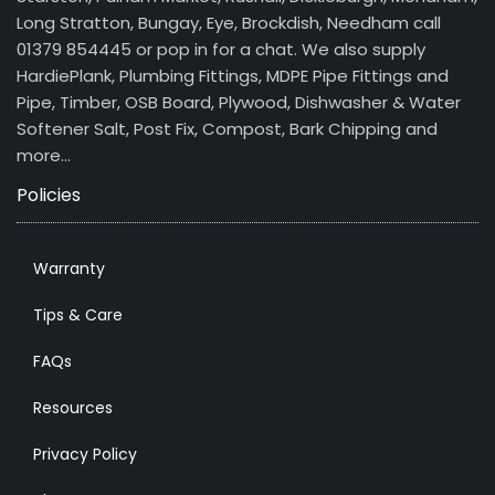
Long Stratton, Bungay, Eye, Brockdish, Needham call
01379 854445 or pop in for a chat. We also supply
HardiePlank, Plumbing Fittings, MDPE Pipe Fittings and
Pipe, Timber, OSB Board, Plywood, Dishwasher & Water
Softener Salt, Post Fix, Compost, Bark Chipping and
more…
Policies
Warranty
Tips & Care
FAQs
Resources
Privacy Policy