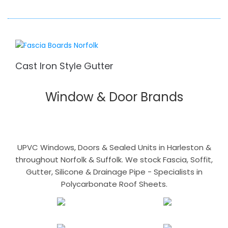
Cast Iron Style Gutter
Window & Door Brands
UPVC Windows, Doors & Sealed Units in Harleston &
throughout Norfolk & Suffolk. We stock Fascia, Soffit,
Gutter, Silicone & Drainage Pipe - Specialists in
Polycarbonate Roof Sheets.