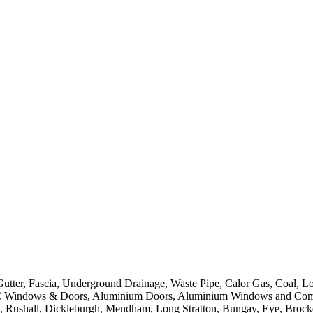
er, Fascia, Underground Drainage, Waste Pipe, Calor Gas, Coal, Log
Windows & Doors, Aluminium Doors, Aluminium Windows and Composit
t, Rushall, Dickleburgh, Mendham, Long Stratton, Bungay, Eye, Brock