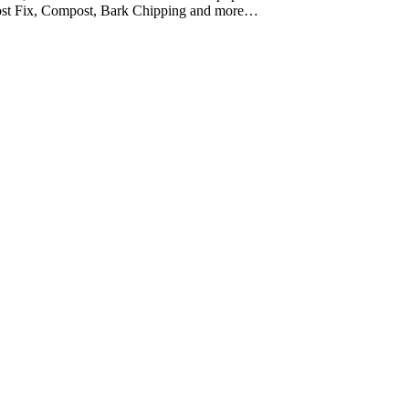
Post Fix, Compost, Bark Chipping and more…