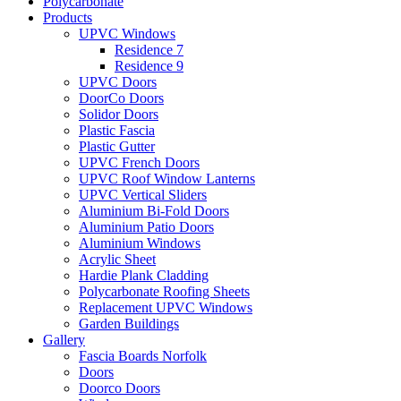
Polycarbonate
Products
UPVC Windows
Residence 7
Residence 9
UPVC Doors
DoorCo Doors
Solidor Doors
Plastic Fascia
Plastic Gutter
UPVC French Doors
UPVC Roof Window Lanterns
UPVC Vertical Sliders
Aluminium Bi-Fold Doors
Aluminium Patio Doors
Aluminium Windows
Acrylic Sheet
Hardie Plank Cladding
Polycarbonate Roofing Sheets
Replacement UPVC Windows
Garden Buildings
Gallery
Fascia Boards Norfolk
Doors
Doorco Doors