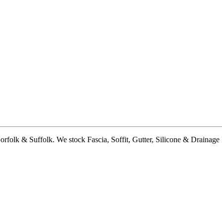
lk & Suffolk. We stock Fascia, Soffit, Gutter, Silicone & Drainage Pi