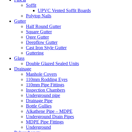
Soffit
UPVC Vented Soffit Boards
Polytop Nails
Gutter
Half Round Gutter
Square Gutter
Ogee Gutter
Deepflow Gutter
Cast Iron Style Gutter
Guttering
Glass
Double Glazed Sealed Units
Drainage
Manhole Covers
110mm Rodding Eyes
110mm Pipe Fittings
Inspection Chambers
Underground pipe
Drainage Pipe
Bottle Gullies
Alkathene Pipe – MDPE
Underground Drain Pipes
MDPE Pipe Fittings
Underground