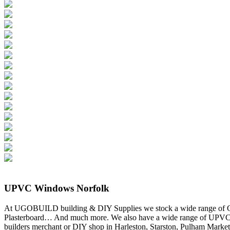
UPVC Windows Norfolk
At UGOBUILD building & DIY Supplies we stock a wide range of Gutt
Plasterboard… And much more. We also have a wide range of UPVC 
builders merchant or DIY shop in Harleston, Starston, Pulham Marke