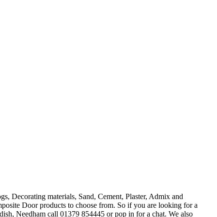
s, Decorating materials, Sand, Cement, Plaster, Admix and
e Door products to choose from. So if you are looking for a
dish, Needham call 01379 854445 or pop in for a chat. We also