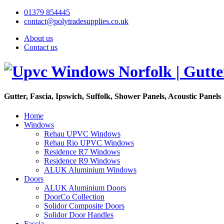
01379 854445
contact@polytradesupplies.co.uk
About us
Contact us
Gutter, Fascia, Ipswich, Suffolk, Shower Panels, Acoustic Panels
Home
Windows
Rehau UPVC Windows
Rehau Rio UPVC Windows
Residence R7 Windows
Residence R9 Windows
ALUK Aluminium Windows
Doors
ALUK Aluminium Doors
DoorCo Collection
Solidor Composite Doors
Solidor Door Handles
Fascia