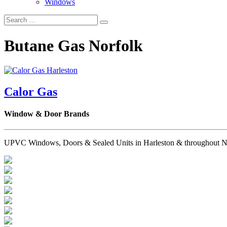
Windows
Butane Gas Norfolk
Calor Gas
Window & Door Brands
UPVC Windows, Doors & Sealed Units in Harleston & throughout Norfo