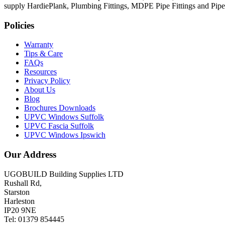
supply HardiePlank, Plumbing Fittings, MDPE Pipe Fittings and Pi
Policies
Warranty
Tips & Care
FAQs
Resources
Privacy Policy
About Us
Blog
Brochures Downloads
UPVC Windows Suffolk
UPVC Fascia Suffolk
UPVC Windows Ipswich
Our Address
UGOBUILD Building Supplies LTD
Rushall Rd,
Starston
Harleston
IP20 9NE
Tel: 01379 854445