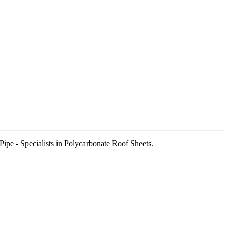
pe - Specialists in Polycarbonate Roof Sheets.