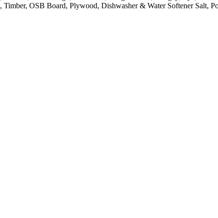
pe, Timber, OSB Board, Plywood, Dishwasher & Water Softener Salt, 